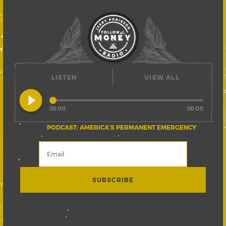
LISTEN
VIEW ALL
play_circle_filled
00:00
00:00
PODCAST: AMERICA’S PERMANENT EMERGENCY