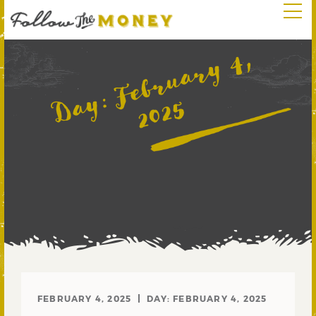
F
e
b
r
u
a
r
y
4
,
2
0
2
Day:
5
FEBRUARY 4, 2025
DAY:
FEBRUARY 4, 2025