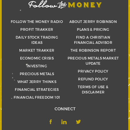
FOLLOW THE MONEY RADIO
ABOUT JERRY ROBINSON
PROFIT TRAKKER
PLANS & PRICING
DAILY STOCK TRADING
FIND A CHRISTIAN
IDEAS
FINANCIAL ADVISOR
MARKET TRAKKER
THE ROBINSON REPORT
ECONOMIC CRISIS
PRECIOUS METALS MARKET
UPDATE
INVESTING
PRIVACY POLICY
PRECIOUS METALS
REFUND POLICY
WHAT JERRY THINKS
TERMS OF USE &
FINANCIAL STRATEGIES
DISCLAIMER
FINANCIAL FREEDOM 101
CONNECT