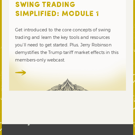
SWING TRADING
SIMPLIFIED: MODULE 1
Get introduced to the core concepts of swing
trading and learn the key tools and resources
you’ll need to get started. Plus, Jerry Robinson
demystifies the Trump tariff market effects in this
members-only webcast.