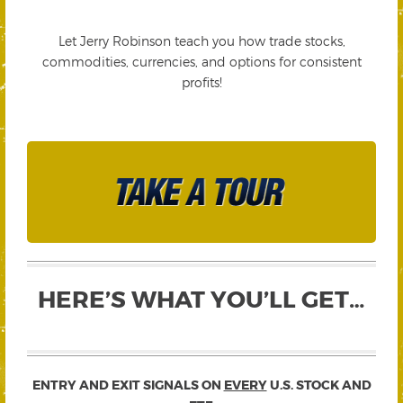
Let Jerry Robinson teach you how trade stocks,
commodities, currencies, and options for consistent
profits!
HERE’S WHAT YOU’LL GET…
ENTRY AND EXIT SIGNALS ON
EVERY
U.S. STOCK AND