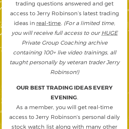
trading questions answered and get
access to Jerry Robinson’s latest trading
ideas in
real-time
.
(For a limited time,
you will receive full access to our
HUGE
Private Group Coaching archive
containing 100+ live video trainings, all
taught personally by veteran trader Jerry
Robinson!)
OUR BEST TRADING IDEAS EVERY
EVENING
.
As a member, you will get real-time
access to Jerry Robinson’s personal daily
stock watch list along with many other