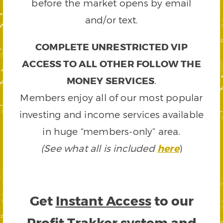
before the market opens by email
and/or text.
COMPLETE UNRESTRICTED VIP
ACCESS TO ALL OTHER FOLLOW THE
MONEY SERVICES
.
Members enjoy all of our most popular
investing and income services available
in huge “members-only” area.
(See what all is included
here
)
Get
Instant Access
to our
Profit Trakker system and