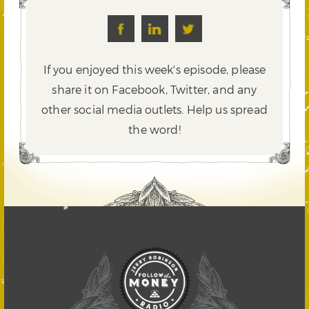
If you enjoyed this week's episode, please
share it on Facebook, Twitter,
and any
other social media outlets. Help us spread
the word!