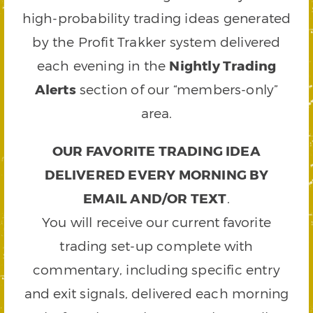
high-probability trading ideas generated
by the Profit Trakker system delivered
each evening in the
Nightly Trading
Alerts
section of our “members-only”
area.
OUR FAVORITE TRADING IDEA
DELIVERED EVERY MORNING BY
EMAIL AND/OR TEXT
.
You will receive our current favorite
trading set-up complete with
commentary, including specific entry
and exit signals, delivered each morning