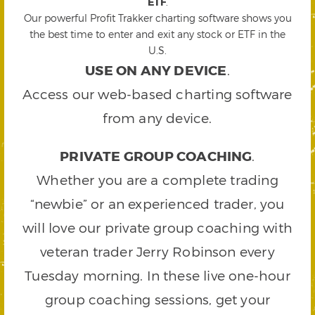
ETF
.
Our powerful Profit Trakker charting software shows you
the best time to enter and exit any stock or ETF in the
U.S.
USE ON ANY DEVICE
.
Access our web-based charting software
from any device.
PRIVATE GROUP COACHING
.
Whether you are a complete trading
“newbie” or an experienced trader, you
will love our private group coaching with
veteran trader Jerry Robinson every
Tuesday morning. In these live one-hour
group coaching sessions, get your