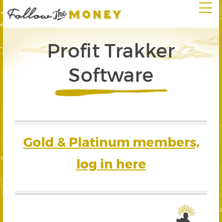
Profit Trakker
Software
Gold & Platinum members,
log in here