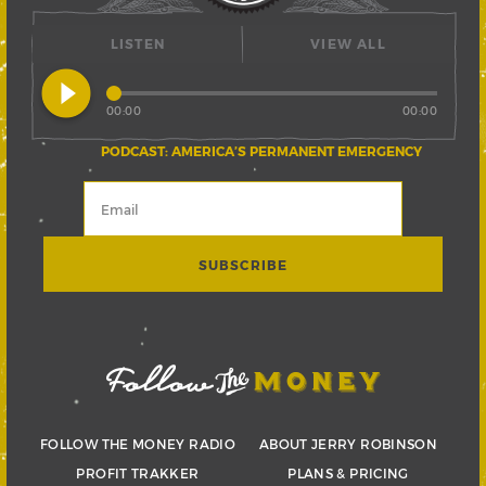
LISTEN
VIEW ALL
play_circle_filled
00:00
00:00
PODCAST: AMERICA’S PERMANENT EMERGENCY
FOLLOW THE MONEY RADIO
ABOUT JERRY ROBINSON
PROFIT TRAKKER
PLANS & PRICING