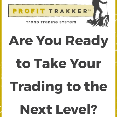
Are You Ready
to Take Your
Trading to the
Next Level?