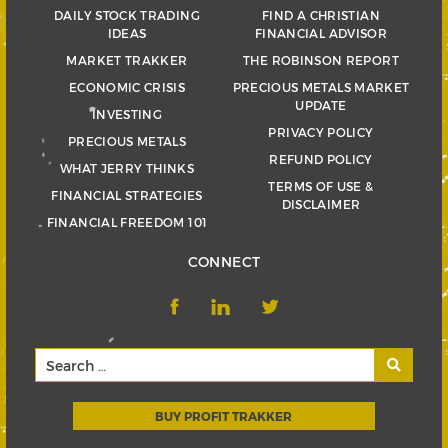
DAILY STOCK TRADING
FIND A CHRISTIAN
IDEAS
FINANCIAL ADVISOR
MARKET TRAKKER
THE ROBINSON REPORT
ECONOMIC CRISIS
PRECIOUS METALS MARKET
UPDATE
INVESTING
PRIVACY POLICY
PRECIOUS METALS
REFUND POLICY
WHAT JERRY THINKS
TERMS OF USE &
FINANCIAL STRATEGIES
DISCLAIMER
FINANCIAL FREEDOM 101
CONNECT
BUY PROFIT TRAKKER