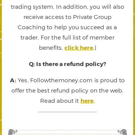
trading system. In addition, you will also
receive access to Private Group
Coaching to help you succeed as a
trader. For the full list of member
benefits,
click here
.)
Q: Is there a refund policy?
A:
Yes. Followthemoney.com is proud to
offer the best refund policy on the web.
Read about it
here
.