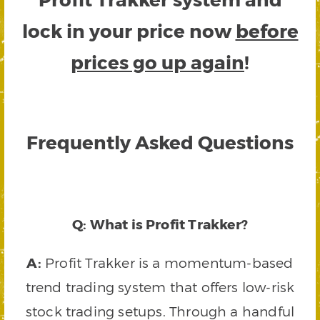
lock in your price now
before
prices go up again
!
Frequently Asked Questions
Q: What is Profit Trakker?
A:
Profit Trakker is a momentum-based
trend trading system that offers low-risk
stock trading setups. Through a handful