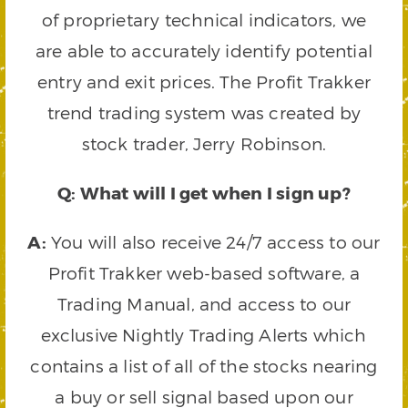
of proprietary technical indicators, we
are able to accurately identify potential
entry and exit prices. The Profit Trakker
trend trading system was created by
stock trader, Jerry Robinson.
Q: What will I get when I sign up?
A:
You will also receive 24/7 access to our
Profit Trakker web-based software, a
Trading Manual, and access to our
exclusive Nightly Trading Alerts which
contains a list of all of the stocks nearing
a buy or sell signal based upon our