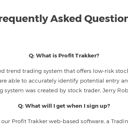
requently Asked Questio
Q: What is Profit Trakker?
trend trading system that offers low-risk stoc
re able to accurately identify potential entry an
ng system was created by stock trader, Jerry Rob
Q: What will I get when I sign up?
o our Profit Trakker web-based software, a Tradi