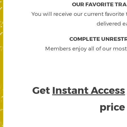
OUR FAVORITE TRA
You will receive our current favorit
delivered e
COMPLETE UNRESTR
Members enjoy all of our most
Get
Instant Access
pric