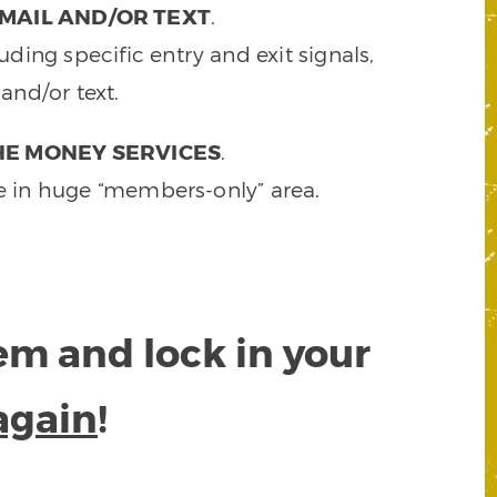
MAIL AND/OR TEXT
.
ding specific entry and exit signals,
and/or text.
HE MONEY SERVICES
.
e in huge “members-only” area.
tem and lock in your
again
!