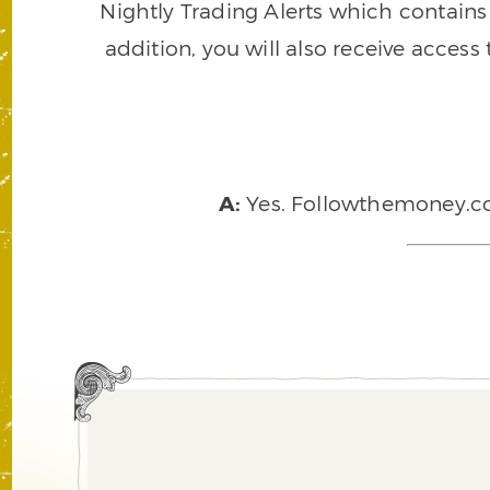
Nightly Trading Alerts which contains a
addition, you will also receive access
A:
Yes. Followthemoney.com