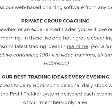
ss our web-based charting software from any de
PRIVATE GROUP COACHING
.
wbie” or an experienced trader, you will love 
morning. In these live one-hour group coaching
son’s latest trading ideas in
real-time
.
(For a li
ive containing 100+ live video trainings, all tau
Robinson!)
OUR BEST TRADING IDEAS EVERY EVENING
.
ccess to Jerry Robinson’s personal daily stock 
 the Profit Trakker system delivered each eveni
of our “members-only” area.