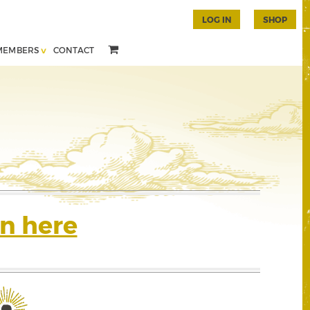
LOG IN
SHOP
MEMBERS
CONTACT
n here