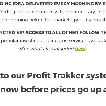
DING IDEA DELIVERED EVERY MORNING BY E
e trading set-up complete with commentary, inclu
ach morning before the market opens by email 
ICTED VIP ACCESS TO ALL OTHER FOLLOW T
 popular investing and income services availabl
(See what all is included
here
)
to our Profit Trakker sys
e now
before prices go up 