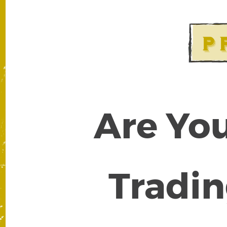
Are You
Tradin