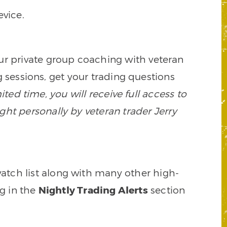
vice.
our private group coaching with veteran
 sessions, get your trading questions
mited time, you will receive full access to
ght personally by veteran trader Jerry
watch list along with many other high-
ng in the
Nightly Trading Alerts
section