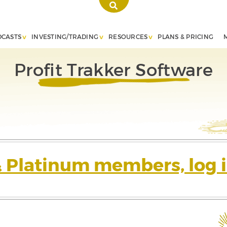
DCASTS
INVESTING/TRADING
RESOURCES
PLANS & PRICING
Profit Trakker Software
& Platinum members, log i