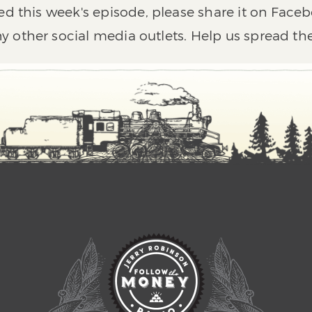
ed this week's episode, please share it on Faceb
y other social media outlets. Help us spread th