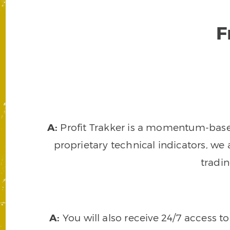
F
A:
Profit Trakker is a momentum-based 
proprietary technical indicators, we a
tradi
A:
You will also receive 24/7 access t