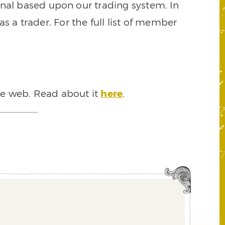
signal based upon our trading system. In
s a trader. For the full list of member
he web. Read about it
here
.