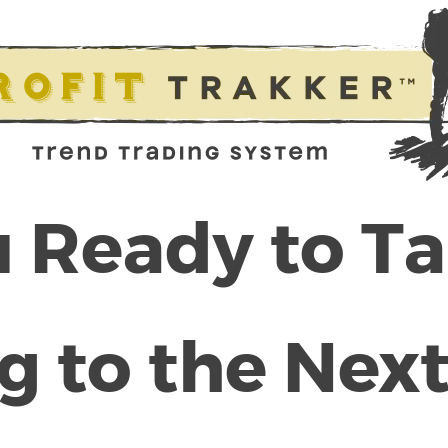
 Ready to T
g to the Next