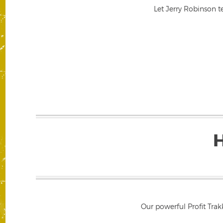
Let Jerry Robinson t
Our powerful Profit Trak