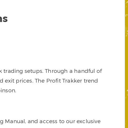
ns
k trading setups. Through a handful of
d exit prices. The Profit Trakker trend
inson.
ng Manual, and access to our exclusive