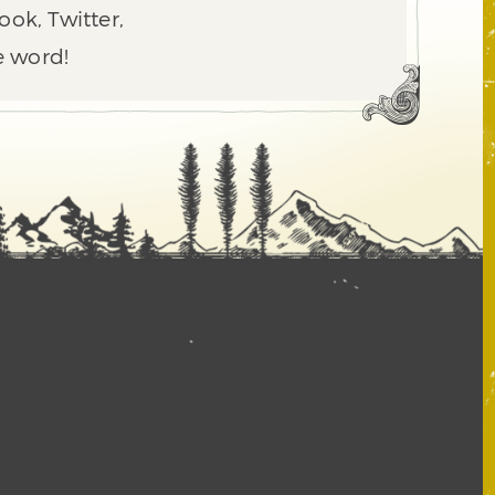
ook, Twitter,
e word!