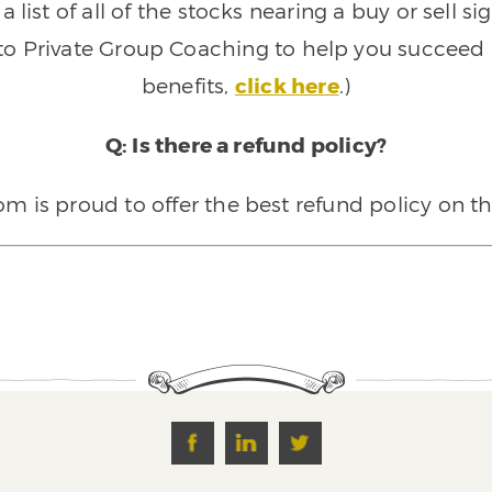
 list of all of the stocks nearing a buy or sell 
 to Private Group Coaching to help you succeed a
benefits,
click here
.)
Q: Is there a refund policy?
 is proud to offer the best refund policy on t