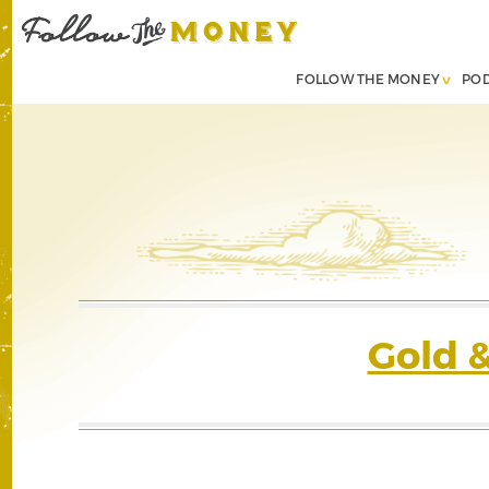
FOLLOW THE MONEY
PO
Gold 