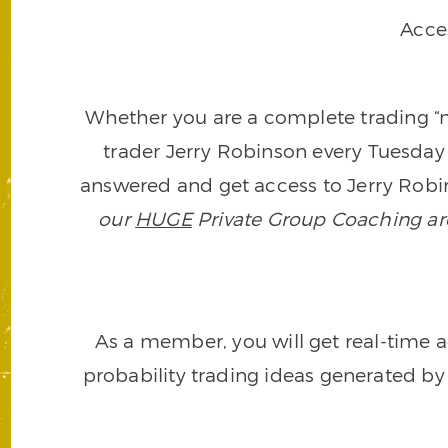
Acce
Whether you are a complete trading “ne
trader Jerry Robinson every Tuesday 
answered and get access to Jerry Robin
our
HUGE
Private Group Coaching arch
As a member, you will get real-time a
probability trading ideas generated by