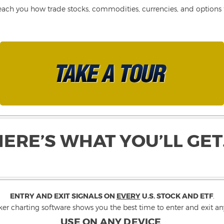
each you how trade stocks, commodities, currencies, and options fo
HERE’S WHAT YOU’LL GET
ENTRY AND EXIT SIGNALS ON
EVERY
U.S. STOCK AND ETF
.
ker charting software shows you the best time to enter and exit any
USE ON ANY DEVICE
.