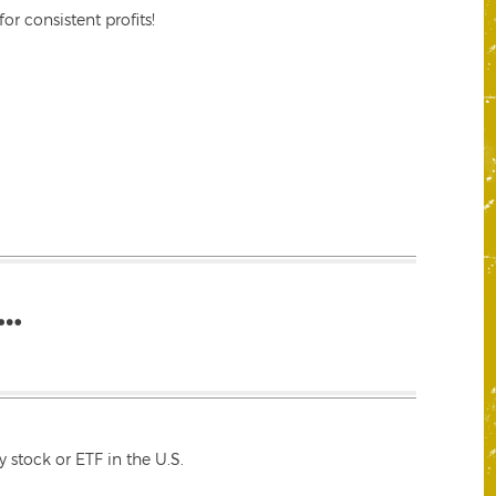
r consistent profits!
…
 stock or ETF in the U.S.