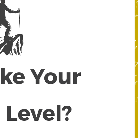
ake Your
 Level?