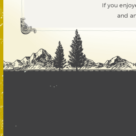
If you enjoy
and an