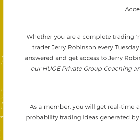
Acce
Whether you are a complete trading “ne
trader Jerry Robinson every Tuesday 
answered and get access to Jerry Robin
our
HUGE
Private Group Coaching arch
As a member, you will get real-time a
probability trading ideas generated by