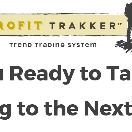
 Ready to T
g to the Next