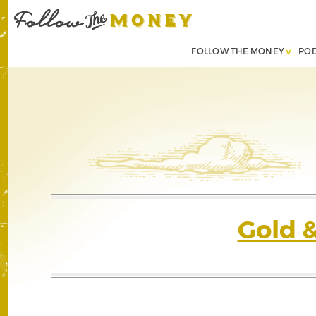
FOLLOW THE MONEY
PO
Gold 