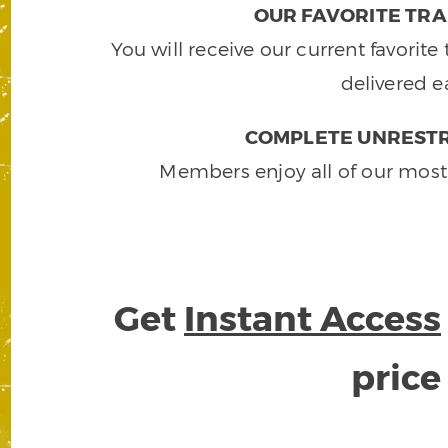
OUR FAVORITE TRA
You will receive our current favorit
delivered e
COMPLETE UNRESTR
Members enjoy all of our most
Get
Instant Access
pric