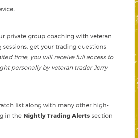
vice.
our private group coaching with veteran
 sessions, get your trading questions
mited time, you will receive full access to
ght personally by veteran trader Jerry
watch list along with many other high-
ng in the
Nightly Trading Alerts
section