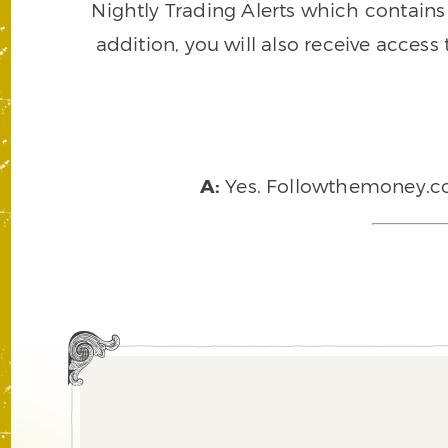
Nightly Trading Alerts which contains a
addition, you will also receive access
A:
Yes. Followthemoney.com