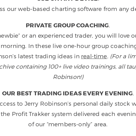
ss our web-based charting software from any de
PRIVATE GROUP COACHING
.
wbie” or an experienced trader, you will love 
morning. In these live one-hour group coaching
son’s latest trading ideas in
real-time
.
(For a li
ive containing 100+ live video trainings, all tau
Robinson!)
OUR BEST TRADING IDEAS EVERY EVENING
.
ccess to Jerry Robinson’s personal daily stock 
 the Profit Trakker system delivered each eveni
of our “members-only” area.