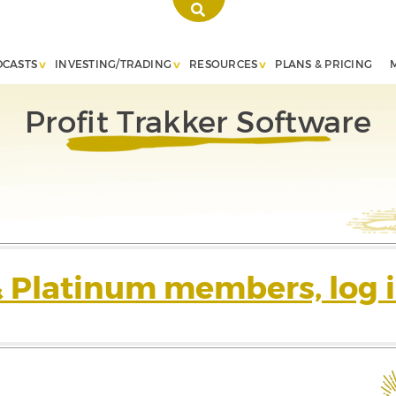
DCASTS
INVESTING/TRADING
RESOURCES
PLANS & PRICING
Profit Trakker Software
& Platinum members, log i