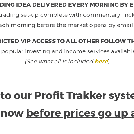
DING IDEA DELIVERED EVERY MORNING BY E
e trading set-up complete with commentary, inclu
ach morning before the market opens by email 
ICTED VIP ACCESS TO ALL OTHER FOLLOW T
 popular investing and income services availabl
(See what all is included
here
)
to our Profit Trakker sys
e now
before prices go up 