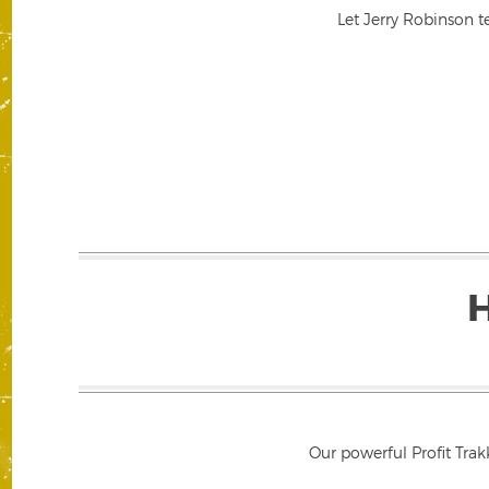
Let Jerry Robinson t
Our powerful Profit Trak