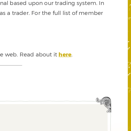
signal based upon our trading system. In
s a trader. For the full list of member
he web. Read about it
here
.