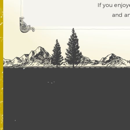
If you enjoy
and an