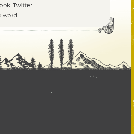
ook, Twitter,
e word!