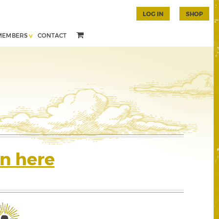
LOG IN
SHOP
MEMBERS
CONTACT
n here