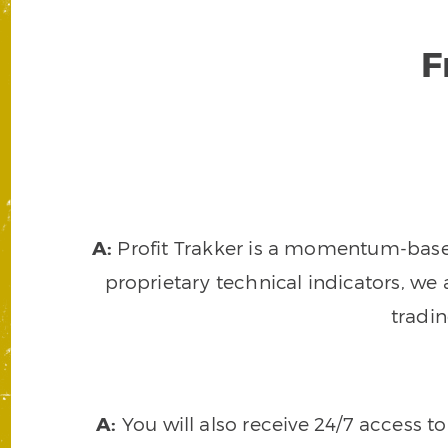
F
A:
Profit Trakker is a momentum-based 
proprietary technical indicators, we a
tradi
A:
You will also receive 24/7 access t