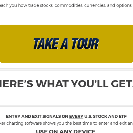
each you how trade stocks, commodities, currencies, and options fo
HERE’S WHAT YOU’LL GET
ENTRY AND EXIT SIGNALS ON
EVERY
U.S. STOCK AND ETF
.
ker charting software shows you the best time to enter and exit any
USE ON ANY DEVICE
.