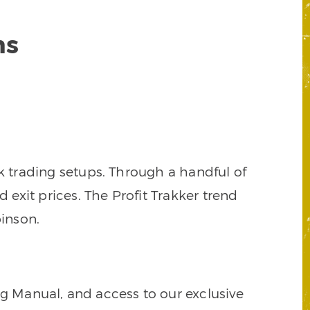
ns
k trading setups. Through a handful of
d exit prices. The Profit Trakker trend
inson.
ng Manual, and access to our exclusive