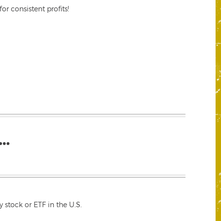
r consistent profits!
…
 stock or ETF in the U.S.