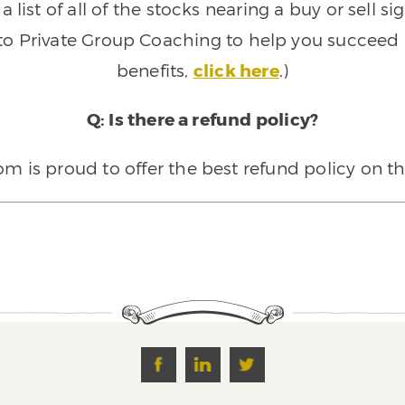
 list of all of the stocks nearing a buy or sell 
 to Private Group Coaching to help you succeed a
benefits,
click here
.)
Q: Is there a refund policy?
 is proud to offer the best refund policy on t