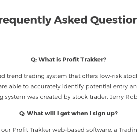
requently Asked Questio
Q: What is Profit Trakker?
trend trading system that offers low-risk stoc
re able to accurately identify potential entry an
ng system was created by stock trader, Jerry Rob
Q: What will I get when I sign up?
o our Profit Trakker web-based software, a Tradi