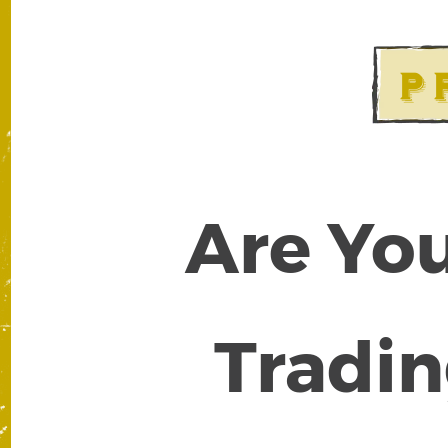
Are You
Tradin