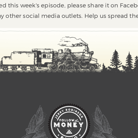
ed this week's episode, please share it on Faceb
y other social media outlets. Help us spread th