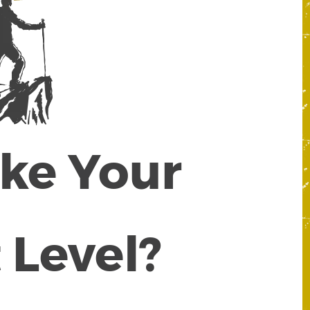
ake Your
 Level?