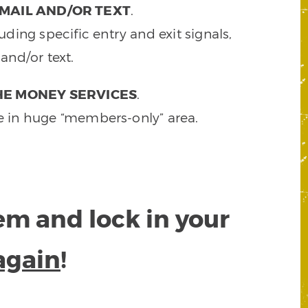
MAIL AND/OR TEXT
.
ding specific entry and exit signals,
and/or text.
HE MONEY SERVICES
.
e in huge “members-only” area.
tem and lock in your
again
!