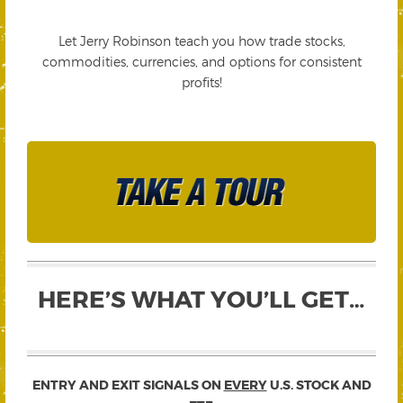
Let Jerry Robinson teach you how trade stocks,
commodities, currencies, and options for consistent
profits!
HERE’S WHAT YOU’LL GET…
ENTRY AND EXIT SIGNALS ON
EVERY
U.S. STOCK AND