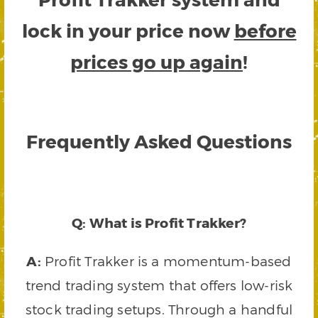
lock in your price now
before
prices go up again
!
Frequently Asked Questions
Q: What is Profit Trakker?
A:
Profit Trakker is a momentum-based
trend trading system that offers low-risk
stock trading setups. Through a handful