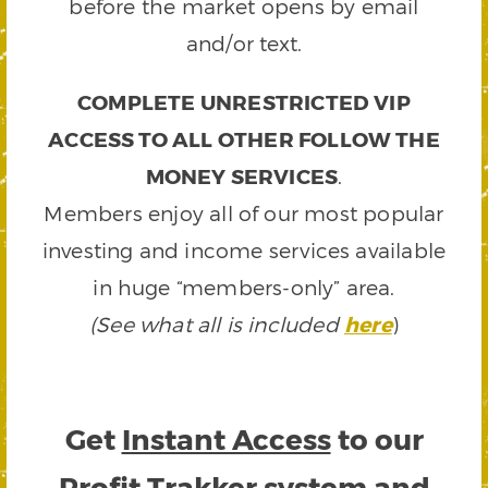
before the market opens by email
and/or text.
COMPLETE UNRESTRICTED VIP
ACCESS TO ALL OTHER FOLLOW THE
MONEY SERVICES
.
Members enjoy all of our most popular
investing and income services available
in huge “members-only” area.
(See what all is included
here
)
Get
Instant Access
to our
Profit Trakker system and