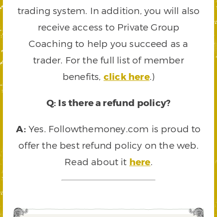
trading system. In addition, you will also
receive access to Private Group
Coaching to help you succeed as a
trader. For the full list of member
benefits,
click here
.)
Q: Is there a refund policy?
A:
Yes. Followthemoney.com is proud to
offer the best refund policy on the web.
Read about it
here
.