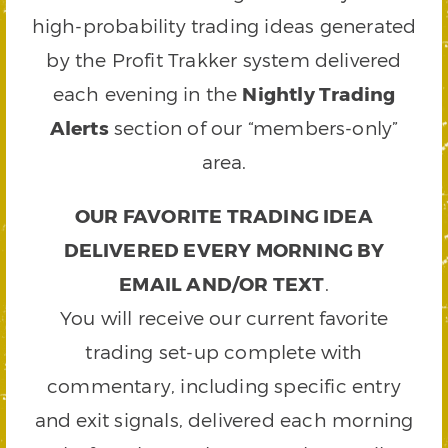
high-probability trading ideas generated
by the Profit Trakker system delivered
each evening in the
Nightly Trading
Alerts
section of our “members-only”
area.
OUR FAVORITE TRADING IDEA
DELIVERED EVERY MORNING BY
EMAIL AND/OR TEXT
.
You will receive our current favorite
trading set-up complete with
commentary, including specific entry
and exit signals, delivered each morning