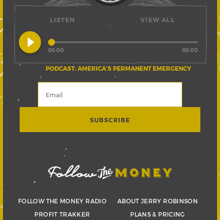
LISTEN
VIEW ALL
play_circle_filled
00:00
00:00
PODCAST: AMERICA’S PERMANENT EMERGENCY
FOLLOW THE MONEY RADIO
ABOUT JERRY ROBINSON
PROFIT TRAKKER
PLANS & PRICING