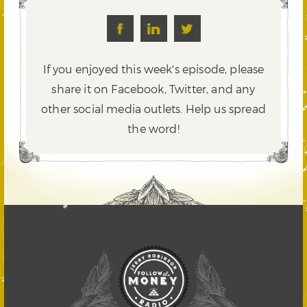
If you enjoyed this week's episode, please
share it on Facebook, Twitter,
and any
other social media outlets. Help us spread
the word!