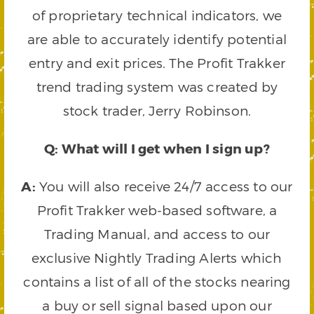
of proprietary technical indicators, we
are able to accurately identify potential
entry and exit prices. The Profit Trakker
trend trading system was created by
stock trader, Jerry Robinson.
Q: What will I get when I sign up?
A:
You will also receive 24/7 access to our
Profit Trakker web-based software, a
Trading Manual, and access to our
exclusive Nightly Trading Alerts which
contains a list of all of the stocks nearing
a buy or sell signal based upon our