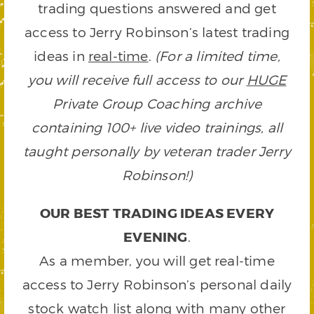
trading questions answered and get
access to Jerry Robinson’s latest trading
ideas in
real-time
.
(For a limited time,
you will receive full access to our
HUGE
Private Group Coaching archive
containing 100+ live video trainings, all
taught personally by veteran trader Jerry
Robinson!)
OUR BEST TRADING IDEAS EVERY
EVENING
.
As a member, you will get real-time
access to Jerry Robinson’s personal daily
stock watch list along with many other