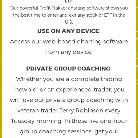
ETF
.
Our powerful Profit Trakker charting software shows you
the best time to enter and exit any stock or ETF in the
U.S.
USE ON ANY DEVICE
.
Access our web-based charting software
from any device.
PRIVATE GROUP COACHING
.
Whether you are a complete trading
“newbie” or an experienced trader, you
will love our private group coaching with
veteran trader Jerry Robinson every
Tuesday morning. In these live one-hour
group coaching sessions, get your