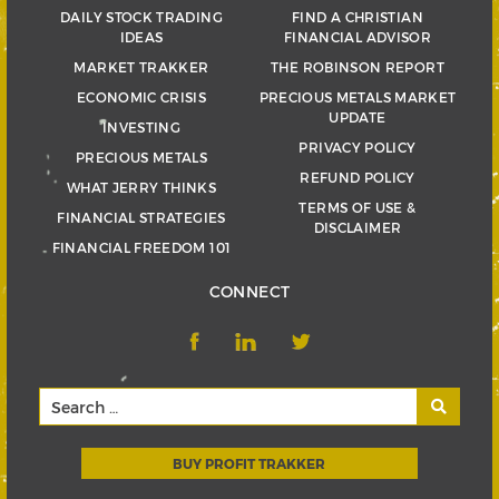
DAILY STOCK TRADING
FIND A CHRISTIAN
IDEAS
FINANCIAL ADVISOR
MARKET TRAKKER
THE ROBINSON REPORT
ECONOMIC CRISIS
PRECIOUS METALS MARKET
UPDATE
INVESTING
PRIVACY POLICY
PRECIOUS METALS
REFUND POLICY
WHAT JERRY THINKS
TERMS OF USE &
FINANCIAL STRATEGIES
DISCLAIMER
FINANCIAL FREEDOM 101
CONNECT
BUY PROFIT TRAKKER