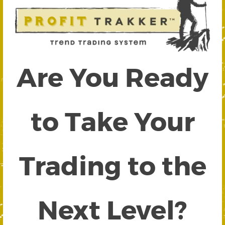
Are You Ready
to Take Your
Trading to the
Next Level?