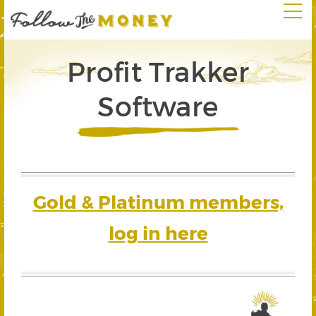
Profit Trakker
Software
Gold & Platinum members,
log in here