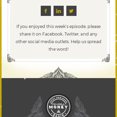
If you enjoyed this week's episode, please
share it on Facebook, Twitter,
and any
other social media outlets. Help us spread
the word!