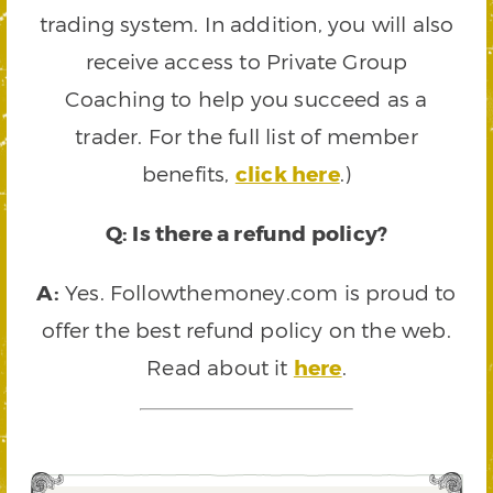
trading system. In addition, you will also
receive access to Private Group
Coaching to help you succeed as a
trader. For the full list of member
benefits,
click here
.)
Q: Is there a refund policy?
A:
Yes. Followthemoney.com is proud to
offer the best refund policy on the web.
Read about it
here
.