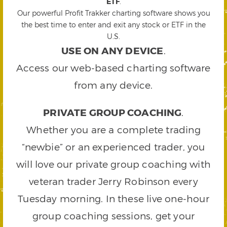
ETF
.
Our powerful Profit Trakker charting software shows you
the best time to enter and exit any stock or ETF in the
U.S.
USE ON ANY DEVICE
.
Access our web-based charting software
from any device.
PRIVATE GROUP COACHING
.
Whether you are a complete trading
“newbie” or an experienced trader, you
will love our private group coaching with
veteran trader Jerry Robinson every
Tuesday morning. In these live one-hour
group coaching sessions, get your