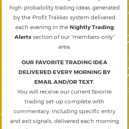
high-probability trading ideas generated
by the Profit Trakker system delivered
each evening in the
Nightly Trading
Alerts
section of our “members-only”
area.
OUR FAVORITE TRADING IDEA
DELIVERED EVERY MORNING BY
EMAIL AND/OR TEXT
.
You will receive our current favorite
trading set-up complete with
commentary, including specific entry
and exit signals, delivered each morning