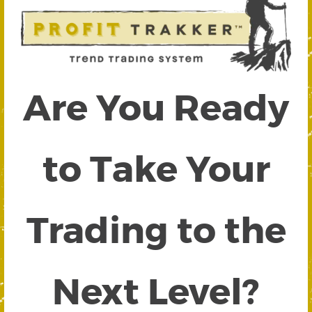
Are You Ready
to Take Your
Trading to the
Next Level?