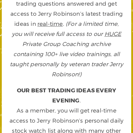
trading questions answered and get
access to Jerry Robinson’s latest trading
ideas in
real-time
.
(For a limited time,
you will receive full access to our
HUGE
Private Group Coaching archive
containing 100+ live video trainings, all
taught personally by veteran trader Jerry
Robinson!)
OUR BEST TRADING IDEAS EVERY
EVENING
.
As a member, you will get real-time
access to Jerry Robinson’s personal daily
stock watch list along with many other