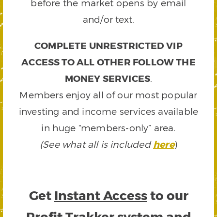
before the market opens by email
and/or text.
COMPLETE UNRESTRICTED VIP
ACCESS TO ALL OTHER FOLLOW THE
MONEY SERVICES
.
Members enjoy all of our most popular
investing and income services available
in huge “members-only” area.
(See what all is included
here
)
Get
Instant Access
to our
Profit Trakker system and