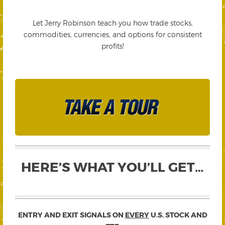
Let Jerry Robinson teach you how trade stocks,
commodities, currencies, and options for consistent
profits!
HERE’S WHAT YOU’LL GET…
ENTRY AND EXIT SIGNALS ON
EVERY
U.S. STOCK AND