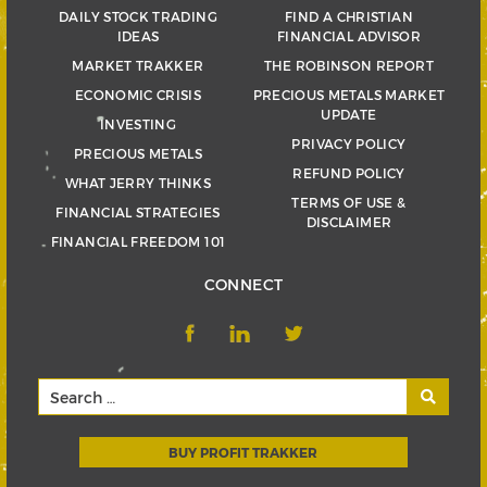
DAILY STOCK TRADING
FIND A CHRISTIAN
IDEAS
FINANCIAL ADVISOR
MARKET TRAKKER
THE ROBINSON REPORT
ECONOMIC CRISIS
PRECIOUS METALS MARKET
UPDATE
INVESTING
PRIVACY POLICY
PRECIOUS METALS
REFUND POLICY
WHAT JERRY THINKS
TERMS OF USE &
FINANCIAL STRATEGIES
DISCLAIMER
FINANCIAL FREEDOM 101
CONNECT
BUY PROFIT TRAKKER