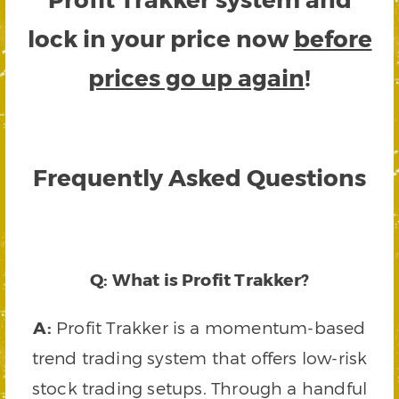
lock in your price now
before
prices go up again
!
Frequently Asked Questions
Q: What is Profit Trakker?
A:
Profit Trakker is a momentum-based
trend trading system that offers low-risk
stock trading setups. Through a handful