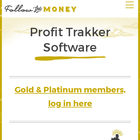
Profit Trakker
Software
Gold & Platinum members,
log in here