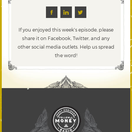
If you enjoyed this week's episode, please
share it on Facebook, Twitter,
and any
other social media outlets. Help us spread
the word!