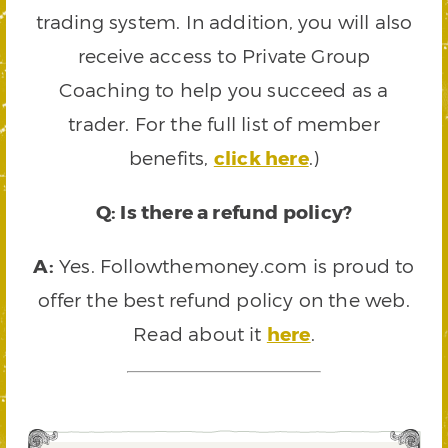
trading system. In addition, you will also
receive access to Private Group
Coaching to help you succeed as a
trader. For the full list of member
benefits,
click here
.)
Q: Is there a refund policy?
A:
Yes. Followthemoney.com is proud to
offer the best refund policy on the web.
Read about it
here
.