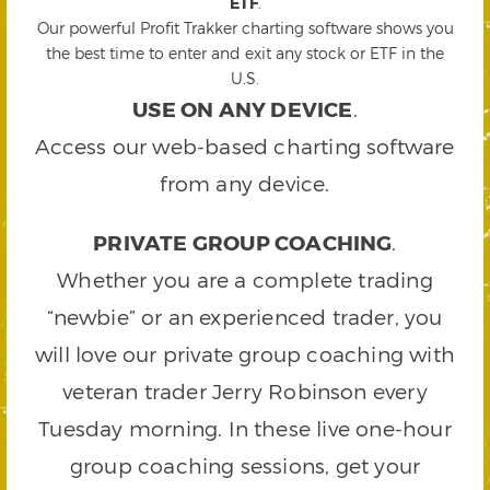
ETF
.
Our powerful Profit Trakker charting software shows you
the best time to enter and exit any stock or ETF in the
U.S.
USE ON ANY DEVICE
.
Access our web-based charting software
from any device.
PRIVATE GROUP COACHING
.
Whether you are a complete trading
“newbie” or an experienced trader, you
will love our private group coaching with
veteran trader Jerry Robinson every
Tuesday morning. In these live one-hour
group coaching sessions, get your