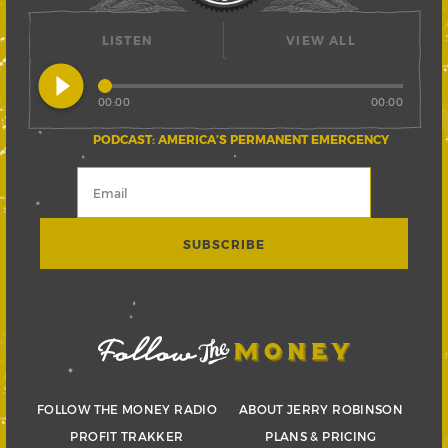
LISTEN
VIEW ALL
play_circle_filled
00:00
00:00
PODCAST: AMERICA’S PERMANENT EMERGENCY
FOLLOW THE MONEY RADIO
ABOUT JERRY ROBINSON
PROFIT TRAKKER
PLANS & PRICING