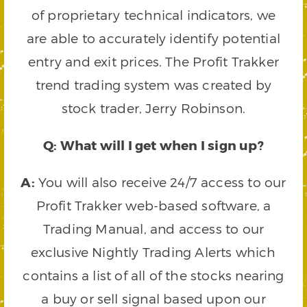
of proprietary technical indicators, we
are able to accurately identify potential
entry and exit prices. The Profit Trakker
trend trading system was created by
stock trader, Jerry Robinson.
Q: What will I get when I sign up?
A:
You will also receive 24/7 access to our
Profit Trakker web-based software, a
Trading Manual, and access to our
exclusive Nightly Trading Alerts which
contains a list of all of the stocks nearing
a buy or sell signal based upon our