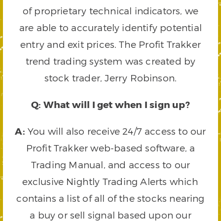
of proprietary technical indicators, we
are able to accurately identify potential
entry and exit prices. The Profit Trakker
trend trading system was created by
stock trader, Jerry Robinson.
Q: What will I get when I sign up?
A:
You will also receive 24/7 access to our
Profit Trakker web-based software, a
Trading Manual, and access to our
exclusive Nightly Trading Alerts which
contains a list of all of the stocks nearing
a buy or sell signal based upon our