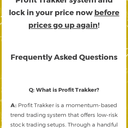
lock in your price now
before
prices go up again
!
Frequently Asked Questions
Q: What is Profit Trakker?
A:
Profit Trakker is a momentum-based
trend trading system that offers low-risk
stock trading setups. Through a handful