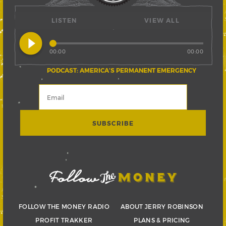
LISTEN
VIEW ALL
play_circle_filled
00:00
00:00
PODCAST: AMERICA’S PERMANENT EMERGENCY
FOLLOW THE MONEY RADIO
ABOUT JERRY ROBINSON
PROFIT TRAKKER
PLANS & PRICING