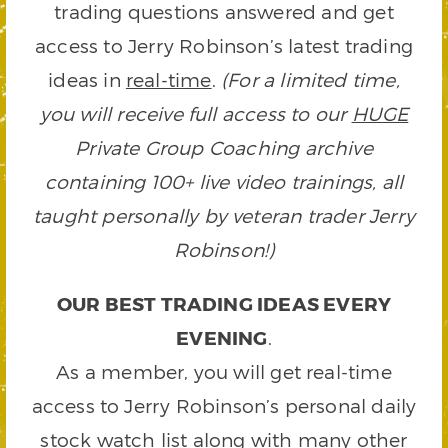
trading questions answered and get
access to Jerry Robinson’s latest trading
ideas in
real-time
.
(For a limited time,
you will receive full access to our
HUGE
Private Group Coaching archive
containing 100+ live video trainings, all
taught personally by veteran trader Jerry
Robinson!)
OUR BEST TRADING IDEAS EVERY
EVENING
.
As a member, you will get real-time
access to Jerry Robinson’s personal daily
stock watch list along with many other