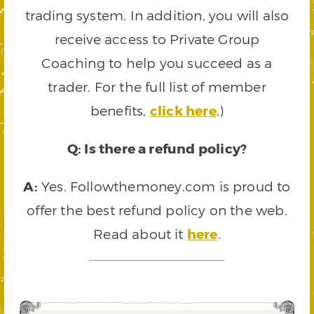
trading system. In addition, you will also
receive access to Private Group
Coaching to help you succeed as a
trader. For the full list of member
benefits,
click here
.)
Q: Is there a refund policy?
A:
Yes. Followthemoney.com is proud to
offer the best refund policy on the web.
Read about it
here
.