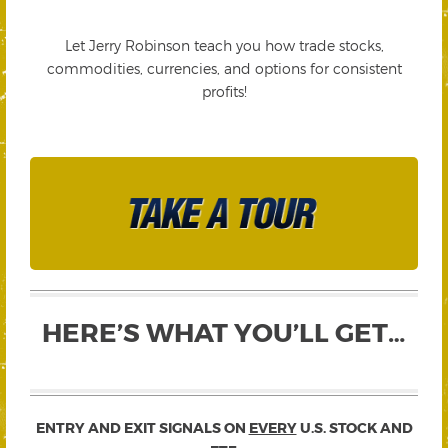
Let Jerry Robinson teach you how trade stocks,
commodities, currencies, and options for consistent
profits!
HERE’S WHAT YOU’LL GET…
ENTRY AND EXIT SIGNALS ON
EVERY
U.S. STOCK AND