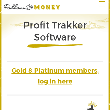
Profit Trakker
Software
Gold & Platinum members,
log in here