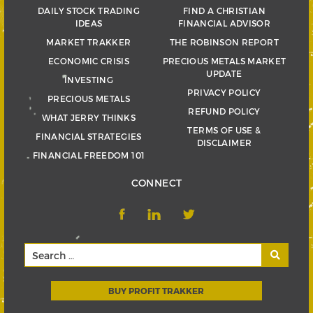
DAILY STOCK TRADING
FIND A CHRISTIAN
IDEAS
FINANCIAL ADVISOR
MARKET TRAKKER
THE ROBINSON REPORT
ECONOMIC CRISIS
PRECIOUS METALS MARKET
UPDATE
INVESTING
PRIVACY POLICY
PRECIOUS METALS
REFUND POLICY
WHAT JERRY THINKS
TERMS OF USE &
FINANCIAL STRATEGIES
DISCLAIMER
FINANCIAL FREEDOM 101
CONNECT
BUY PROFIT TRAKKER