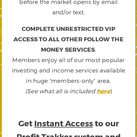
before the market opens by email
and/or text.
COMPLETE UNRESTRICTED VIP
ACCESS TO ALL OTHER FOLLOW THE
MONEY SERVICES
.
Members enjoy all of our most popular
investing and income services available
in huge “members-only” area.
(See what all is included
here
)
Get
Instant Access
to our
Profit Trakker system and