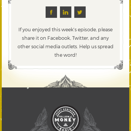
If you enjoyed this week's episode, please
share it on Facebook, Twitter,
and any
other social media outlets. Help us spread
the word!