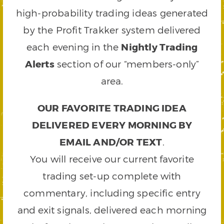
high-probability trading ideas generated
by the Profit Trakker system delivered
each evening in the
Nightly Trading
Alerts
section of our “members-only”
area.
OUR FAVORITE TRADING IDEA
DELIVERED EVERY MORNING BY
EMAIL AND/OR TEXT
.
You will receive our current favorite
trading set-up complete with
commentary, including specific entry
and exit signals, delivered each morning