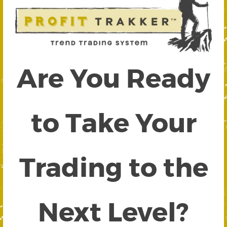
Are You Ready
to Take Your
Trading to the
Next Level?