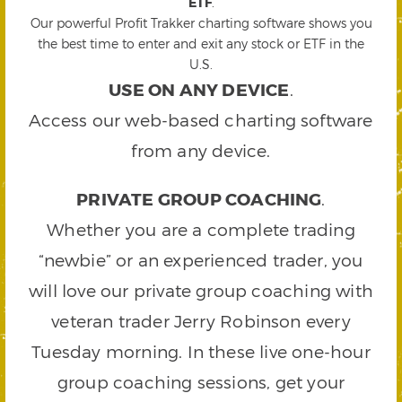
ETF
.
Our powerful Profit Trakker charting software shows you
the best time to enter and exit any stock or ETF in the
U.S.
USE ON ANY DEVICE
.
Access our web-based charting software
from any device.
PRIVATE GROUP COACHING
.
Whether you are a complete trading
“newbie” or an experienced trader, you
will love our private group coaching with
veteran trader Jerry Robinson every
Tuesday morning. In these live one-hour
group coaching sessions, get your