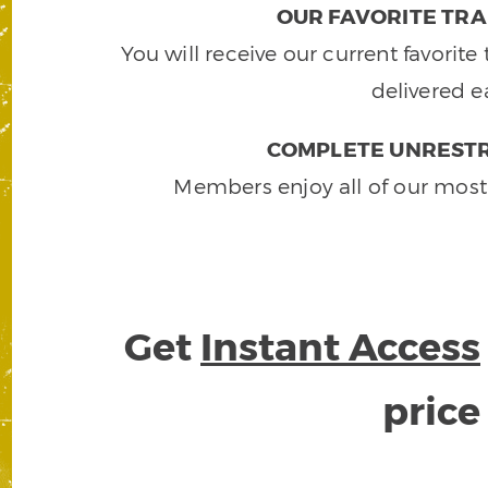
OUR FAVORITE TRA
You will receive our current favorit
delivered e
COMPLETE UNRESTR
Members enjoy all of our most
Get
Instant Access
pric