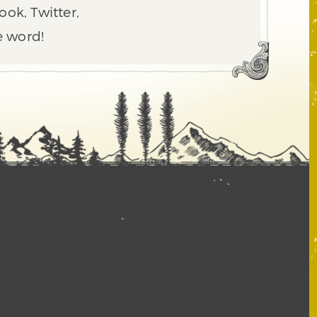
ook, Twitter,
e word!