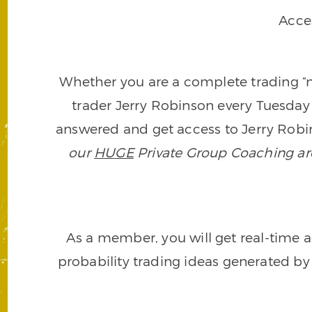
Acce
Whether you are a complete trading “ne
trader Jerry Robinson every Tuesday 
answered and get access to Jerry Robin
our
HUGE
Private Group Coaching arch
As a member, you will get real-time a
probability trading ideas generated by