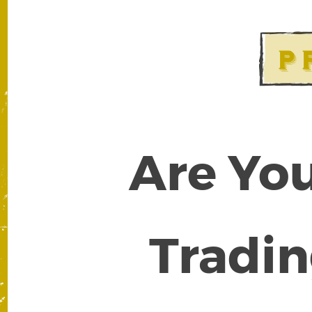
Are You
Tradin