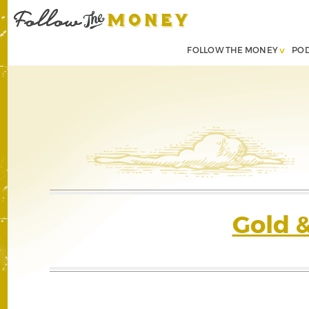
FOLLOW THE MONEY
PO
Gold 