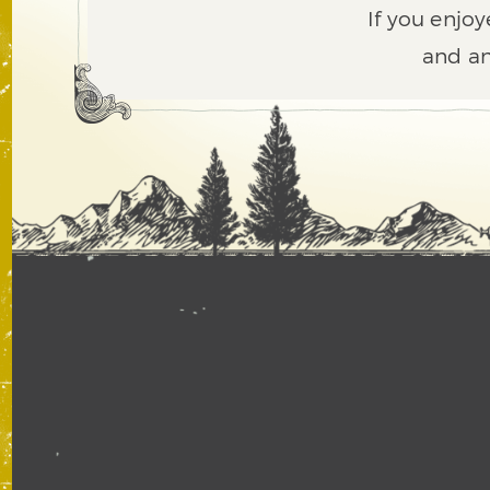
If you enjoy
and an