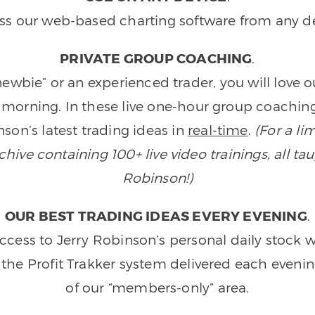
ss our web-based charting software from any de
PRIVATE GROUP COACHING
.
wbie” or an experienced trader, you will love 
morning. In these live one-hour group coaching
son’s latest trading ideas in
real-time
.
(For a li
ive containing 100+ live video trainings, all tau
Robinson!)
OUR BEST TRADING IDEAS EVERY EVENING
.
ccess to Jerry Robinson’s personal daily stock 
 the Profit Trakker system delivered each eveni
of our “members-only” area.