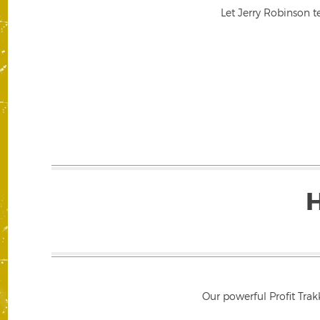
Let Jerry Robinson t
Our powerful Profit Trak