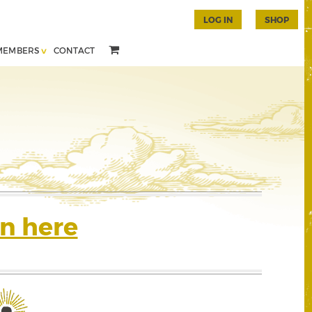
LOG IN
SHOP
MEMBERS
CONTACT
n here