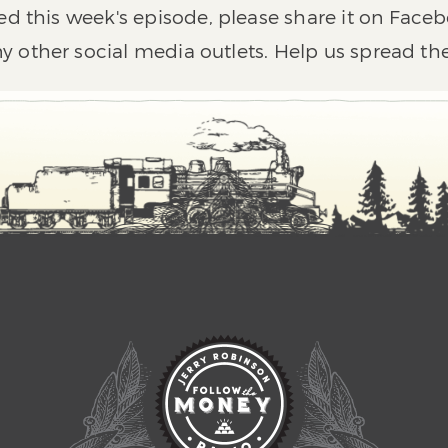
ed this week's episode, please share it on Faceb
y other social media outlets. Help us spread th