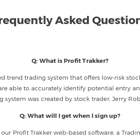
requently Asked Questio
Q: What is Profit Trakker?
trend trading system that offers low-risk stoc
re able to accurately identify potential entry an
ng system was created by stock trader, Jerry Rob
Q: What will I get when I sign up?
o our Profit Trakker web-based software, a Tradi