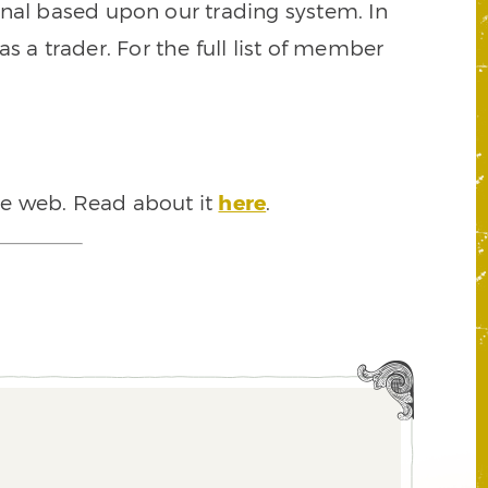
signal based upon our trading system. In
s a trader. For the full list of member
he web. Read about it
here
.