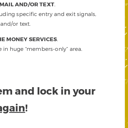
MAIL AND/OR TEXT
.
ding specific entry and exit signals,
and/or text.
HE MONEY SERVICES
.
e in huge “members-only” area.
tem and lock in your
again
!