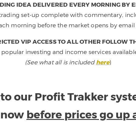
DING IDEA DELIVERED EVERY MORNING BY E
e trading set-up complete with commentary, inclu
ach morning before the market opens by email 
ICTED VIP ACCESS TO ALL OTHER FOLLOW T
 popular investing and income services availabl
(See what all is included
here
)
to our Profit Trakker sys
e now
before prices go up 