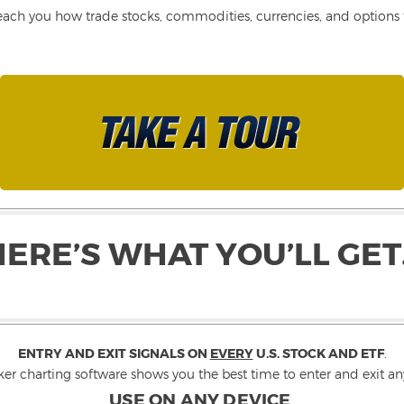
each you how trade stocks, commodities, currencies, and options fo
HERE’S WHAT YOU’LL GET
ENTRY AND EXIT SIGNALS ON
EVERY
U.S. STOCK AND ETF
.
ker charting software shows you the best time to enter and exit any
USE ON ANY DEVICE
.