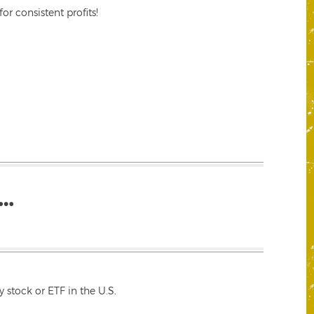
r consistent profits!
…
 stock or ETF in the U.S.