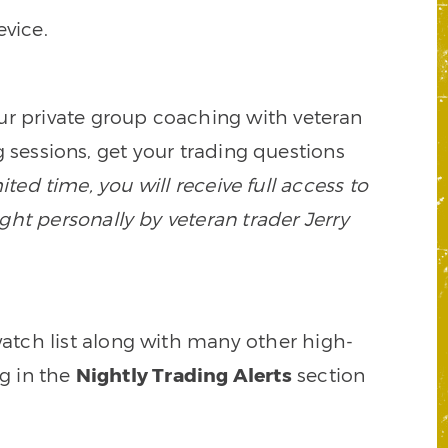
vice.
our private group coaching with veteran
 sessions, get your trading questions
mited time, you will receive full access to
ght personally by veteran trader Jerry
watch list along with many other high-
ng in the
Nightly Trading Alerts
section