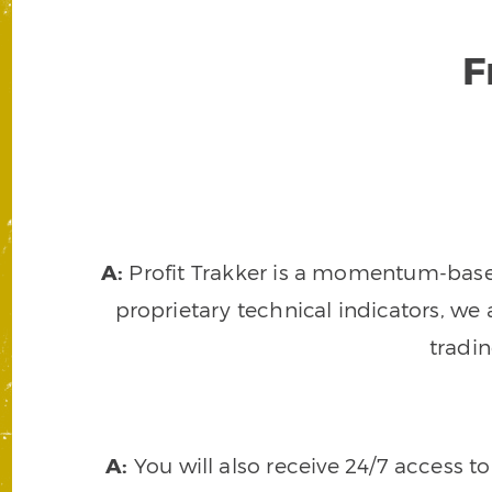
F
A:
Profit Trakker is a momentum-based 
proprietary technical indicators, we a
tradi
A:
You will also receive 24/7 access t