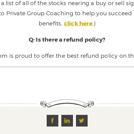
 list of all of the stocks nearing a buy or sell 
 to Private Group Coaching to help you succeed a
benefits,
click here
.)
Q: Is there a refund policy?
 is proud to offer the best refund policy on t