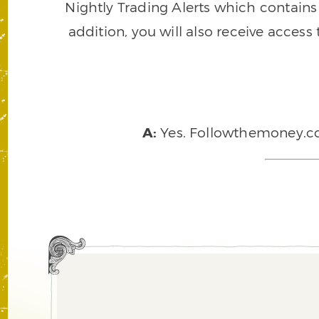
Nightly Trading Alerts which contains a
addition, you will also receive access
A:
Yes. Followthemoney.com