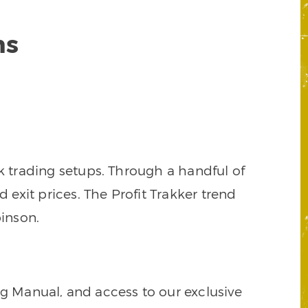
ns
k trading setups. Through a handful of
d exit prices. The Profit Trakker trend
inson.
ng Manual, and access to our exclusive