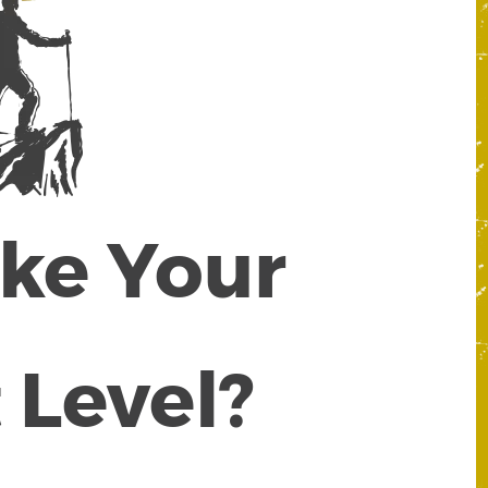
ake Your
 Level?