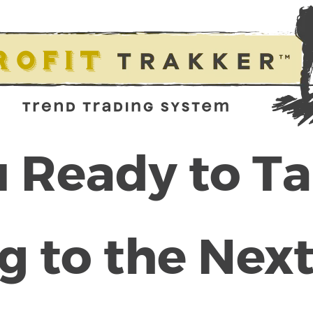
 Ready to T
g to the Next