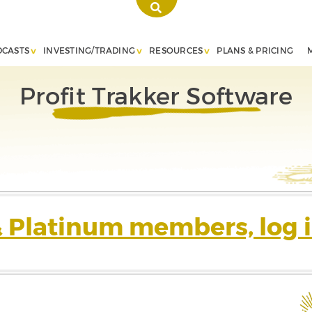
DCASTS
INVESTING/TRADING
RESOURCES
PLANS & PRICING
Profit Trakker Software
& Platinum members, log i