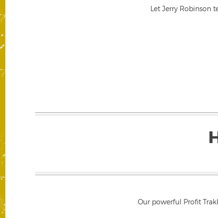
Let Jerry Robinson t
Our powerful Profit Trak