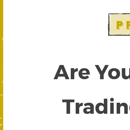
Are You
Tradin