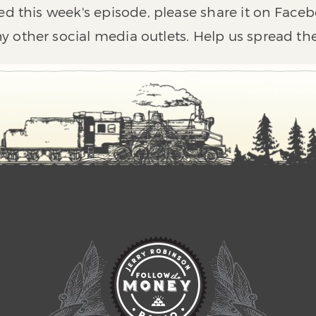
ed this week's episode, please share it on Faceb
y other social media outlets. Help us spread th