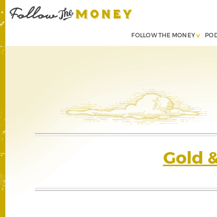
FOLLOW THE MONEY
PO
Gold 