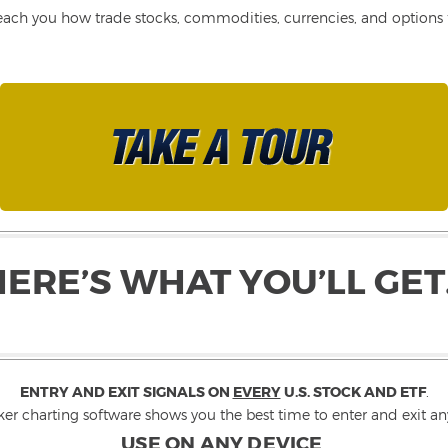
each you how trade stocks, commodities, currencies, and options fo
HERE’S WHAT YOU’LL GET
ENTRY AND EXIT SIGNALS ON
EVERY
U.S. STOCK AND ETF
.
ker charting software shows you the best time to enter and exit any
USE ON ANY DEVICE
.