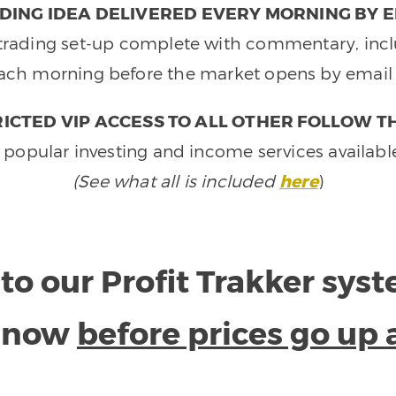
DING IDEA DELIVERED EVERY MORNING BY E
e trading set-up complete with commentary, inclu
ach morning before the market opens by email 
ICTED VIP ACCESS TO ALL OTHER FOLLOW T
 popular investing and income services availabl
(See what all is included
here
)
to our Profit Trakker sys
e now
before prices go up 