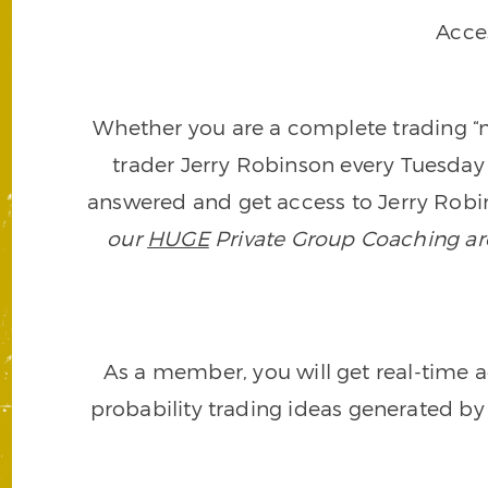
Acce
Whether you are a complete trading “ne
trader Jerry Robinson every Tuesday 
answered and get access to Jerry Robin
our
HUGE
Private Group Coaching arch
As a member, you will get real-time a
probability trading ideas generated by