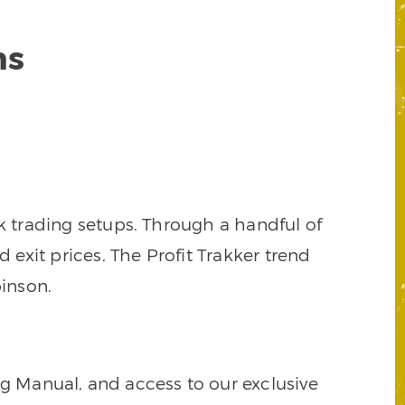
ns
k trading setups. Through a handful of
d exit prices. The Profit Trakker trend
inson.
ng Manual, and access to our exclusive