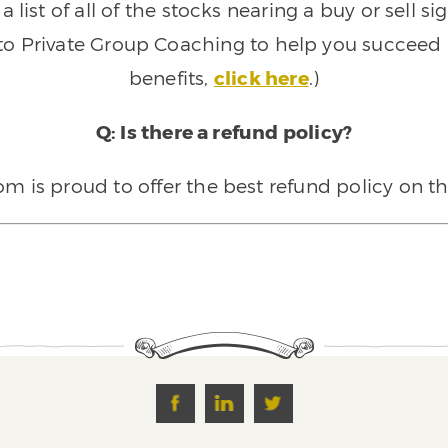
 list of all of the stocks nearing a buy or sell 
 to Private Group Coaching to help you succeed a
benefits,
click here
.)
Q: Is there a refund policy?
 is proud to offer the best refund policy on t