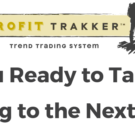
 Ready to T
g to the Next