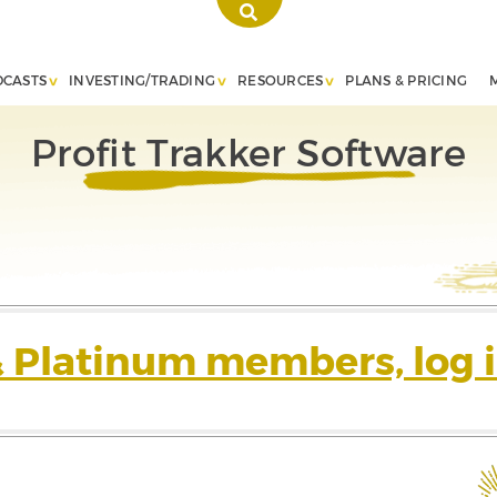
DCASTS
INVESTING/TRADING
RESOURCES
PLANS & PRICING
Profit Trakker Software
& Platinum members, log i