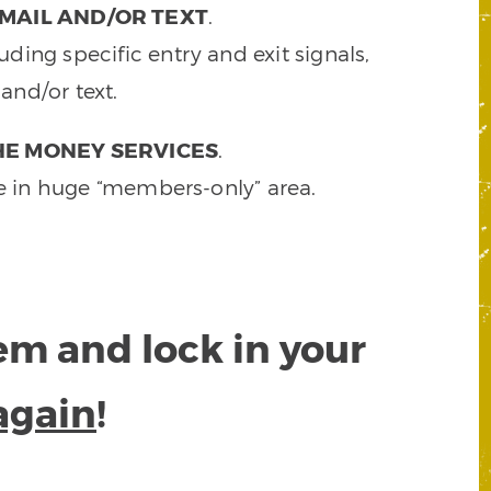
MAIL AND/OR TEXT
.
ding specific entry and exit signals,
and/or text.
HE MONEY SERVICES
.
e in huge “members-only” area.
tem and lock in your
again
!