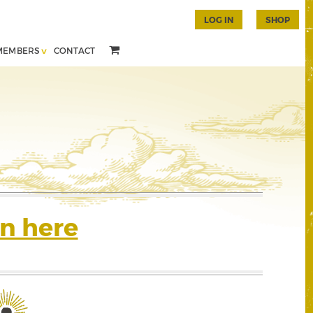
LOG IN
SHOP
MEMBERS
CONTACT
n here