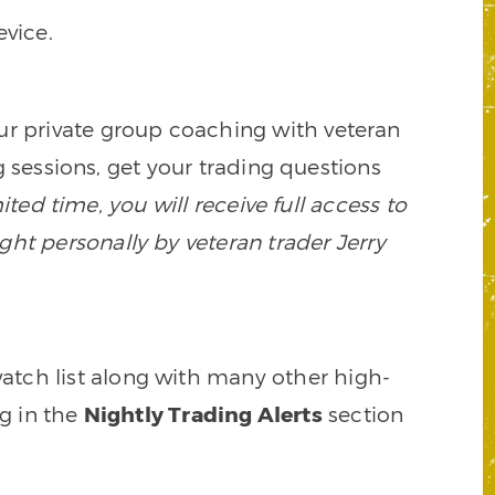
vice.
our private group coaching with veteran
 sessions, get your trading questions
mited time, you will receive full access to
ght personally by veteran trader Jerry
watch list along with many other high-
ng in the
Nightly Trading Alerts
section