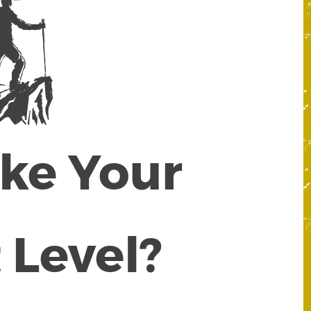
ake Your
 Level?