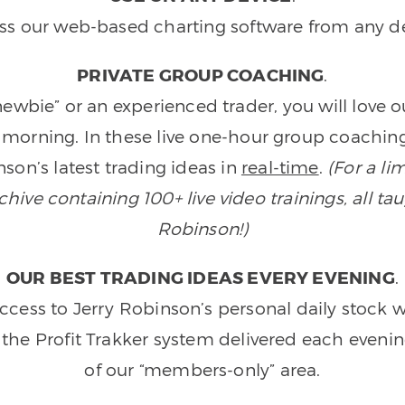
ss our web-based charting software from any de
PRIVATE GROUP COACHING
.
wbie” or an experienced trader, you will love 
morning. In these live one-hour group coaching
son’s latest trading ideas in
real-time
.
(For a li
ive containing 100+ live video trainings, all tau
Robinson!)
OUR BEST TRADING IDEAS EVERY EVENING
.
ccess to Jerry Robinson’s personal daily stock 
 the Profit Trakker system delivered each eveni
of our “members-only” area.