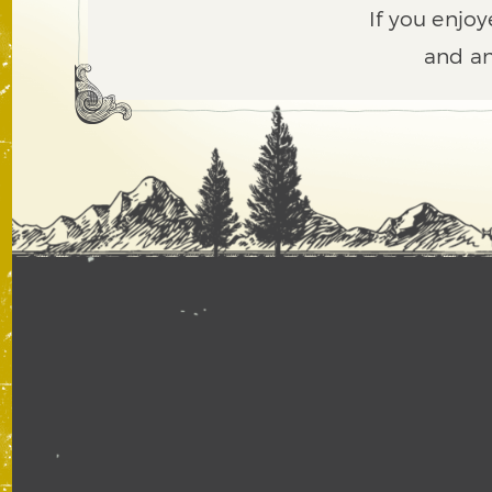
If you enjoy
and an