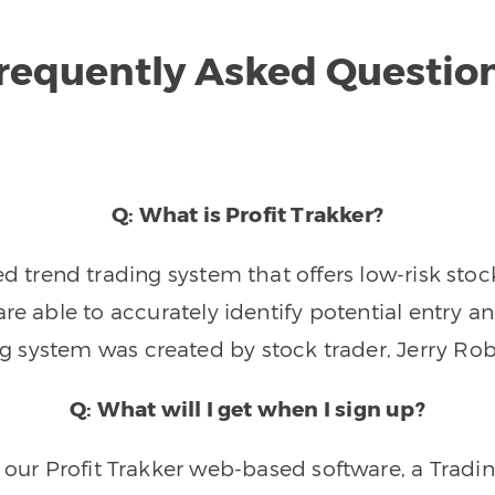
requently Asked Questio
Q: What is Profit Trakker?
trend trading system that offers low-risk stoc
re able to accurately identify potential entry an
ng system was created by stock trader, Jerry Rob
Q: What will I get when I sign up?
o our Profit Trakker web-based software, a Tradi