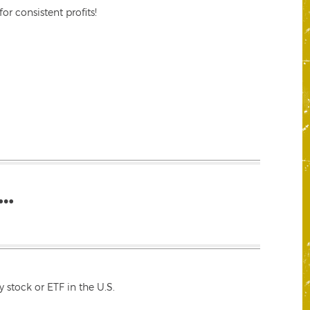
r consistent profits!
…
 stock or ETF in the U.S.