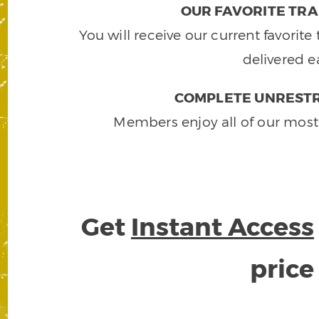
OUR FAVORITE TRA
You will receive our current favorit
delivered e
COMPLETE UNRESTR
Members enjoy all of our most
Get
Instant Access
pric