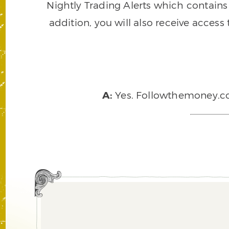
Nightly Trading Alerts which contains a
addition, you will also receive access
A:
Yes. Followthemoney.com