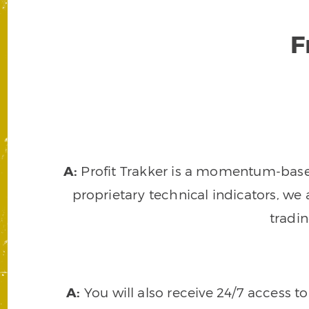
F
A:
Profit Trakker is a momentum-based 
proprietary technical indicators, we a
tradi
A:
You will also receive 24/7 access t