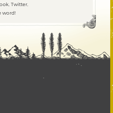
ook, Twitter,
e word!