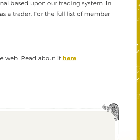
signal based upon our trading system. In
s a trader. For the full list of member
he web. Read about it
here
.