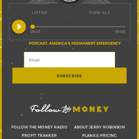
LISTEN
VIEW ALL
play_circle_filled
00:00
00:00
PODCAST: AMERICA’S PERMANENT EMERGENCY
FOLLOW THE MONEY RADIO
ABOUT JERRY ROBINSON
PROFIT TRAKKER
PLANS & PRICING