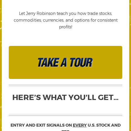
Let Jerry Robinson teach you how trade stocks,
commodities, currencies, and options for consistent
profits!
HERE’S WHAT YOU’LL GET…
ENTRY AND EXIT SIGNALS ON
EVERY
U.S. STOCK AND