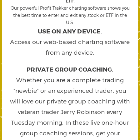
ETF
.
Our powerful Profit Trakker charting software shows you
the best time to enter and exit any stock or ETF in the
U.S.
USE ON ANY DEVICE
.
Access our web-based charting software
from any device.
PRIVATE GROUP COACHING
.
Whether you are a complete trading
“newbie” or an experienced trader, you
will love our private group coaching with
veteran trader Jerry Robinson every
Tuesday morning. In these live one-hour
group coaching sessions, get your