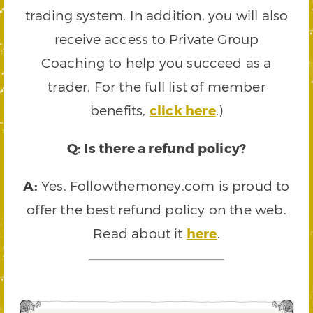
trading system. In addition, you will also
receive access to Private Group
Coaching to help you succeed as a
trader. For the full list of member
benefits,
click here
.)
Q: Is there a refund policy?
A:
Yes. Followthemoney.com is proud to
offer the best refund policy on the web.
Read about it
here
.