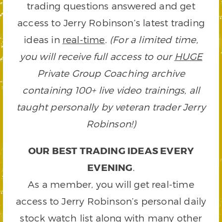
trading questions answered and get
access to Jerry Robinson’s latest trading
ideas in
real-time
.
(For a limited time,
you will receive full access to our
HUGE
Private Group Coaching archive
containing 100+ live video trainings, all
taught personally by veteran trader Jerry
Robinson!)
OUR BEST TRADING IDEAS EVERY
EVENING
.
As a member, you will get real-time
access to Jerry Robinson’s personal daily
stock watch list along with many other