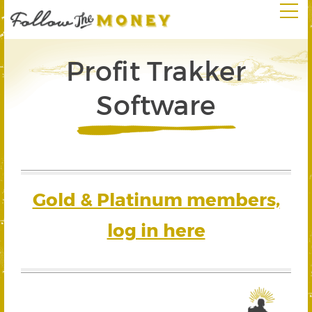
Profit Trakker
Software
Gold & Platinum members,
log in here