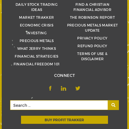
DAILY STOCK TRADING
FIND A CHRISTIAN
IDEAS
FINANCIAL ADVISOR
MARKET TRAKKER
THE ROBINSON REPORT
ECONOMIC CRISIS
PRECIOUS METALS MARKET
UPDATE
INVESTING
PRIVACY POLICY
PRECIOUS METALS
REFUND POLICY
WHAT JERRY THINKS
TERMS OF USE &
FINANCIAL STRATEGIES
DISCLAIMER
FINANCIAL FREEDOM 101
CONNECT
BUY PROFIT TRAKKER