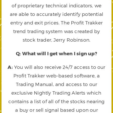
of proprietary technical indicators, we
are able to accurately identify potential
entry and exit prices. The Profit Trakker
trend trading system was created by
stock trader, Jerry Robinson.
Q: What will I get when I sign up?
A:
You will also receive 24/7 access to our
Profit Trakker web-based software, a
Trading Manual, and access to our
exclusive Nightly Trading Alerts which
contains a list of all of the stocks nearing
a buy or sell signal based upon our