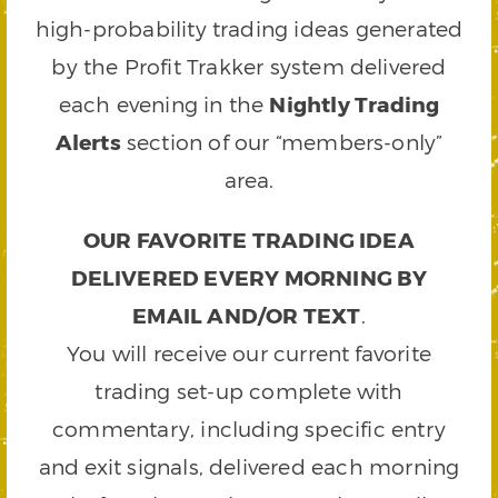
high-probability trading ideas generated
by the Profit Trakker system delivered
each evening in the
Nightly Trading
Alerts
section of our “members-only”
area.
OUR FAVORITE TRADING IDEA
DELIVERED EVERY MORNING BY
EMAIL AND/OR TEXT
.
You will receive our current favorite
trading set-up complete with
commentary, including specific entry
and exit signals, delivered each morning