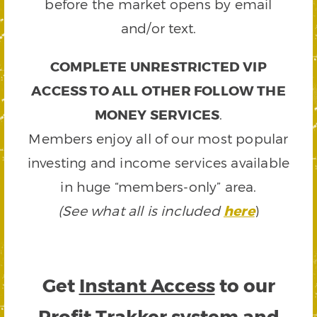
before the market opens by email
and/or text.
COMPLETE UNRESTRICTED VIP
ACCESS TO ALL OTHER FOLLOW THE
MONEY SERVICES
.
Members enjoy all of our most popular
investing and income services available
in huge “members-only” area.
(See what all is included
here
)
Get
Instant Access
to our
Profit Trakker system and