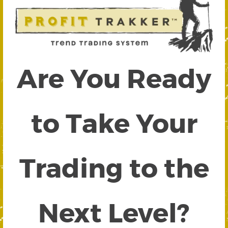
Are You Ready
to Take Your
Trading to the
Next Level?