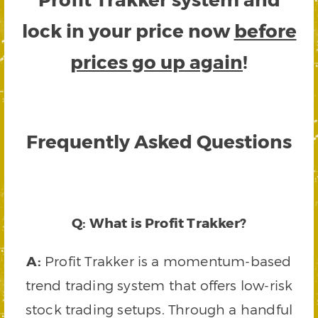
lock in your price now
before
prices go up again
!
Frequently Asked Questions
Q: What is Profit Trakker?
A:
Profit Trakker is a momentum-based
trend trading system that offers low-risk
stock trading setups. Through a handful