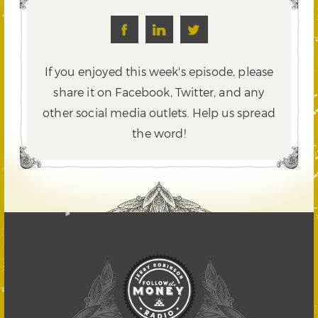
If you enjoyed this week's episode, please
share it on Facebook, Twitter,
and any
other social media outlets. Help us spread
the word!