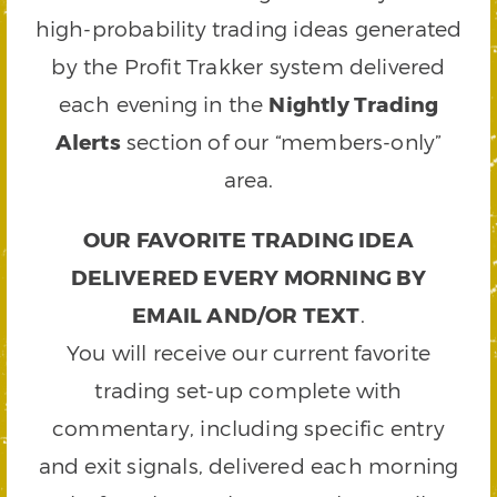
high-probability trading ideas generated
by the Profit Trakker system delivered
each evening in the
Nightly Trading
Alerts
section of our “members-only”
area.
OUR FAVORITE TRADING IDEA
DELIVERED EVERY MORNING BY
EMAIL AND/OR TEXT
.
You will receive our current favorite
trading set-up complete with
commentary, including specific entry
and exit signals, delivered each morning