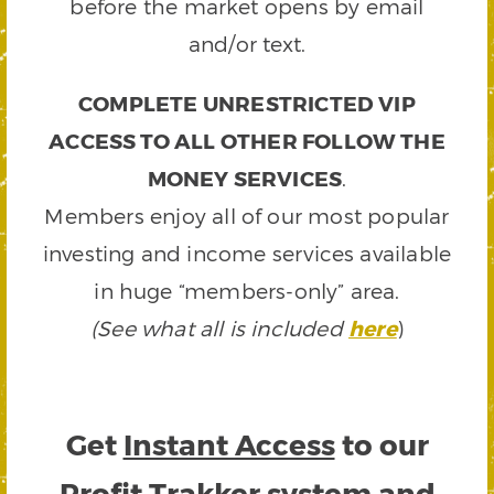
before the market opens by email
and/or text.
COMPLETE UNRESTRICTED VIP
ACCESS TO ALL OTHER FOLLOW THE
MONEY SERVICES
.
Members enjoy all of our most popular
investing and income services available
in huge “members-only” area.
(See what all is included
here
)
Get
Instant Access
to our
Profit Trakker system and