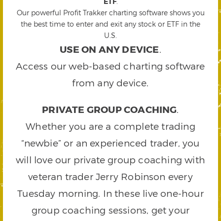
ETF
.
Our powerful Profit Trakker charting software shows you
the best time to enter and exit any stock or ETF in the
U.S.
USE ON ANY DEVICE
.
Access our web-based charting software
from any device.
PRIVATE GROUP COACHING
.
Whether you are a complete trading
“newbie” or an experienced trader, you
will love our private group coaching with
veteran trader Jerry Robinson every
Tuesday morning. In these live one-hour
group coaching sessions, get your