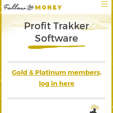
Profit Trakker
Software
Gold & Platinum members,
log in here