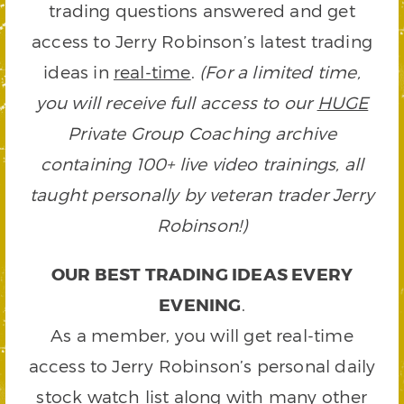
trading questions answered and get
access to Jerry Robinson’s latest trading
ideas in
real-time
.
(For a limited time,
you will receive full access to our
HUGE
Private Group Coaching archive
containing 100+ live video trainings, all
taught personally by veteran trader Jerry
Robinson!)
OUR BEST TRADING IDEAS EVERY
EVENING
.
As a member, you will get real-time
access to Jerry Robinson’s personal daily
stock watch list along with many other