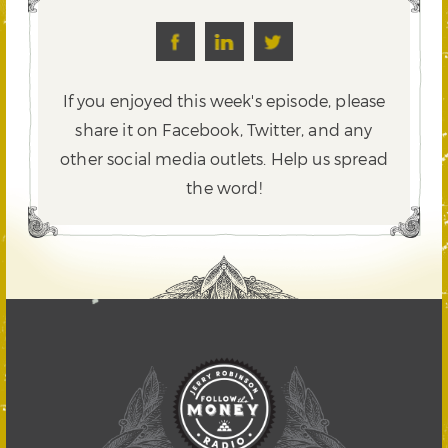
If you enjoyed this week's episode, please
share it on Facebook, Twitter,
and any
other social media outlets. Help us spread
the word!