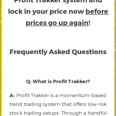
lock in your price now
before
prices go up again
!
Frequently Asked Questions
Q: What is Profit Trakker?
A:
Profit Trakker is a momentum-based
trend trading system that offers low-risk
stock trading setups. Through a handful