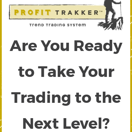
Are You Ready
to Take Your
Trading to the
Next Level?