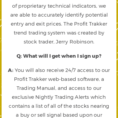
of proprietary technical indicators, we
are able to accurately identify potential
entry and exit prices. The Profit Trakker
trend trading system was created by
stock trader, Jerry Robinson.
Q: What will I get when I sign up?
A:
You will also receive 24/7 access to our
Profit Trakker web-based software, a
Trading Manual, and access to our
exclusive Nightly Trading Alerts which
contains a list of all of the stocks nearing
a buy or sell signal based upon our