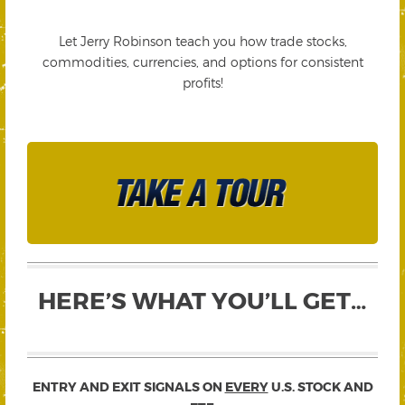
Let Jerry Robinson teach you how trade stocks,
commodities, currencies, and options for consistent
profits!
HERE’S WHAT YOU’LL GET…
ENTRY AND EXIT SIGNALS ON
EVERY
U.S. STOCK AND