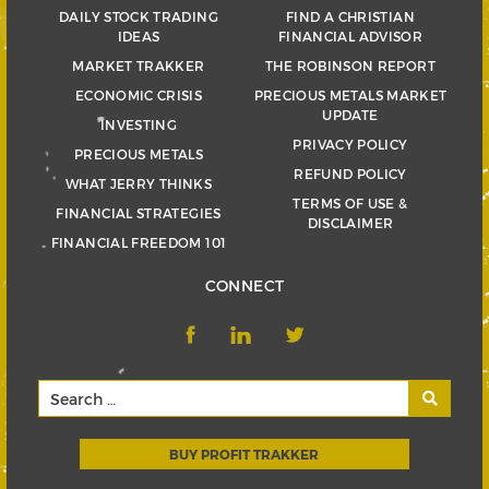
DAILY STOCK TRADING
FIND A CHRISTIAN
IDEAS
FINANCIAL ADVISOR
MARKET TRAKKER
THE ROBINSON REPORT
ECONOMIC CRISIS
PRECIOUS METALS MARKET
UPDATE
INVESTING
PRIVACY POLICY
PRECIOUS METALS
REFUND POLICY
WHAT JERRY THINKS
TERMS OF USE &
FINANCIAL STRATEGIES
DISCLAIMER
FINANCIAL FREEDOM 101
CONNECT
BUY PROFIT TRAKKER