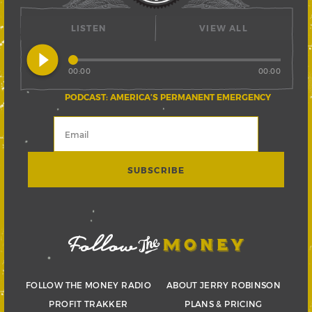
LISTEN
VIEW ALL
play_circle_filled
00:00
00:00
PODCAST: AMERICA’S PERMANENT EMERGENCY
FOLLOW THE MONEY RADIO
ABOUT JERRY ROBINSON
PROFIT TRAKKER
PLANS & PRICING