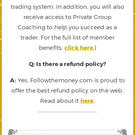
trading system. In addition, you will also
receive access to Private Group
Coaching to help you succeed as a
trader. For the full list of member
benefits,
click here
.)
Q: Is there a refund policy?
A:
Yes. Followthemoney.com is proud to
offer the best refund policy on the web.
Read about it
here
.