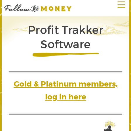
Profit Trakker
Software
Gold & Platinum members,
log in here