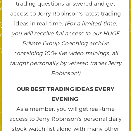
trading questions answered and get
access to Jerry Robinson’s latest trading
ideas in
real-time
.
(For a limited time,
you will receive full access to our
HUGE
Private Group Coaching archive
containing 100+ live video trainings, all
taught personally by veteran trader Jerry
Robinson!)
OUR BEST TRADING IDEAS EVERY
EVENING
.
As a member, you will get real-time
access to Jerry Robinson’s personal daily
stock watch list along with many other