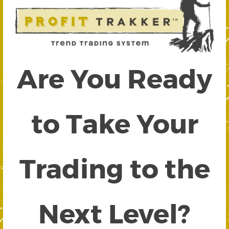
Are You Ready
to Take Your
Trading to the
Next Level?