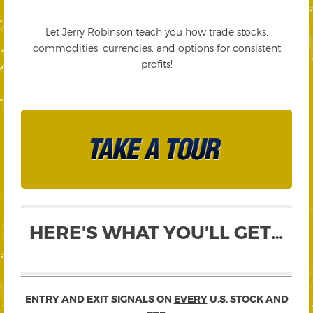
Let Jerry Robinson teach you how trade stocks,
commodities, currencies, and options for consistent
profits!
HERE’S WHAT YOU’LL GET…
ENTRY AND EXIT SIGNALS ON
EVERY
U.S. STOCK AND