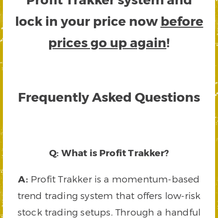
lock in your price now
before
prices go up again
!
Frequently Asked Questions
Q: What is Profit Trakker?
A:
Profit Trakker is a momentum-based
trend trading system that offers low-risk
stock trading setups. Through a handful