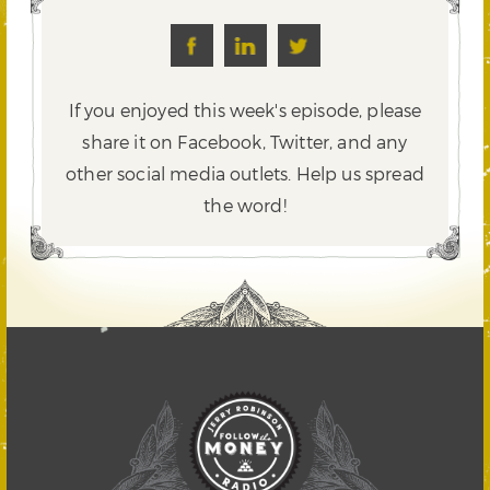
If you enjoyed this week's episode, please
share it on Facebook, Twitter,
and any
other social media outlets. Help us spread
the word!