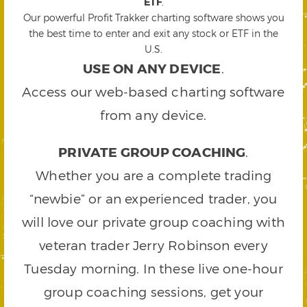
ETF
.
Our powerful Profit Trakker charting software shows you
the best time to enter and exit any stock or ETF in the
U.S.
USE ON ANY DEVICE
.
Access our web-based charting software
from any device.
PRIVATE GROUP COACHING
.
Whether you are a complete trading
“newbie” or an experienced trader, you
will love our private group coaching with
veteran trader Jerry Robinson every
Tuesday morning. In these live one-hour
group coaching sessions, get your