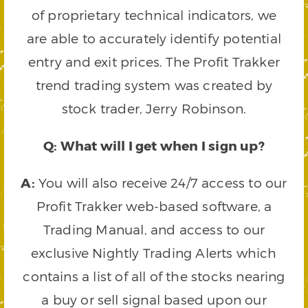
of proprietary technical indicators, we
are able to accurately identify potential
entry and exit prices. The Profit Trakker
trend trading system was created by
stock trader, Jerry Robinson.
Q: What will I get when I sign up?
A:
You will also receive 24/7 access to our
Profit Trakker web-based software, a
Trading Manual, and access to our
exclusive Nightly Trading Alerts which
contains a list of all of the stocks nearing
a buy or sell signal based upon our