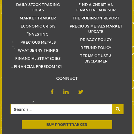
DAILY STOCK TRADING
FIND A CHRISTIAN
IDEAS
FINANCIAL ADVISOR
MARKET TRAKKER
THE ROBINSON REPORT
ECONOMIC CRISIS
PRECIOUS METALS MARKET
UPDATE
INVESTING
PRIVACY POLICY
PRECIOUS METALS
REFUND POLICY
WHAT JERRY THINKS
TERMS OF USE &
FINANCIAL STRATEGIES
DISCLAIMER
FINANCIAL FREEDOM 101
CONNECT
BUY PROFIT TRAKKER