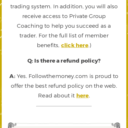
trading system. In addition, you will also
receive access to Private Group
Coaching to help you succeed as a
trader. For the full list of member
benefits,
click here
.)
Q: Is there a refund policy?
A:
Yes. Followthemoney.com is proud to
offer the best refund policy on the web.
Read about it
here
.