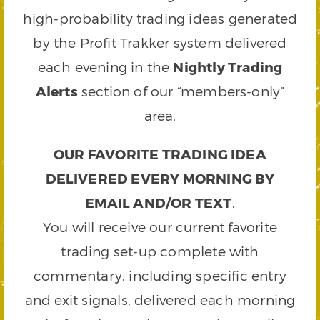
high-probability trading ideas generated
by the Profit Trakker system delivered
each evening in the
Nightly Trading
Alerts
section of our “members-only”
area.
OUR FAVORITE TRADING IDEA
DELIVERED EVERY MORNING BY
EMAIL AND/OR TEXT
.
You will receive our current favorite
trading set-up complete with
commentary, including specific entry
and exit signals, delivered each morning