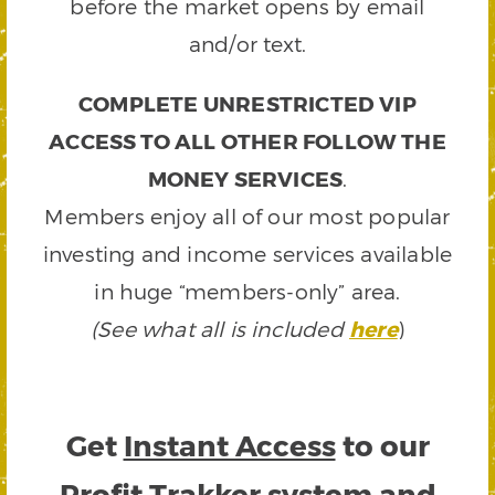
before the market opens by email
and/or text.
COMPLETE UNRESTRICTED VIP
ACCESS TO ALL OTHER FOLLOW THE
MONEY SERVICES
.
Members enjoy all of our most popular
investing and income services available
in huge “members-only” area.
(See what all is included
here
)
Get
Instant Access
to our
Profit Trakker system and