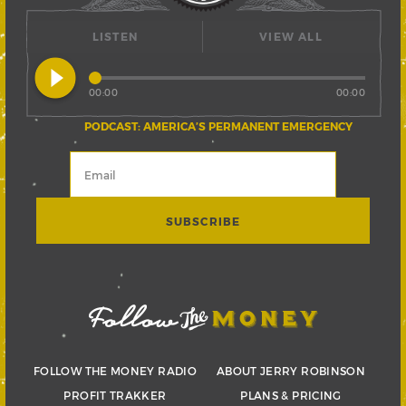
LISTEN
VIEW ALL
play_circle_filled
00:00
00:00
PODCAST: AMERICA’S PERMANENT EMERGENCY
FOLLOW THE MONEY RADIO
ABOUT JERRY ROBINSON
PROFIT TRAKKER
PLANS & PRICING