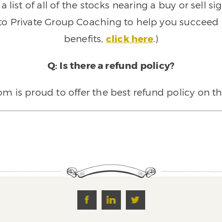
 list of all of the stocks nearing a buy or sell 
 to Private Group Coaching to help you succeed a
benefits,
click here
.)
Q: Is there a refund policy?
 is proud to offer the best refund policy on t