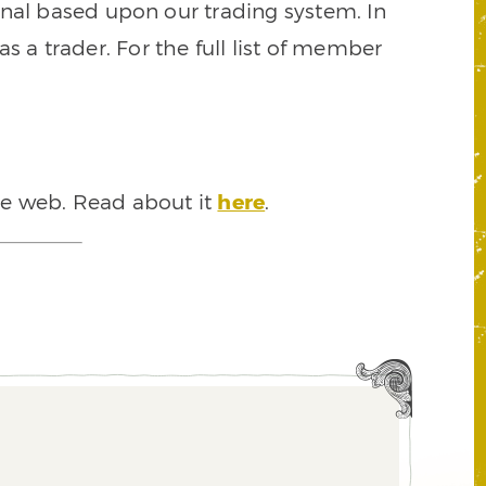
signal based upon our trading system. In
s a trader. For the full list of member
he web. Read about it
here
.