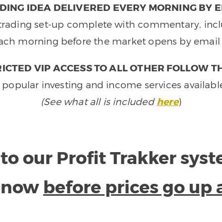
DING IDEA DELIVERED EVERY MORNING BY E
e trading set-up complete with commentary, inclu
ach morning before the market opens by email 
ICTED VIP ACCESS TO ALL OTHER FOLLOW T
 popular investing and income services availabl
(See what all is included
here
)
to our Profit Trakker sys
e now
before prices go up 