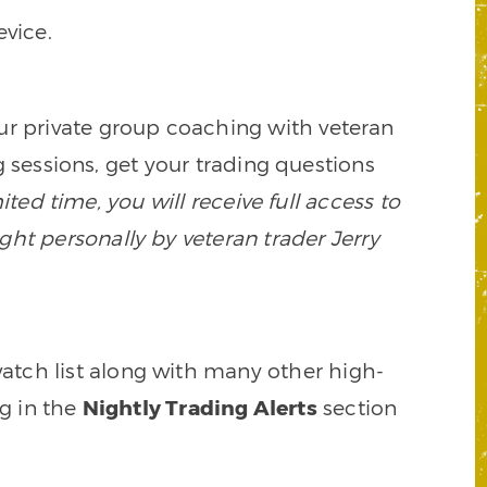
vice.
our private group coaching with veteran
 sessions, get your trading questions
mited time, you will receive full access to
ght personally by veteran trader Jerry
watch list along with many other high-
ng in the
Nightly Trading Alerts
section