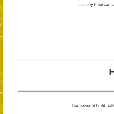
Let Jerry Robinson t
Our powerful Profit Trak