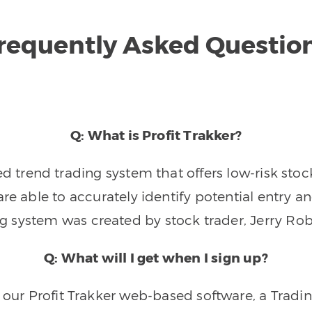
requently Asked Questio
Q: What is Profit Trakker?
trend trading system that offers low-risk stoc
re able to accurately identify potential entry an
ng system was created by stock trader, Jerry Rob
Q: What will I get when I sign up?
o our Profit Trakker web-based software, a Tradi