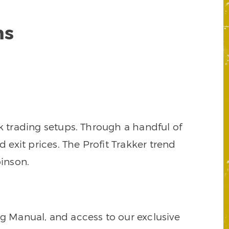
ns
k trading setups. Through a handful of
d exit prices. The Profit Trakker trend
inson.
ng Manual, and access to our exclusive