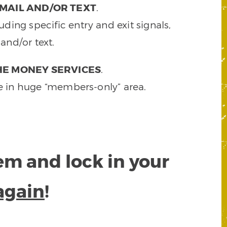
MAIL AND/OR TEXT
.
ding specific entry and exit signals,
and/or text.
HE MONEY SERVICES
.
e in huge “members-only” area.
tem and lock in your
again
!