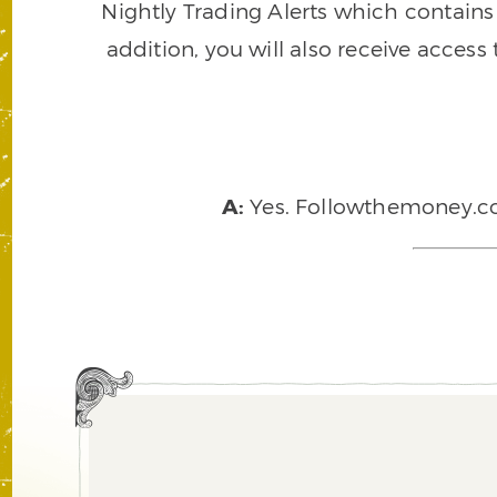
Nightly Trading Alerts which contains a
addition, you will also receive access
A:
Yes. Followthemoney.com