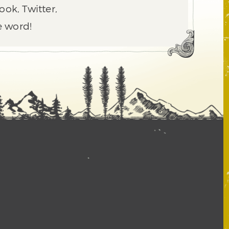
ook, Twitter,
e word!