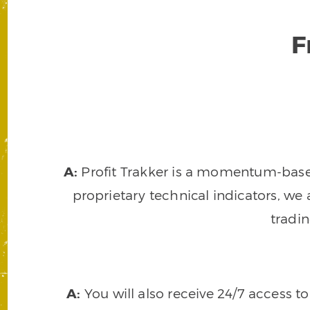
F
A:
Profit Trakker is a momentum-based 
proprietary technical indicators, we a
tradi
A:
You will also receive 24/7 access t