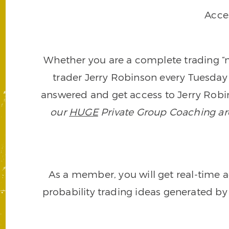
Acce
Whether you are a complete trading “ne
trader Jerry Robinson every Tuesday 
answered and get access to Jerry Robin
our
HUGE
Private Group Coaching arch
As a member, you will get real-time a
probability trading ideas generated by