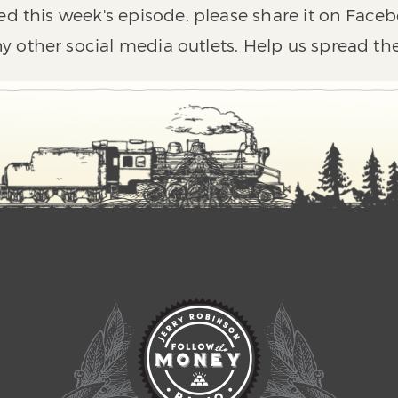
ed this week's episode, please share it on Faceb
y other social media outlets. Help us spread th