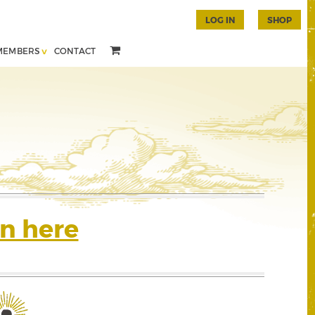
LOG IN
SHOP
MEMBERS
CONTACT
n here