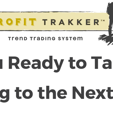
 Ready to T
g to the Next