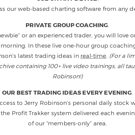
ss our web-based charting software from any de
PRIVATE GROUP COACHING
.
wbie” or an experienced trader, you will love 
morning. In these live one-hour group coaching
son’s latest trading ideas in
real-time
.
(For a li
ive containing 100+ live video trainings, all tau
Robinson!)
OUR BEST TRADING IDEAS EVERY EVENING
.
ccess to Jerry Robinson’s personal daily stock 
 the Profit Trakker system delivered each eveni
of our “members-only” area.