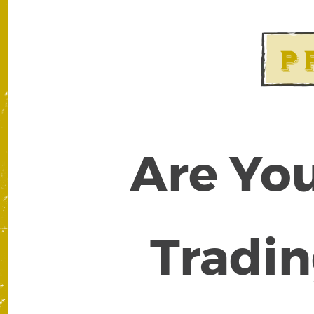
Are You
Tradin