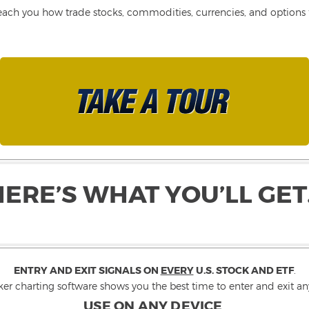
each you how trade stocks, commodities, currencies, and options fo
HERE’S WHAT YOU’LL GET
ENTRY AND EXIT SIGNALS ON
EVERY
U.S. STOCK AND ETF
.
ker charting software shows you the best time to enter and exit any
USE ON ANY DEVICE
.