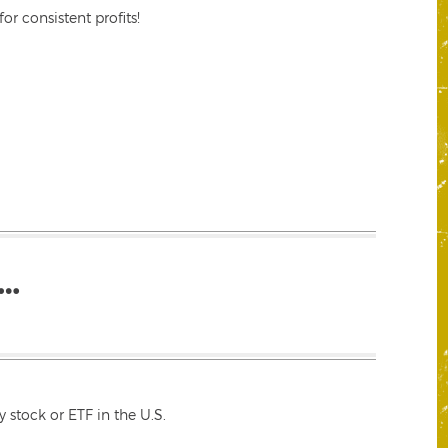
r consistent profits!
…
 stock or ETF in the U.S.