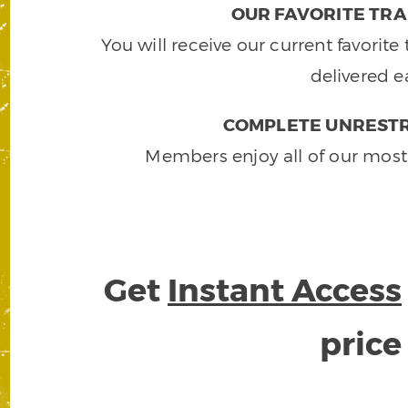
OUR FAVORITE TRA
You will receive our current favorit
delivered e
COMPLETE UNRESTR
Members enjoy all of our most
Get
Instant Access
pric