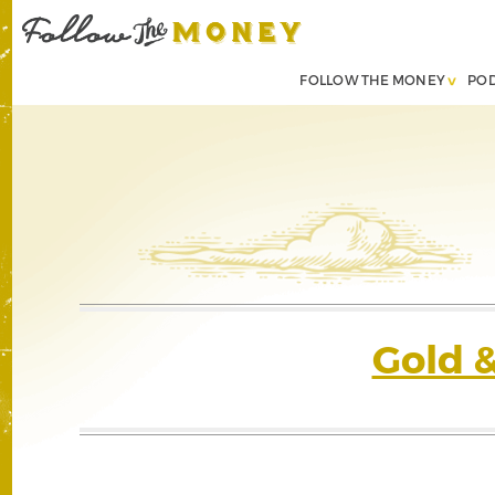
FOLLOW THE MONEY
PO
Gold 