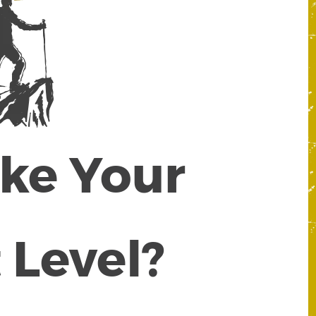
ake Your
 Level?