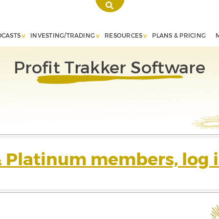
DCASTS
INVESTING/TRADING
RESOURCES
PLANS & PRICING
Profit Trakker Software
& Platinum members, log i