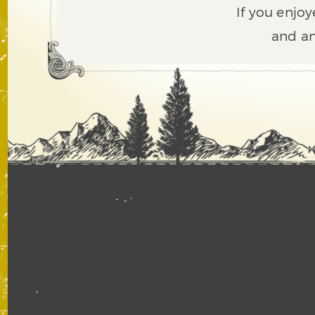
If you enjoy
and an