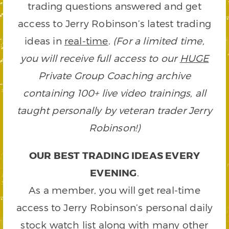
trading questions answered and get
access to Jerry Robinson’s latest trading
ideas in
real-time
.
(For a limited time,
you will receive full access to our
HUGE
Private Group Coaching archive
containing 100+ live video trainings, all
taught personally by veteran trader Jerry
Robinson!)
OUR BEST TRADING IDEAS EVERY
EVENING
.
As a member, you will get real-time
access to Jerry Robinson’s personal daily
stock watch list along with many other