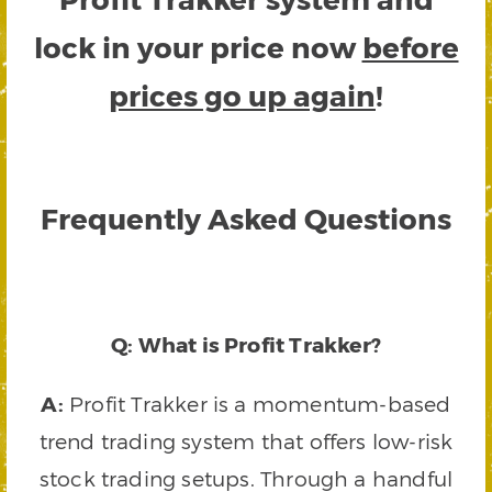
lock in your price now
before
prices go up again
!
Frequently Asked Questions
Q: What is Profit Trakker?
A:
Profit Trakker is a momentum-based
trend trading system that offers low-risk
stock trading setups. Through a handful