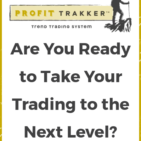
Are You Ready
to Take Your
Trading to the
Next Level?