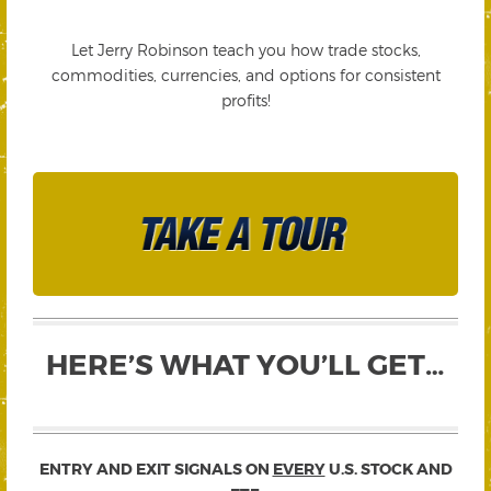
Let Jerry Robinson teach you how trade stocks,
commodities, currencies, and options for consistent
profits!
HERE’S WHAT YOU’LL GET…
ENTRY AND EXIT SIGNALS ON
EVERY
U.S. STOCK AND