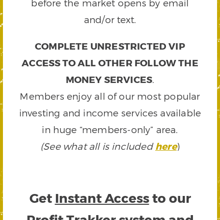
before the market opens by email
and/or text.
COMPLETE UNRESTRICTED VIP
ACCESS TO ALL OTHER FOLLOW THE
MONEY SERVICES
.
Members enjoy all of our most popular
investing and income services available
in huge “members-only” area.
(See what all is included
here
)
Get
Instant Access
to our
Profit Trakker system and