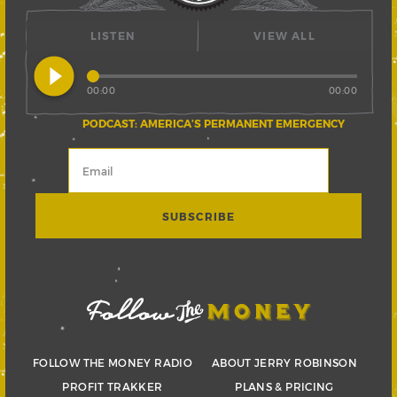
LISTEN
VIEW ALL
play_circle_filled
00:00
00:00
PODCAST: AMERICA’S PERMANENT EMERGENCY
FOLLOW THE MONEY RADIO
ABOUT JERRY ROBINSON
PROFIT TRAKKER
PLANS & PRICING