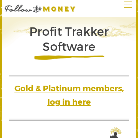
Profit Trakker
Software
Gold & Platinum members,
log in here