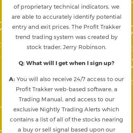
of proprietary technical indicators, we
are able to accurately identify potential
entry and exit prices. The Profit Trakker
trend trading system was created by
stock trader, Jerry Robinson.
Q: What will I get when I sign up?
A:
You will also receive 24/7 access to our
Profit Trakker web-based software, a
Trading Manual, and access to our
exclusive Nightly Trading Alerts which
contains a list of all of the stocks nearing
a buy or sell signal based upon our