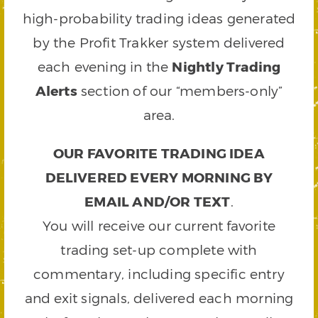
high-probability trading ideas generated
by the Profit Trakker system delivered
each evening in the
Nightly Trading
Alerts
section of our “members-only”
area.
OUR FAVORITE TRADING IDEA
DELIVERED EVERY MORNING BY
EMAIL AND/OR TEXT
.
You will receive our current favorite
trading set-up complete with
commentary, including specific entry
and exit signals, delivered each morning