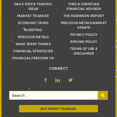
DAILY STOCK TRADING
FIND A CHRISTIAN
IDEAS
FINANCIAL ADVISOR
MARKET TRAKKER
THE ROBINSON REPORT
ECONOMIC CRISIS
PRECIOUS METALS MARKET
UPDATE
INVESTING
PRIVACY POLICY
PRECIOUS METALS
REFUND POLICY
WHAT JERRY THINKS
TERMS OF USE &
FINANCIAL STRATEGIES
DISCLAIMER
FINANCIAL FREEDOM 101
CONNECT
BUY PROFIT TRAKKER