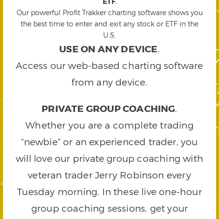
ETF
.
Our powerful Profit Trakker charting software shows you
the best time to enter and exit any stock or ETF in the
U.S.
USE ON ANY DEVICE
.
Access our web-based charting software
from any device.
PRIVATE GROUP COACHING
.
Whether you are a complete trading
“newbie” or an experienced trader, you
will love our private group coaching with
veteran trader Jerry Robinson every
Tuesday morning. In these live one-hour
group coaching sessions, get your