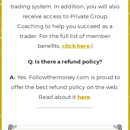
trading system. In addition, you will also
receive access to Private Group
Coaching to help you succeed as a
trader. For the full list of member
benefits,
click here
.)
Q: Is there a refund policy?
A:
Yes. Followthemoney.com is proud to
offer the best refund policy on the web.
Read about it
here
.