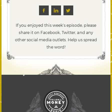
If you enjoyed this week's episode, please
share it on Facebook, Twitter,
and any
other social media outlets. Help us spread
the word!