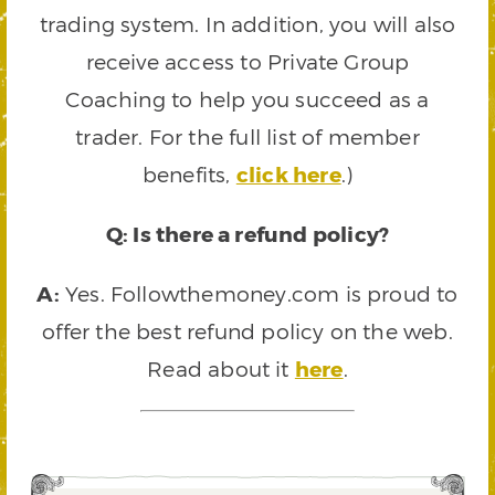
trading system. In addition, you will also
receive access to Private Group
Coaching to help you succeed as a
trader. For the full list of member
benefits,
click here
.)
Q: Is there a refund policy?
A:
Yes. Followthemoney.com is proud to
offer the best refund policy on the web.
Read about it
here
.