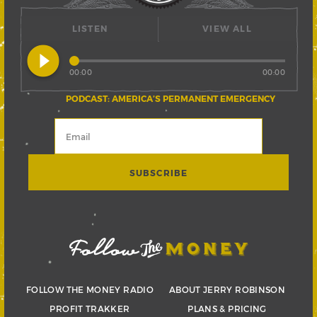
LISTEN
VIEW ALL
play_circle_filled
00:00
00:00
PODCAST: AMERICA’S PERMANENT EMERGENCY
FOLLOW THE MONEY RADIO
ABOUT JERRY ROBINSON
PROFIT TRAKKER
PLANS & PRICING