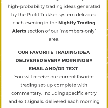
high-probability trading ideas generated
by the Profit Trakker system delivered
each evening in the
Nightly Trading
Alerts
section of our “members-only”
area.
OUR FAVORITE TRADING IDEA
DELIVERED EVERY MORNING BY
EMAIL AND/OR TEXT
.
You will receive our current favorite
trading set-up complete with
commentary, including specific entry
and exit signals, delivered each morning