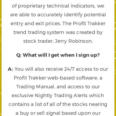
of proprietary technical indicators, we
are able to accurately identify potential
entry and exit prices. The Profit Trakker
trend trading system was created by
stock trader, Jerry Robinson.
Q: What will I get when I sign up?
A:
You will also receive 24/7 access to our
Profit Trakker web-based software, a
Trading Manual, and access to our
exclusive Nightly Trading Alerts which
contains a list of all of the stocks nearing
a buy or sell signal based upon our