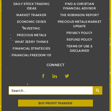
DAILY STOCK TRADING
FIND A CHRISTIAN
IDEAS
FINANCIAL ADVISOR
MARKET TRAKKER
THE ROBINSON REPORT
ECONOMIC CRISIS
PRECIOUS METALS MARKET
UPDATE
INVESTING
PRIVACY POLICY
PRECIOUS METALS
REFUND POLICY
WHAT JERRY THINKS
TERMS OF USE &
FINANCIAL STRATEGIES
DISCLAIMER
FINANCIAL FREEDOM 101
CONNECT
BUY PROFIT TRAKKER