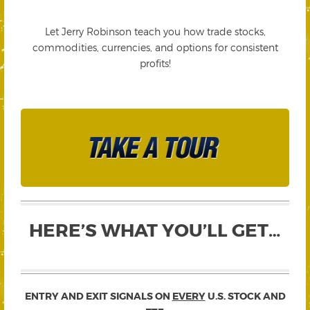
Let Jerry Robinson teach you how trade stocks,
commodities, currencies, and options for consistent
profits!
HERE’S WHAT YOU’LL GET…
ENTRY AND EXIT SIGNALS ON
EVERY
U.S. STOCK AND