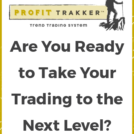
Are You Ready
to Take Your
Trading to the
Next Level?