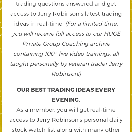
trading questions answered and get
access to Jerry Robinson’s latest trading
ideas in
real-time
.
(For a limited time,
you will receive full access to our
HUGE
Private Group Coaching archive
containing 100+ live video trainings, all
taught personally by veteran trader Jerry
Robinson!)
OUR BEST TRADING IDEAS EVERY
EVENING
.
As a member, you will get real-time
access to Jerry Robinson’s personal daily
stock watch list along with many other