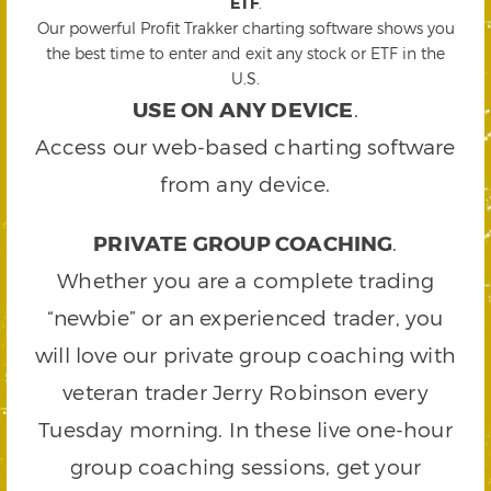
ETF
.
Our powerful Profit Trakker charting software shows you
the best time to enter and exit any stock or ETF in the
U.S.
USE ON ANY DEVICE
.
Access our web-based charting software
from any device.
PRIVATE GROUP COACHING
.
Whether you are a complete trading
“newbie” or an experienced trader, you
will love our private group coaching with
veteran trader Jerry Robinson every
Tuesday morning. In these live one-hour
group coaching sessions, get your