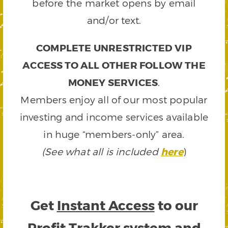
before the market opens by email
and/or text.
COMPLETE UNRESTRICTED VIP
ACCESS TO ALL OTHER FOLLOW THE
MONEY SERVICES
.
Members enjoy all of our most popular
investing and income services available
in huge “members-only” area.
(See what all is included
here
)
Get
Instant Access
to our
Profit Trakker system and