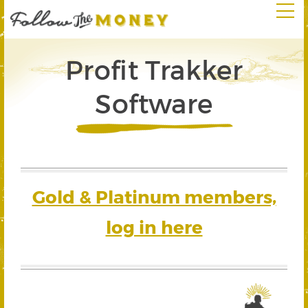
Profit Trakker
Software
Gold & Platinum members,
log in here