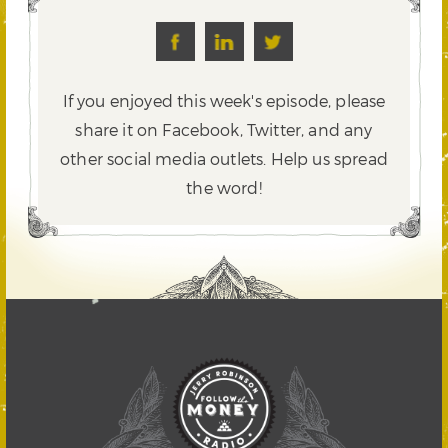
If you enjoyed this week's episode, please
share it on Facebook, Twitter,
and any
other social media outlets. Help us spread
the word!