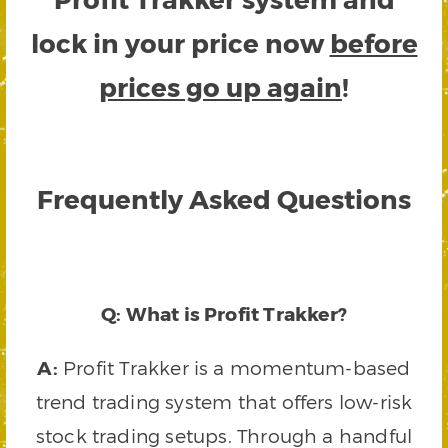
lock in your price now
before
prices go up again
!
Frequently Asked Questions
Q: What is Profit Trakker?
A:
Profit Trakker is a momentum-based
trend trading system that offers low-risk
stock trading setups. Through a handful