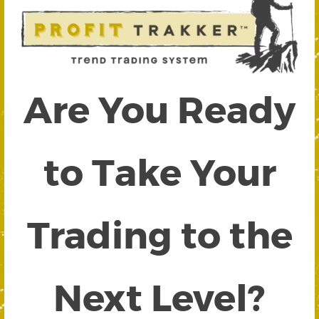
Are You Ready
to Take Your
Trading to the
Next Level?