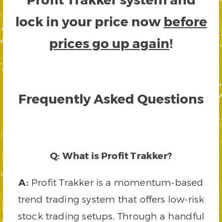
lock in your price now
before
prices go up again
!
Frequently Asked Questions
Q: What is Profit Trakker?
A:
Profit Trakker is a momentum-based
trend trading system that offers low-risk
stock trading setups. Through a handful