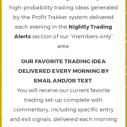
high-probability trading ideas generated
by the Profit Trakker system delivered
each evening in the
Nightly Trading
Alerts
section of our “members-only”
area.
OUR FAVORITE TRADING IDEA
DELIVERED EVERY MORNING BY
EMAIL AND/OR TEXT
.
You will receive our current favorite
trading set-up complete with
commentary, including specific entry
and exit signals, delivered each morning