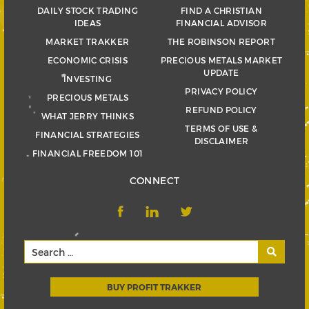
DAILY STOCK TRADING
FIND A CHRISTIAN
IDEAS
FINANCIAL ADVISOR
MARKET TRAKKER
THE ROBINSON REPORT
ECONOMIC CRISIS
PRECIOUS METALS MARKET
UPDATE
INVESTING
PRIVACY POLICY
PRECIOUS METALS
REFUND POLICY
WHAT JERRY THINKS
TERMS OF USE &
FINANCIAL STRATEGIES
DISCLAIMER
FINANCIAL FREEDOM 101
CONNECT
BUY PROFIT TRAKKER