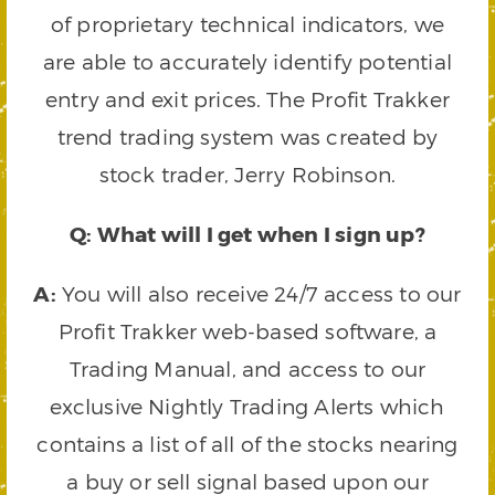
of proprietary technical indicators, we
are able to accurately identify potential
entry and exit prices. The Profit Trakker
trend trading system was created by
stock trader, Jerry Robinson.
Q: What will I get when I sign up?
A:
You will also receive 24/7 access to our
Profit Trakker web-based software, a
Trading Manual, and access to our
exclusive Nightly Trading Alerts which
contains a list of all of the stocks nearing
a buy or sell signal based upon our