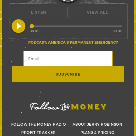
LISTEN
VIEW ALL
play_circle_filled
00:00
00:00
PODCAST: AMERICA’S PERMANENT EMERGENCY
FOLLOW THE MONEY RADIO
ABOUT JERRY ROBINSON
PROFIT TRAKKER
PLANS & PRICING