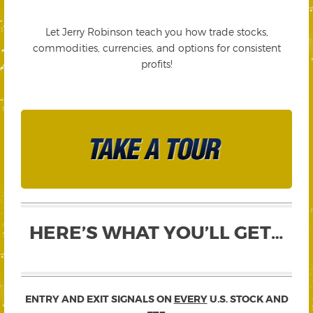
Let Jerry Robinson teach you how trade stocks,
commodities, currencies, and options for consistent
profits!
HERE’S WHAT YOU’LL GET…
ENTRY AND EXIT SIGNALS ON
EVERY
U.S. STOCK AND