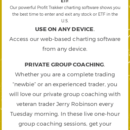
ETF
.
Our powerful Profit Trakker charting software shows you
the best time to enter and exit any stock or ETF in the
U.S.
USE ON ANY DEVICE
.
Access our web-based charting software
from any device.
PRIVATE GROUP COACHING
.
Whether you are a complete trading
“newbie” or an experienced trader, you
will love our private group coaching with
veteran trader Jerry Robinson every
Tuesday morning. In these live one-hour
group coaching sessions, get your