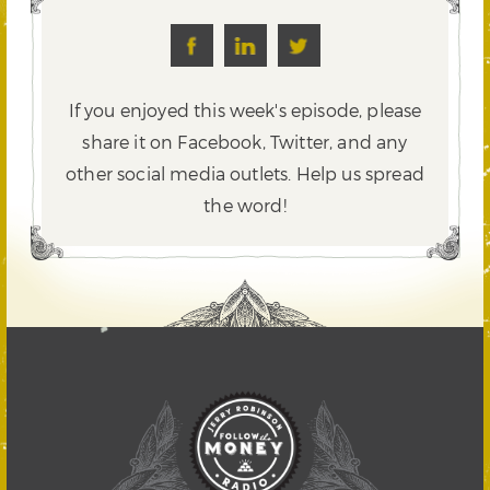
If you enjoyed this week's episode, please
share it on Facebook, Twitter,
and any
other social media outlets. Help us spread
the word!