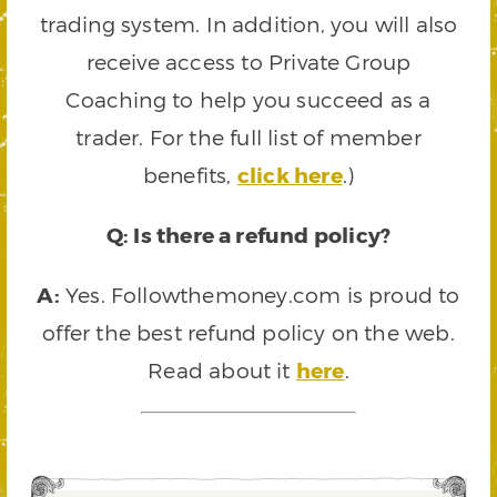
trading system. In addition, you will also
receive access to Private Group
Coaching to help you succeed as a
trader. For the full list of member
benefits,
click here
.)
Q: Is there a refund policy?
A:
Yes. Followthemoney.com is proud to
offer the best refund policy on the web.
Read about it
here
.