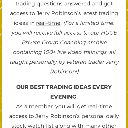
trading questions answered and get
access to Jerry Robinson’s latest trading
ideas in
real-time
.
(For a limited time,
you will receive full access to our
HUGE
Private Group Coaching archive
containing 100+ live video trainings, all
taught personally by veteran trader Jerry
Robinson!)
OUR BEST TRADING IDEAS EVERY
EVENING
.
As a member, you will get real-time
access to Jerry Robinson’s personal daily
stock watch list along with many other