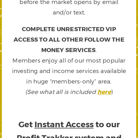
before the market opens by email
and/or text.
COMPLETE UNRESTRICTED VIP
ACCESS TO ALL OTHER FOLLOW THE
MONEY SERVICES
.
Members enjoy all of our most popular
investing and income services available
in huge “members-only” area.
(See what all is included
here
)
Get
Instant Access
to our
Profit Trakker system and