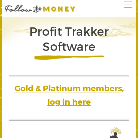
Profit Trakker
Software
Gold & Platinum members,
log in here