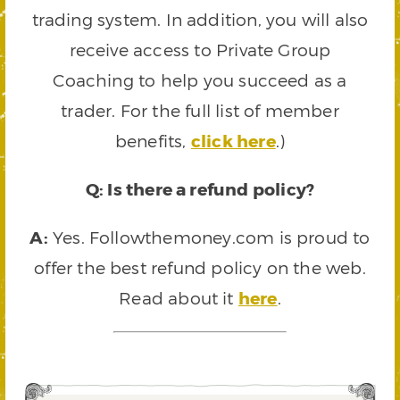
trading system. In addition, you will also
receive access to Private Group
Coaching to help you succeed as a
trader. For the full list of member
benefits,
click here
.)
Q: Is there a refund policy?
A:
Yes. Followthemoney.com is proud to
offer the best refund policy on the web.
Read about it
here
.