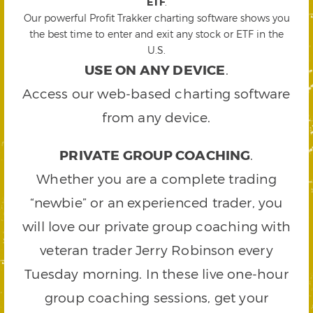
ETF
.
Our powerful Profit Trakker charting software shows you
the best time to enter and exit any stock or ETF in the
U.S.
USE ON ANY DEVICE
.
Access our web-based charting software
from any device.
PRIVATE GROUP COACHING
.
Whether you are a complete trading
“newbie” or an experienced trader, you
will love our private group coaching with
veteran trader Jerry Robinson every
Tuesday morning. In these live one-hour
group coaching sessions, get your