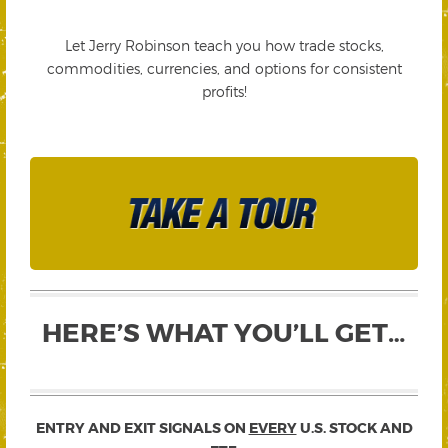
Let Jerry Robinson teach you how trade stocks,
commodities, currencies, and options for consistent
profits!
HERE’S WHAT YOU’LL GET…
ENTRY AND EXIT SIGNALS ON
EVERY
U.S. STOCK AND