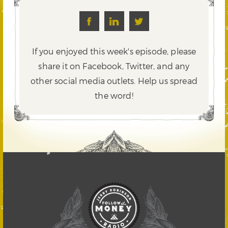
If you enjoyed this week's episode, please
share it on Facebook, Twitter,
and any
other social media outlets. Help us spread
the word!