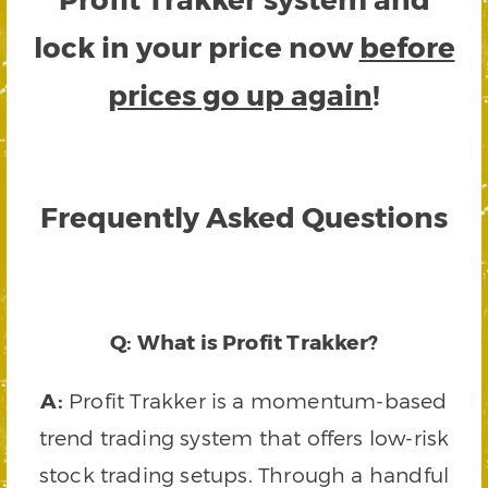
lock in your price now
before
prices go up again
!
Frequently Asked Questions
Q: What is Profit Trakker?
A:
Profit Trakker is a momentum-based
trend trading system that offers low-risk
stock trading setups. Through a handful