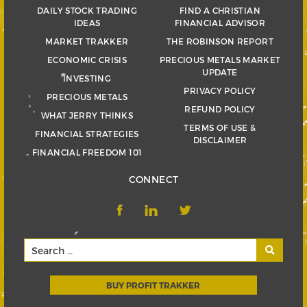
DAILY STOCK TRADING
FIND A CHRISTIAN
IDEAS
FINANCIAL ADVISOR
MARKET TRAKKER
THE ROBINSON REPORT
ECONOMIC CRISIS
PRECIOUS METALS MARKET
UPDATE
INVESTING
PRIVACY POLICY
PRECIOUS METALS
REFUND POLICY
WHAT JERRY THINKS
TERMS OF USE &
FINANCIAL STRATEGIES
DISCLAIMER
FINANCIAL FREEDOM 101
CONNECT
BUY PROFIT TRAKKER