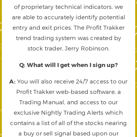
of proprietary technical indicators, we
are able to accurately identify potential
entry and exit prices. The Profit Trakker
trend trading system was created by
stock trader, Jerry Robinson.
Q: What will I get when I sign up?
A:
You will also receive 24/7 access to our
Profit Trakker web-based software, a
Trading Manual, and access to our
exclusive Nightly Trading Alerts which
contains a list of all of the stocks nearing
a buy or sell signal based upon our