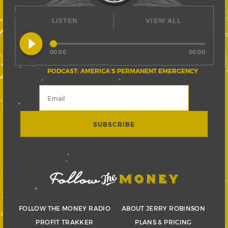
LISTEN
VIEW ALL
play_circle_filled
00:00
00:00
PODCAST: AMERICA’S PERMANENT EMERGENCY
FOLLOW THE MONEY RADIO
ABOUT JERRY ROBINSON
PROFIT TRAKKER
PLANS & PRICING