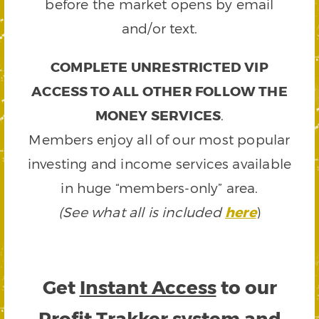
before the market opens by email
and/or text.
COMPLETE UNRESTRICTED VIP
ACCESS TO ALL OTHER FOLLOW THE
MONEY SERVICES
.
Members enjoy all of our most popular
investing and income services available
in huge “members-only” area.
(See what all is included
here
)
Get
Instant Access
to our
Profit Trakker system and