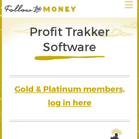
Profit Trakker
Software
Gold & Platinum members,
log in here