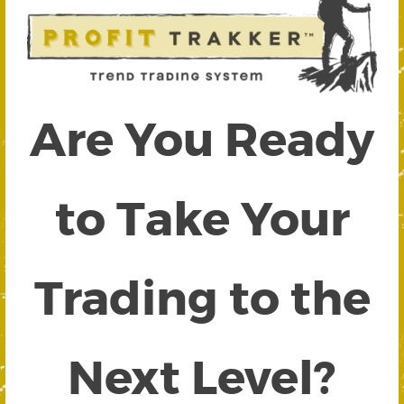
Are You Ready
to Take Your
Trading to the
Next Level?