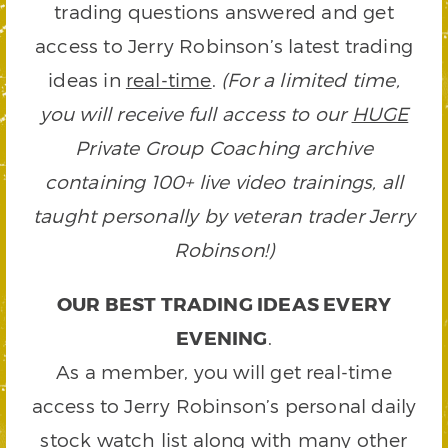
trading questions answered and get
access to Jerry Robinson’s latest trading
ideas in
real-time
.
(For a limited time,
you will receive full access to our
HUGE
Private Group Coaching archive
containing 100+ live video trainings, all
taught personally by veteran trader Jerry
Robinson!)
OUR BEST TRADING IDEAS EVERY
EVENING
.
As a member, you will get real-time
access to Jerry Robinson’s personal daily
stock watch list along with many other