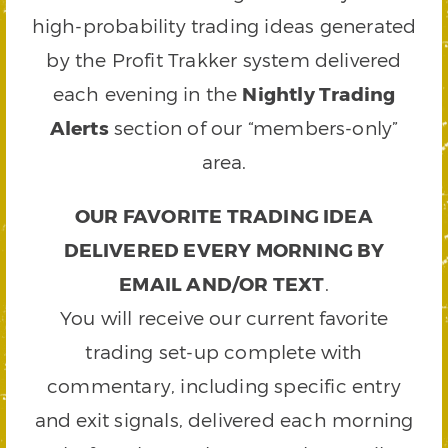
high-probability trading ideas generated
by the Profit Trakker system delivered
each evening in the
Nightly Trading
Alerts
section of our “members-only”
area.
OUR FAVORITE TRADING IDEA
DELIVERED EVERY MORNING BY
EMAIL AND/OR TEXT
.
You will receive our current favorite
trading set-up complete with
commentary, including specific entry
and exit signals, delivered each morning