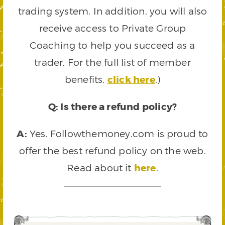
trading system. In addition, you will also
receive access to Private Group
Coaching to help you succeed as a
trader. For the full list of member
benefits,
click here
.)
Q: Is there a refund policy?
A:
Yes. Followthemoney.com is proud to
offer the best refund policy on the web.
Read about it
here
.