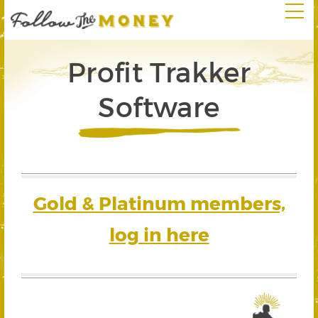
Profit Trakker
Software
Gold & Platinum members,
log in here