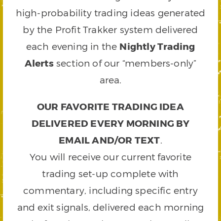
high-probability trading ideas generated
by the Profit Trakker system delivered
each evening in the
Nightly Trading
Alerts
section of our “members-only”
area.
OUR FAVORITE TRADING IDEA
DELIVERED EVERY MORNING BY
EMAIL AND/OR TEXT
.
You will receive our current favorite
trading set-up complete with
commentary, including specific entry
and exit signals, delivered each morning