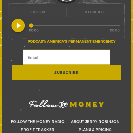
LISTEN
VIEW ALL
play_circle_filled
00:00
00:00
PODCAST: AMERICA’S PERMANENT EMERGENCY
FOLLOW THE MONEY RADIO
ABOUT JERRY ROBINSON
PROFIT TRAKKER
PLANS & PRICING