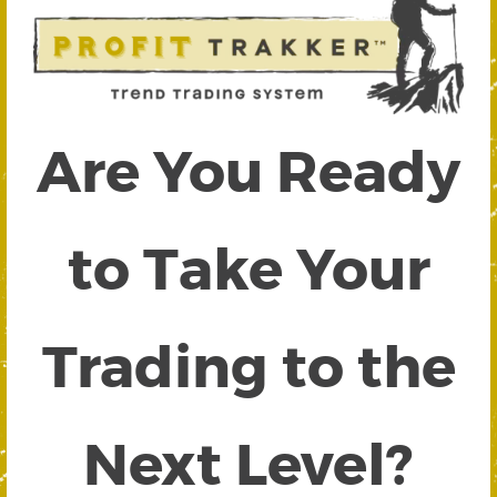
Are You Ready
to Take Your
Trading to the
Next Level?