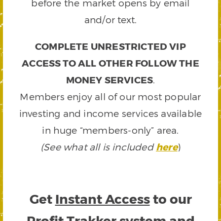
before the market opens by email
and/or text.
COMPLETE UNRESTRICTED VIP
ACCESS TO ALL OTHER FOLLOW THE
MONEY SERVICES
.
Members enjoy all of our most popular
investing and income services available
in huge “members-only” area.
(See what all is included
here
)
Get
Instant Access
to our
Profit Trakker system and