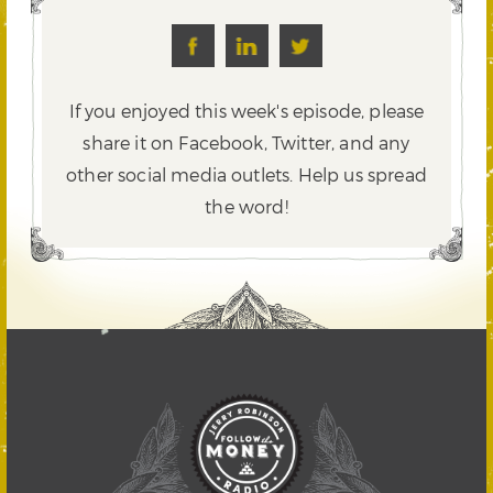
If you enjoyed this week's episode, please
share it on Facebook, Twitter,
and any
other social media outlets. Help us spread
the word!