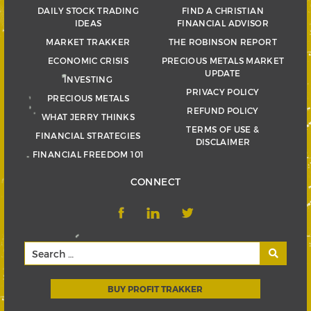
DAILY STOCK TRADING
FIND A CHRISTIAN
IDEAS
FINANCIAL ADVISOR
MARKET TRAKKER
THE ROBINSON REPORT
ECONOMIC CRISIS
PRECIOUS METALS MARKET
UPDATE
INVESTING
PRIVACY POLICY
PRECIOUS METALS
REFUND POLICY
WHAT JERRY THINKS
TERMS OF USE &
FINANCIAL STRATEGIES
DISCLAIMER
FINANCIAL FREEDOM 101
CONNECT
BUY PROFIT TRAKKER