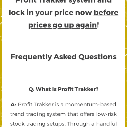
lock in your price now
before
prices go up again
!
Frequently Asked Questions
Q: What is Profit Trakker?
A:
Profit Trakker is a momentum-based
trend trading system that offers low-risk
stock trading setups. Through a handful