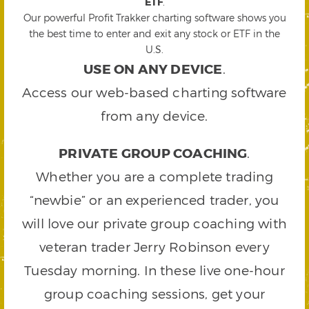
ETF
.
Our powerful Profit Trakker charting software shows you
the best time to enter and exit any stock or ETF in the
U.S.
USE ON ANY DEVICE
.
Access our web-based charting software
from any device.
PRIVATE GROUP COACHING
.
Whether you are a complete trading
“newbie” or an experienced trader, you
will love our private group coaching with
veteran trader Jerry Robinson every
Tuesday morning. In these live one-hour
group coaching sessions, get your