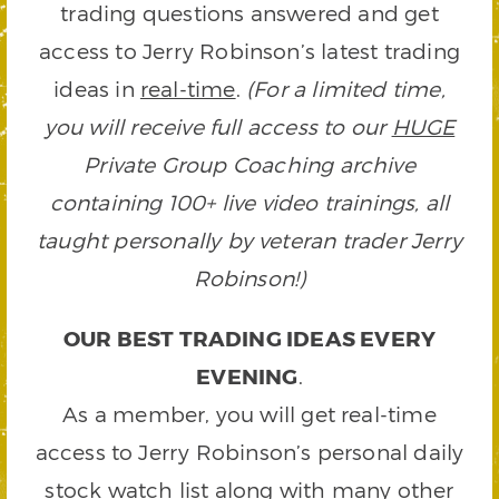
trading questions answered and get
access to Jerry Robinson’s latest trading
ideas in
real-time
.
(For a limited time,
you will receive full access to our
HUGE
Private Group Coaching archive
containing 100+ live video trainings, all
taught personally by veteran trader Jerry
Robinson!)
OUR BEST TRADING IDEAS EVERY
EVENING
.
As a member, you will get real-time
access to Jerry Robinson’s personal daily
stock watch list along with many other