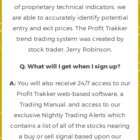
of proprietary technical indicators, we
are able to accurately identify potential
entry and exit prices. The Profit Trakker
trend trading system was created by
stock trader, Jerry Robinson.
Q: What will I get when I sign up?
A:
You will also receive 24/7 access to our
Profit Trakker web-based software, a
Trading Manual, and access to our
exclusive Nightly Trading Alerts which
contains a list of all of the stocks nearing
a buy or sell signal based upon our