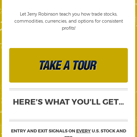
Let Jerry Robinson teach you how trade stocks,
commodities, currencies, and options for consistent
profits!
HERE’S WHAT YOU’LL GET…
ENTRY AND EXIT SIGNALS ON
EVERY
U.S. STOCK AND