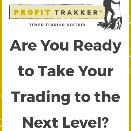
Are You Ready
to Take Your
Trading to the
Next Level?