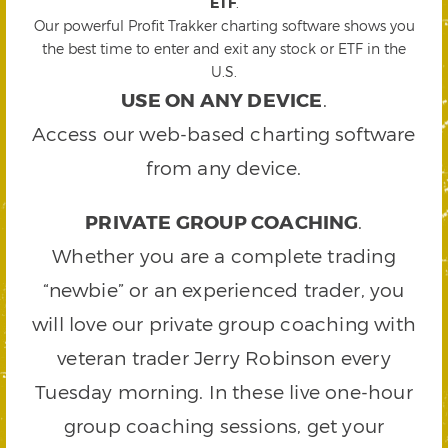
ETF
.
Our powerful Profit Trakker charting software shows you
the best time to enter and exit any stock or ETF in the
U.S.
USE ON ANY DEVICE
.
Access our web-based charting software
from any device.
PRIVATE GROUP COACHING
.
Whether you are a complete trading
“newbie” or an experienced trader, you
will love our private group coaching with
veteran trader Jerry Robinson every
Tuesday morning. In these live one-hour
group coaching sessions, get your