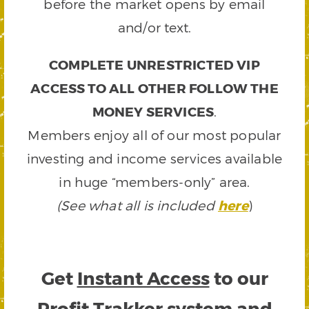
before the market opens by email
and/or text.
COMPLETE UNRESTRICTED VIP
ACCESS TO ALL OTHER FOLLOW THE
MONEY SERVICES
.
Members enjoy all of our most popular
investing and income services available
in huge “members-only” area.
(See what all is included
here
)
Get
Instant Access
to our
Profit Trakker system and