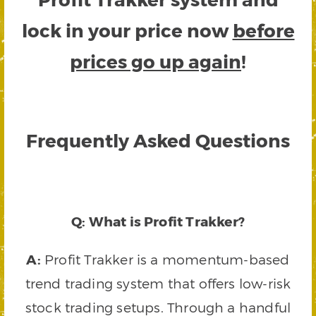
lock in your price now
before
prices go up again
!
Frequently Asked Questions
Q: What is Profit Trakker?
A:
Profit Trakker is a momentum-based
trend trading system that offers low-risk
stock trading setups. Through a handful