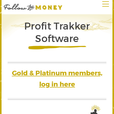
Profit Trakker
Software
Gold & Platinum members,
log in here