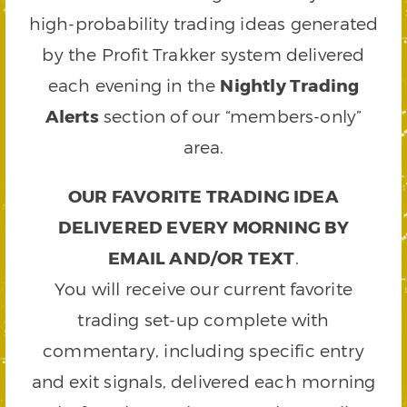
high-probability trading ideas generated
by the Profit Trakker system delivered
each evening in the
Nightly Trading
Alerts
section of our “members-only”
area.
OUR FAVORITE TRADING IDEA
DELIVERED EVERY MORNING BY
EMAIL AND/OR TEXT
.
You will receive our current favorite
trading set-up complete with
commentary, including specific entry
and exit signals, delivered each morning