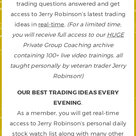
trading questions answered and get
access to Jerry Robinson’s latest trading
ideas in
real-time
.
(For a limited time,
you will receive full access to our
HUGE
Private Group Coaching archive
containing 100+ live video trainings, all
taught personally by veteran trader Jerry
Robinson!)
OUR BEST TRADING IDEAS EVERY
EVENING
.
As a member, you will get real-time
access to Jerry Robinson’s personal daily
stock watch list along with many other