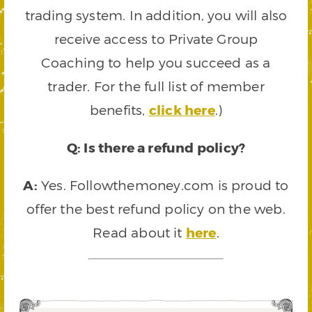
trading system. In addition, you will also
receive access to Private Group
Coaching to help you succeed as a
trader. For the full list of member
benefits,
click here
.)
Q: Is there a refund policy?
A:
Yes. Followthemoney.com is proud to
offer the best refund policy on the web.
Read about it
here
.