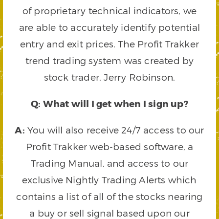
of proprietary technical indicators, we
are able to accurately identify potential
entry and exit prices. The Profit Trakker
trend trading system was created by
stock trader, Jerry Robinson.
Q: What will I get when I sign up?
A:
You will also receive 24/7 access to our
Profit Trakker web-based software, a
Trading Manual, and access to our
exclusive Nightly Trading Alerts which
contains a list of all of the stocks nearing
a buy or sell signal based upon our