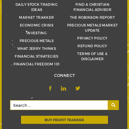
DAILY STOCK TRADING
FIND A CHRISTIAN
IDEAS
FINANCIAL ADVISOR
MARKET TRAKKER
THE ROBINSON REPORT
ECONOMIC CRISIS
PRECIOUS METALS MARKET
UPDATE
INVESTING
PRIVACY POLICY
PRECIOUS METALS
REFUND POLICY
WHAT JERRY THINKS
TERMS OF USE &
FINANCIAL STRATEGIES
DISCLAIMER
FINANCIAL FREEDOM 101
CONNECT
BUY PROFIT TRAKKER