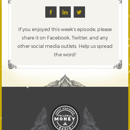
If you enjoyed this week's episode, please
share it on Facebook, Twitter,
and any
other social media outlets. Help us spread
the word!