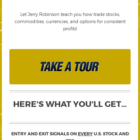
Let Jerry Robinson teach you how trade stocks,
commodities, currencies, and options for consistent
profits!
HERE’S WHAT YOU’LL GET…
ENTRY AND EXIT SIGNALS ON
EVERY
U.S. STOCK AND