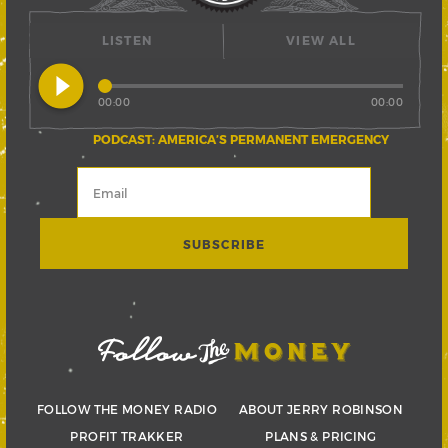
LISTEN
VIEW ALL
play_circle_filled
00:00
00:00
PODCAST: AMERICA’S PERMANENT EMERGENCY
FOLLOW THE MONEY RADIO
ABOUT JERRY ROBINSON
PROFIT TRAKKER
PLANS & PRICING