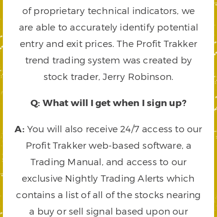
of proprietary technical indicators, we
are able to accurately identify potential
entry and exit prices. The Profit Trakker
trend trading system was created by
stock trader, Jerry Robinson.
Q: What will I get when I sign up?
A:
You will also receive 24/7 access to our
Profit Trakker web-based software, a
Trading Manual, and access to our
exclusive Nightly Trading Alerts which
contains a list of all of the stocks nearing
a buy or sell signal based upon our