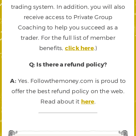
trading system. In addition, you will also
receive access to Private Group
Coaching to help you succeed as a
trader. For the full list of member
benefits,
click here
.)
Q: Is there a refund policy?
A:
Yes. Followthemoney.com is proud to
offer the best refund policy on the web.
Read about it
here
.