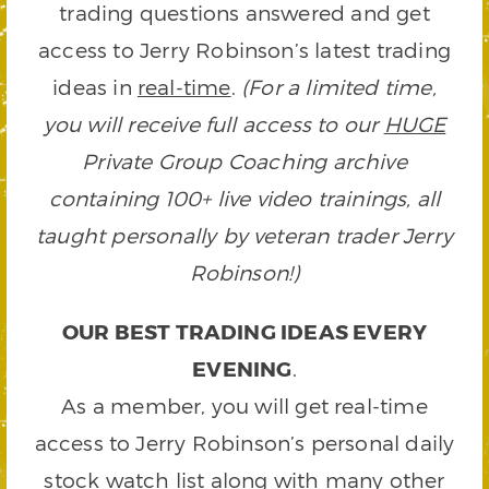
trading questions answered and get
access to Jerry Robinson’s latest trading
ideas in
real-time
.
(For a limited time,
you will receive full access to our
HUGE
Private Group Coaching archive
containing 100+ live video trainings, all
taught personally by veteran trader Jerry
Robinson!)
OUR BEST TRADING IDEAS EVERY
EVENING
.
As a member, you will get real-time
access to Jerry Robinson’s personal daily
stock watch list along with many other