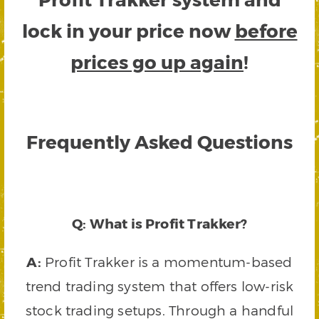
lock in your price now
before
prices go up again
!
Frequently Asked Questions
Q: What is Profit Trakker?
A:
Profit Trakker is a momentum-based
trend trading system that offers low-risk
stock trading setups. Through a handful