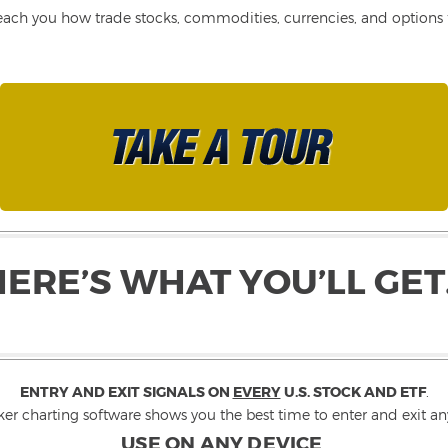
each you how trade stocks, commodities, currencies, and options fo
HERE’S WHAT YOU’LL GET
ENTRY AND EXIT SIGNALS ON
EVERY
U.S. STOCK AND ETF
.
ker charting software shows you the best time to enter and exit any
USE ON ANY DEVICE
.