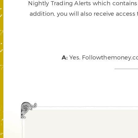
Nightly Trading Alerts which contains a
addition, you will also receive access
A:
Yes. Followthemoney.com