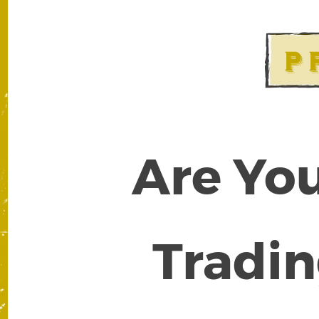
Are You
Tradin