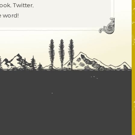
ook, Twitter,
e word!