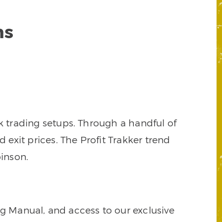
ns
k trading setups. Through a handful of
d exit prices. The Profit Trakker trend
inson.
ng Manual, and access to our exclusive