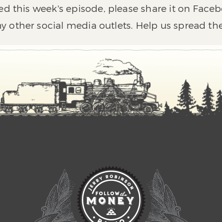
ed this week's episode, please share it on Faceb
y other social media outlets. Help us spread th