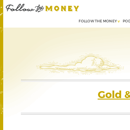
FOLLOW THE MONEY
PO
Gold 