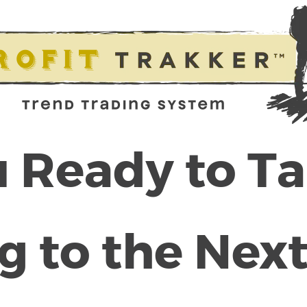
 Ready to T
g to the Next