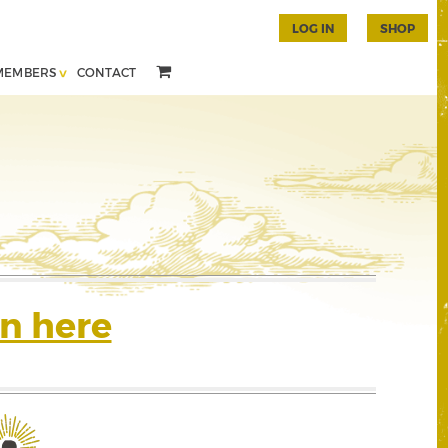
LOG IN
SHOP
MEMBERS
CONTACT
n here