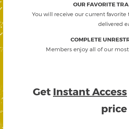
OUR FAVORITE TRA
You will receive our current favorit
delivered e
COMPLETE UNRESTR
Members enjoy all of our most
Get
Instant Access
pric