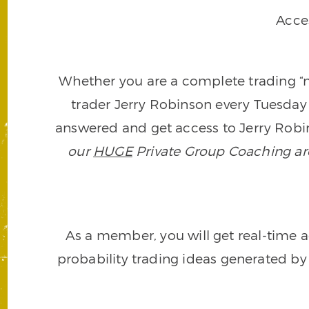
Acce
Whether you are a complete trading “ne
trader Jerry Robinson every Tuesday 
answered and get access to Jerry Robin
our
HUGE
Private Group Coaching arch
As a member, you will get real-time a
probability trading ideas generated by