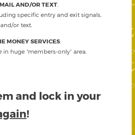
MAIL AND/OR TEXT
.
ding specific entry and exit signals,
and/or text.
HE MONEY SERVICES
.
e in huge “members-only” area.
tem and lock in your
again
!