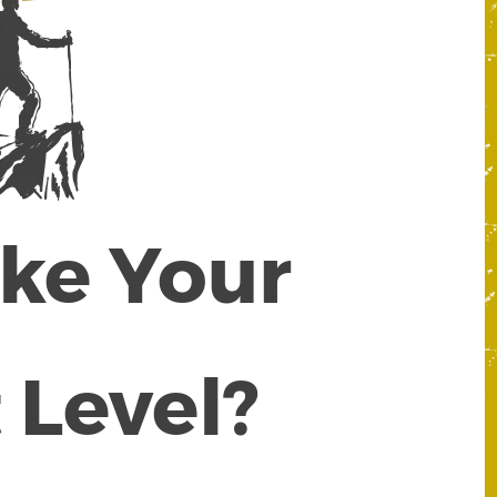
ake Your
 Level?