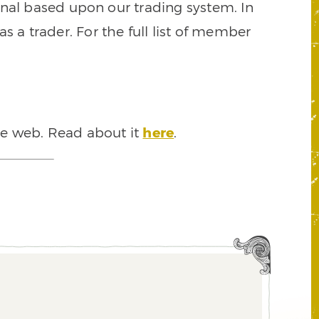
signal based upon our trading system. In
s a trader. For the full list of member
he web. Read about it
here
.