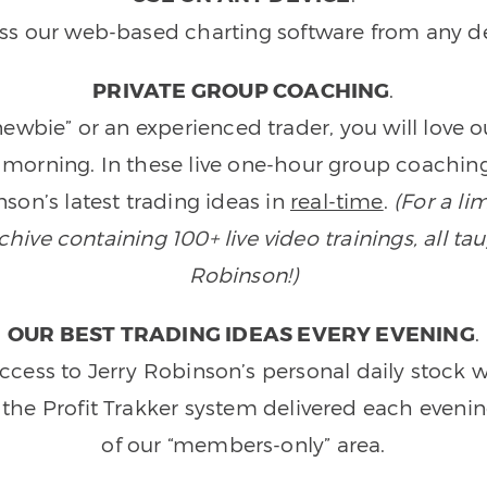
ss our web-based charting software from any de
PRIVATE GROUP COACHING
.
wbie” or an experienced trader, you will love 
morning. In these live one-hour group coaching
son’s latest trading ideas in
real-time
.
(For a li
ive containing 100+ live video trainings, all tau
Robinson!)
OUR BEST TRADING IDEAS EVERY EVENING
.
ccess to Jerry Robinson’s personal daily stock 
 the Profit Trakker system delivered each eveni
of our “members-only” area.