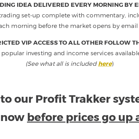
DING IDEA DELIVERED EVERY MORNING BY E
e trading set-up complete with commentary, inclu
ach morning before the market opens by email 
ICTED VIP ACCESS TO ALL OTHER FOLLOW T
 popular investing and income services availabl
(See what all is included
here
)
to our Profit Trakker sys
e now
before prices go up 