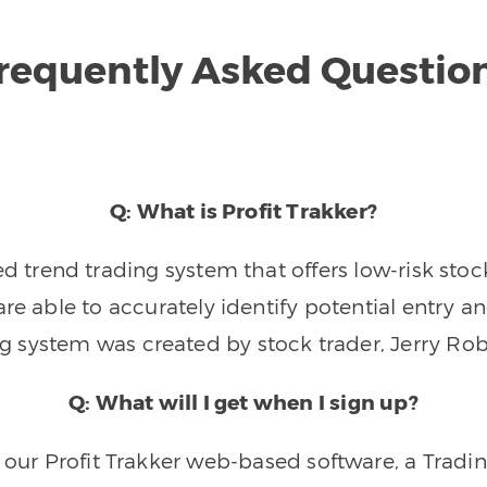
requently Asked Questio
Q: What is Profit Trakker?
trend trading system that offers low-risk stoc
re able to accurately identify potential entry an
ng system was created by stock trader, Jerry Rob
Q: What will I get when I sign up?
o our Profit Trakker web-based software, a Tradi