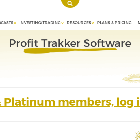
DCASTS
INVESTING/TRADING
RESOURCES
PLANS & PRICING
Profit Trakker Software
& Platinum members, log i