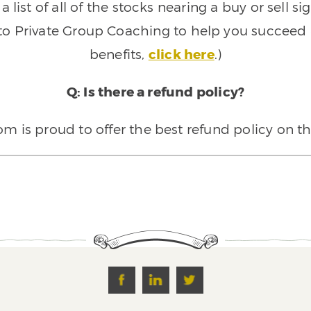
 list of all of the stocks nearing a buy or sell 
 to Private Group Coaching to help you succeed a
benefits,
click here
.)
Q: Is there a refund policy?
 is proud to offer the best refund policy on t