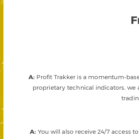
F
A:
Profit Trakker is a momentum-based 
proprietary technical indicators, we a
tradi
A:
You will also receive 24/7 access t