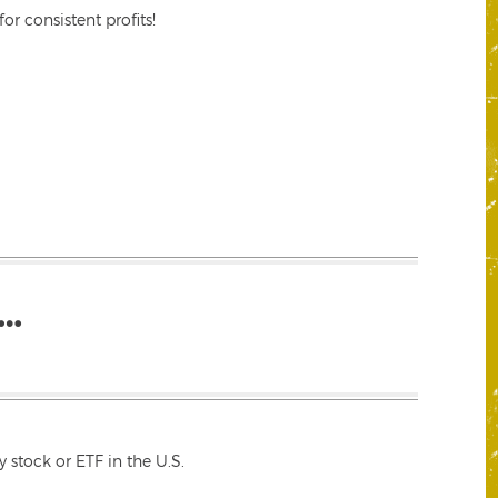
r consistent profits!
…
 stock or ETF in the U.S.