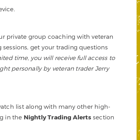
vice.
our private group coaching with veteran
 sessions, get your trading questions
mited time, you will receive full access to
ght personally by veteran trader Jerry
watch list along with many other high-
ng in the
Nightly Trading Alerts
section