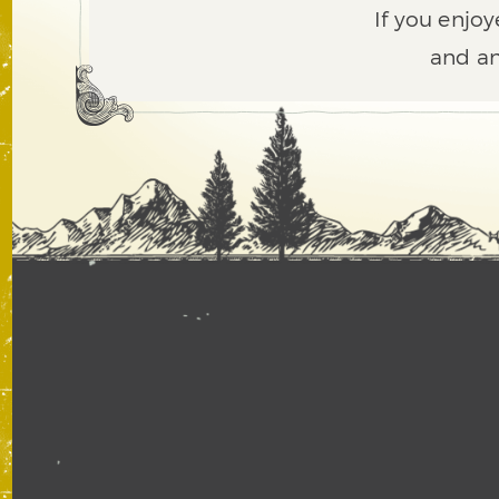
If you enjoy
and an