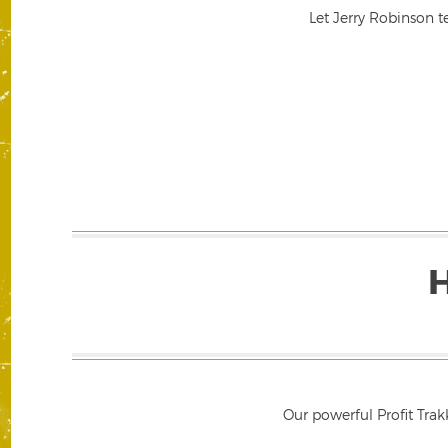
Let Jerry Robinson t
Our powerful Profit Trak