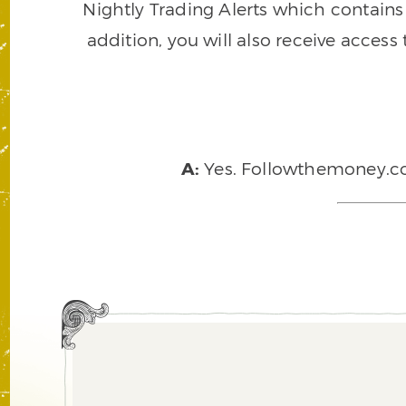
Nightly Trading Alerts which contains a
addition, you will also receive access
A:
Yes. Followthemoney.com