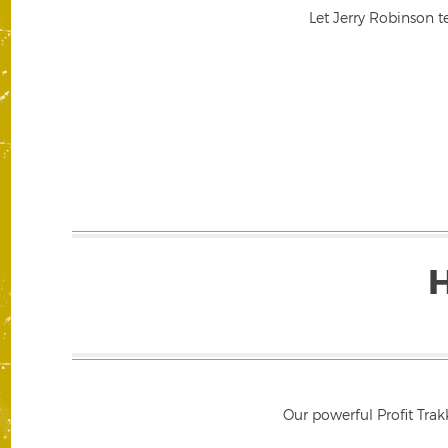
Let Jerry Robinson t
Our powerful Profit Trak