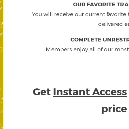
OUR FAVORITE TRA
You will receive our current favorit
delivered e
COMPLETE UNRESTR
Members enjoy all of our most
Get
Instant Access
pric