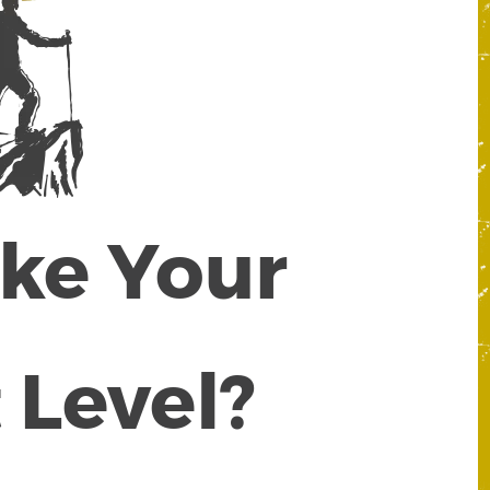
ake Your
 Level?