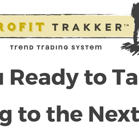
 Ready to T
g to the Next