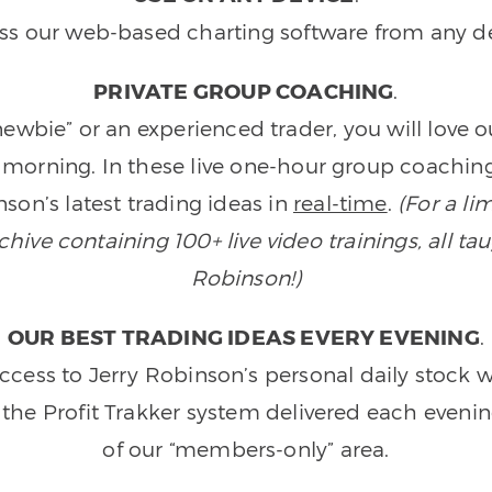
ss our web-based charting software from any de
PRIVATE GROUP COACHING
.
wbie” or an experienced trader, you will love 
morning. In these live one-hour group coaching
son’s latest trading ideas in
real-time
.
(For a li
ive containing 100+ live video trainings, all tau
Robinson!)
OUR BEST TRADING IDEAS EVERY EVENING
.
ccess to Jerry Robinson’s personal daily stock 
 the Profit Trakker system delivered each eveni
of our “members-only” area.