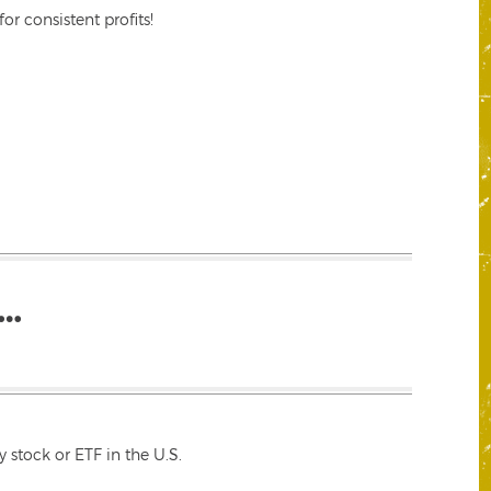
r consistent profits!
…
 stock or ETF in the U.S.