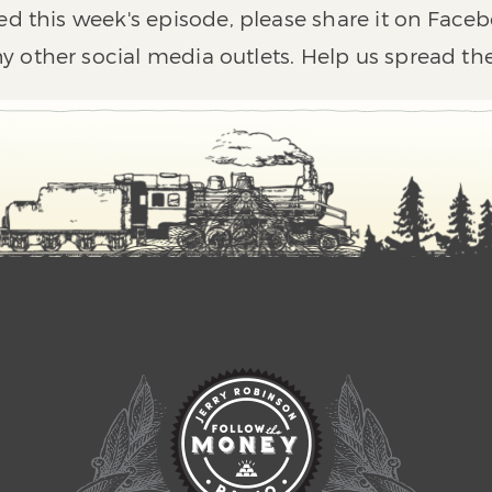
ed this week's episode, please share it on Faceb
y other social media outlets. Help us spread th