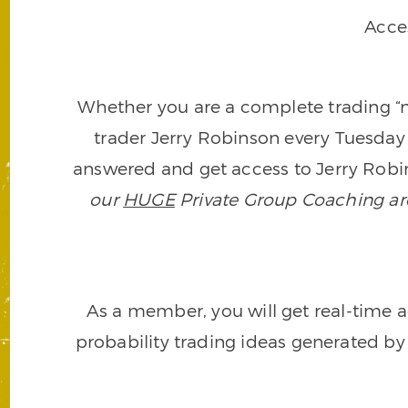
Acce
Whether you are a complete trading “ne
trader Jerry Robinson every Tuesday 
answered and get access to Jerry Robin
our
HUGE
Private Group Coaching arch
As a member, you will get real-time a
probability trading ideas generated by