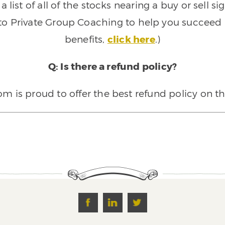
 list of all of the stocks nearing a buy or sell 
 to Private Group Coaching to help you succeed a
benefits,
click here
.)
Q: Is there a refund policy?
 is proud to offer the best refund policy on t