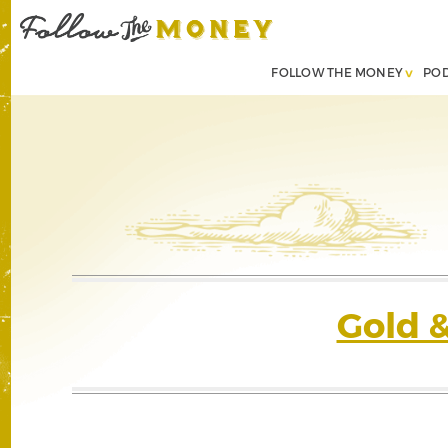
FOLLOW THE MONEY
PO
Gold 