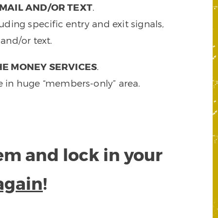
MAIL AND/OR TEXT
.
ding specific entry and exit signals,
and/or text.
HE MONEY SERVICES
.
e in huge “members-only” area.
tem and lock in your
again
!