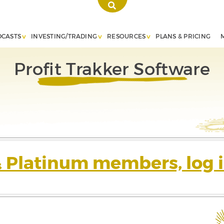
DCASTS
INVESTING/TRADING
RESOURCES
PLANS & PRICING
Profit Trakker Software
& Platinum members, log i