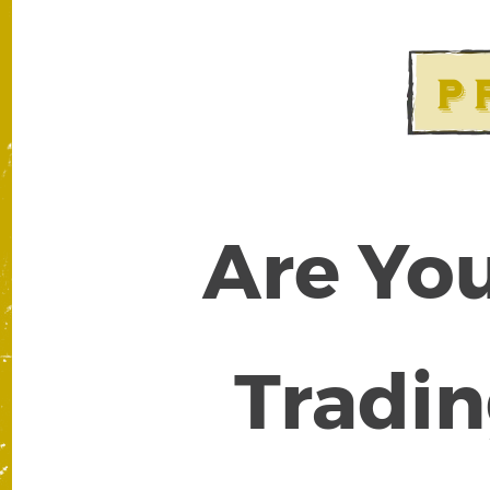
Are You
Tradin