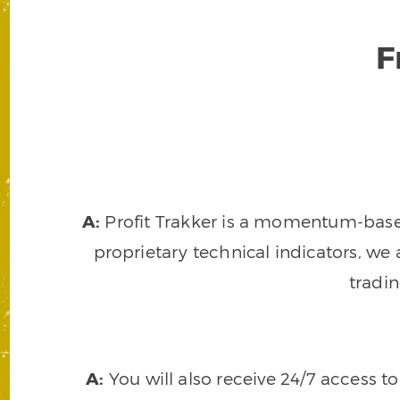
F
A:
Profit Trakker is a momentum-based 
proprietary technical indicators, we a
tradi
A:
You will also receive 24/7 access t