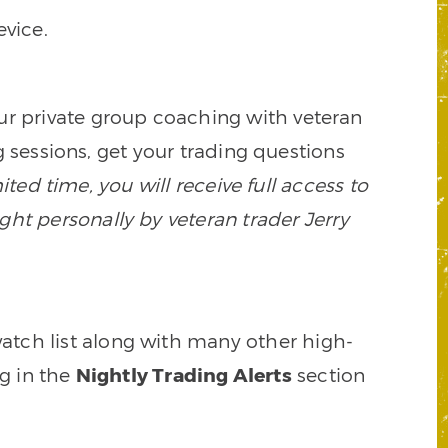
vice.
our private group coaching with veteran
 sessions, get your trading questions
mited time, you will receive full access to
ght personally by veteran trader Jerry
watch list along with many other high-
ng in the
Nightly Trading Alerts
section