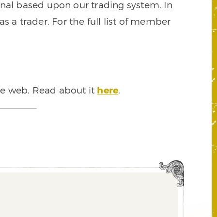
signal based upon our trading system. In
s a trader. For the full list of member
he web. Read about it
here
.