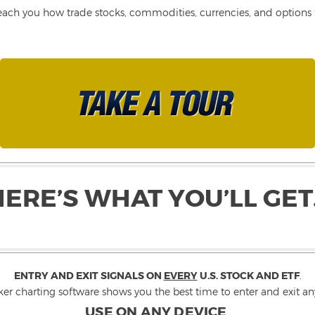
each you how trade stocks, commodities, currencies, and options fo
HERE’S WHAT YOU’LL GET
ENTRY AND EXIT SIGNALS ON
EVERY
U.S. STOCK AND ETF
.
ker charting software shows you the best time to enter and exit any
USE ON ANY DEVICE
.