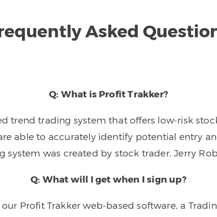
requently Asked Questio
Q: What is Profit Trakker?
trend trading system that offers low-risk stoc
re able to accurately identify potential entry an
ng system was created by stock trader, Jerry Rob
Q: What will I get when I sign up?
o our Profit Trakker web-based software, a Tradi