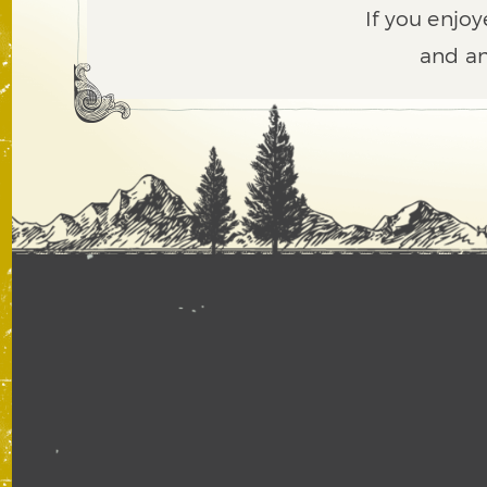
If you enjoy
and an