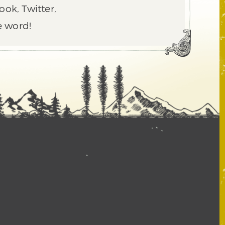
ook, Twitter,
e word!