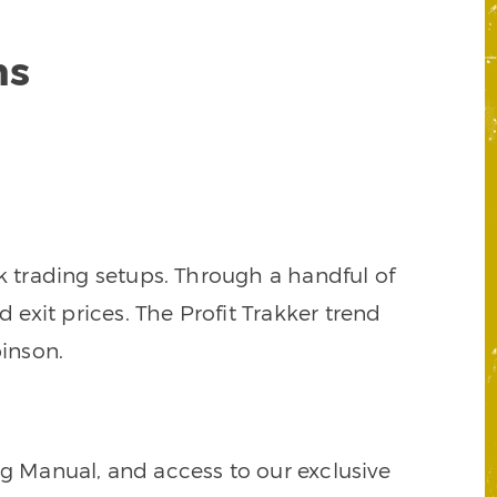
ns
k trading setups. Through a handful of
d exit prices. The Profit Trakker trend
inson.
ng Manual, and access to our exclusive