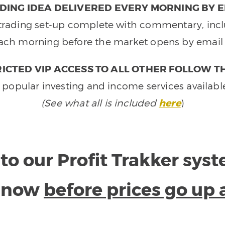
DING IDEA DELIVERED EVERY MORNING BY E
e trading set-up complete with commentary, inclu
ach morning before the market opens by email 
ICTED VIP ACCESS TO ALL OTHER FOLLOW T
 popular investing and income services availabl
(See what all is included
here
)
to our Profit Trakker sys
e now
before prices go up 