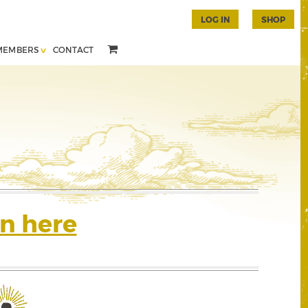
LOG IN
SHOP
MEMBERS
CONTACT
n here