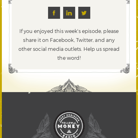
If you enjoyed this week's episode, please
share it on Facebook, Twitter,
and any
other social media outlets. Help us spread
the word!