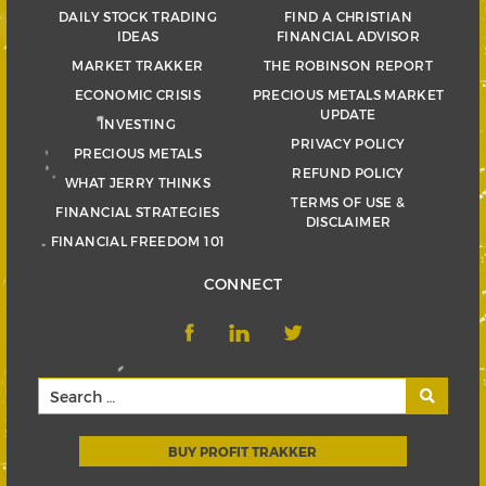
DAILY STOCK TRADING
FIND A CHRISTIAN
IDEAS
FINANCIAL ADVISOR
MARKET TRAKKER
THE ROBINSON REPORT
ECONOMIC CRISIS
PRECIOUS METALS MARKET
UPDATE
INVESTING
PRIVACY POLICY
PRECIOUS METALS
REFUND POLICY
WHAT JERRY THINKS
TERMS OF USE &
FINANCIAL STRATEGIES
DISCLAIMER
FINANCIAL FREEDOM 101
CONNECT
BUY PROFIT TRAKKER