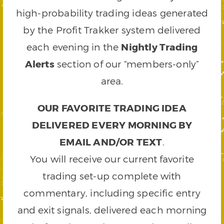
high-probability trading ideas generated
by the Profit Trakker system delivered
each evening in the
Nightly Trading
Alerts
section of our “members-only”
area.
OUR FAVORITE TRADING IDEA
DELIVERED EVERY MORNING BY
EMAIL AND/OR TEXT
.
You will receive our current favorite
trading set-up complete with
commentary, including specific entry
and exit signals, delivered each morning