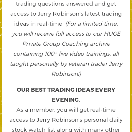
trading questions answered and get
access to Jerry Robinson’s latest trading
ideas in
real-time
.
(For a limited time,
you will receive full access to our
HUGE
Private Group Coaching archive
containing 100+ live video trainings, all
taught personally by veteran trader Jerry
Robinson!)
OUR BEST TRADING IDEAS EVERY
EVENING
.
As a member, you will get real-time
access to Jerry Robinson’s personal daily
stock watch list along with many other