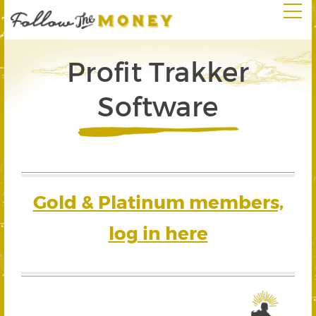
Profit Trakker
Software
Gold & Platinum members,
log in here