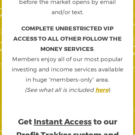
before the market opens by email
and/or text.
COMPLETE UNRESTRICTED VIP
ACCESS TO ALL OTHER FOLLOW THE
MONEY SERVICES
.
Members enjoy all of our most popular
investing and income services available
in huge “members-only” area.
(See what all is included
here
)
Get
Instant Access
to our
Profit Trakker system and