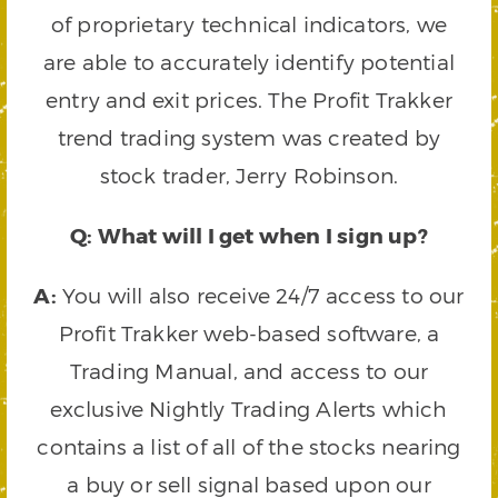
of proprietary technical indicators, we
are able to accurately identify potential
entry and exit prices. The Profit Trakker
trend trading system was created by
stock trader, Jerry Robinson.
Q: What will I get when I sign up?
A:
You will also receive 24/7 access to our
Profit Trakker web-based software, a
Trading Manual, and access to our
exclusive Nightly Trading Alerts which
contains a list of all of the stocks nearing
a buy or sell signal based upon our