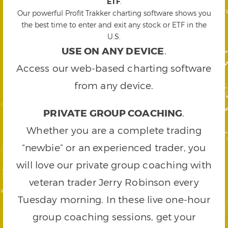
ETF
.
Our powerful Profit Trakker charting software shows you
the best time to enter and exit any stock or ETF in the
U.S.
USE ON ANY DEVICE
.
Access our web-based charting software
from any device.
PRIVATE GROUP COACHING
.
Whether you are a complete trading
“newbie” or an experienced trader, you
will love our private group coaching with
veteran trader Jerry Robinson every
Tuesday morning. In these live one-hour
group coaching sessions, get your