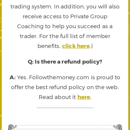
trading system. In addition, you will also
receive access to Private Group
Coaching to help you succeed as a
trader. For the full list of member
benefits,
click here
.)
Q: Is there a refund policy?
A:
Yes. Followthemoney.com is proud to
offer the best refund policy on the web.
Read about it
here
.