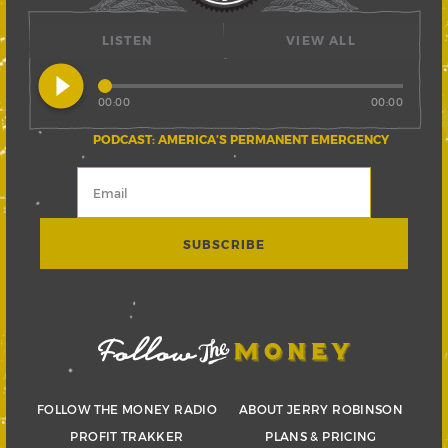
LISTEN
VIEW ALL
play_circle_filled
00:00
00:00
PODCAST: AMERICA’S PERMANENT EMERGENCY
FOLLOW THE MONEY RADIO
ABOUT JERRY ROBINSON
PROFIT TRAKKER
PLANS & PRICING