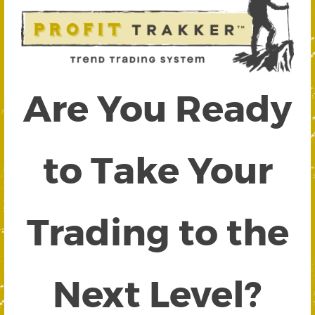
Are You Ready
to Take Your
Trading to the
Next Level?