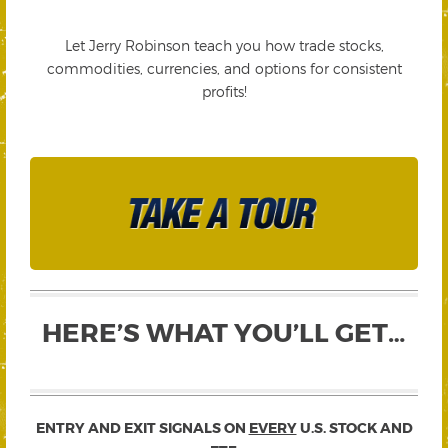
Let Jerry Robinson teach you how trade stocks,
commodities, currencies, and options for consistent
profits!
HERE’S WHAT YOU’LL GET…
ENTRY AND EXIT SIGNALS ON
EVERY
U.S. STOCK AND