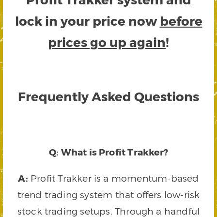
lock in your price now
before
prices go up again
!
Frequently Asked Questions
Q: What is Profit Trakker?
A:
Profit Trakker is a momentum-based
trend trading system that offers low-risk
stock trading setups. Through a handful