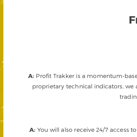
F
A:
Profit Trakker is a momentum-based 
proprietary technical indicators, we a
tradi
A:
You will also receive 24/7 access t