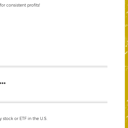
r consistent profits!
…
 stock or ETF in the U.S.