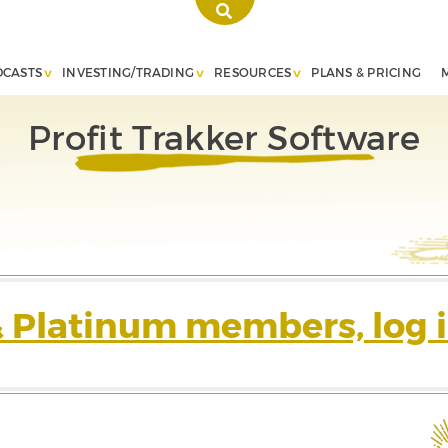
DCASTS
INVESTING/TRADING
RESOURCES
PLANS & PRICING
Profit Trakker Software
& Platinum members, log i