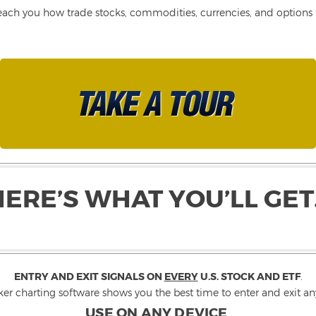
each you how trade stocks, commodities, currencies, and options fo
HERE’S WHAT YOU’LL GET
ENTRY AND EXIT SIGNALS ON
EVERY
U.S. STOCK AND ETF
.
ker charting software shows you the best time to enter and exit any
USE ON ANY DEVICE
.