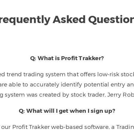
requently Asked Questio
Q: What is Profit Trakker?
trend trading system that offers low-risk stoc
re able to accurately identify potential entry an
ng system was created by stock trader, Jerry Rob
Q: What will I get when I sign up?
o our Profit Trakker web-based software, a Tradi