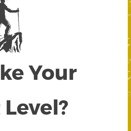
ake Your
 Level?