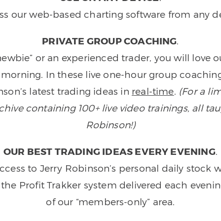
ss our web-based charting software from any de
PRIVATE GROUP COACHING
.
wbie” or an experienced trader, you will love 
morning. In these live one-hour group coaching
son’s latest trading ideas in
real-time
.
(For a li
ive containing 100+ live video trainings, all tau
Robinson!)
OUR BEST TRADING IDEAS EVERY EVENING
.
ccess to Jerry Robinson’s personal daily stock 
 the Profit Trakker system delivered each eveni
of our “members-only” area.