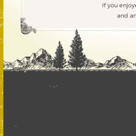
If you enjoy
and an