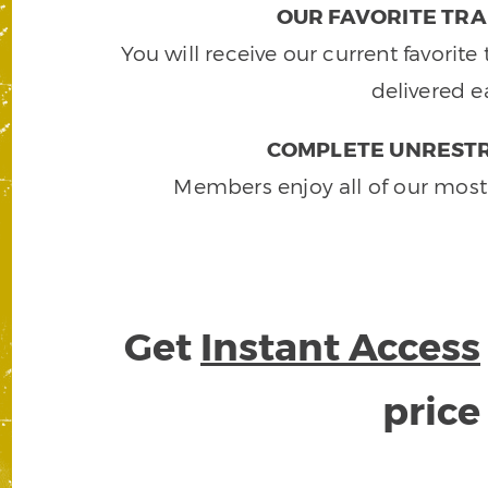
OUR FAVORITE TRA
You will receive our current favorit
delivered e
COMPLETE UNRESTR
Members enjoy all of our most
Get
Instant Access
pric