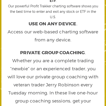
ETF
.
Our powerful Profit Trakker charting software shows you
the best time to enter and exit any stock or ETF in the
U.S.
USE ON ANY DEVICE
.
Access our web-based charting software
from any device.
PRIVATE GROUP COACHING
.
Whether you are a complete trading
“newbie” or an experienced trader, you
will love our private group coaching with
veteran trader Jerry Robinson every
Tuesday morning. In these live one-hour
group coaching sessions, get your