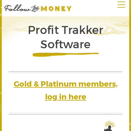
Profit Trakker
Software
Gold & Platinum members,
log in here