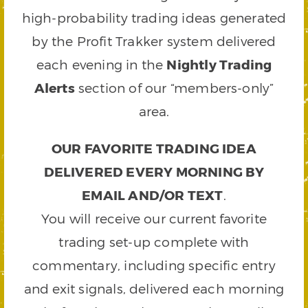
high-probability trading ideas generated
by the Profit Trakker system delivered
each evening in the
Nightly Trading
Alerts
section of our “members-only”
area.
OUR FAVORITE TRADING IDEA
DELIVERED EVERY MORNING BY
EMAIL AND/OR TEXT
.
You will receive our current favorite
trading set-up complete with
commentary, including specific entry
and exit signals, delivered each morning