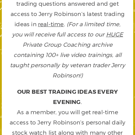
trading questions answered and get
access to Jerry Robinson’s latest trading
ideas in
real-time
.
(For a limited time,
you will receive full access to our
HUGE
Private Group Coaching archive
containing 100+ live video trainings, all
taught personally by veteran trader Jerry
Robinson!)
OUR BEST TRADING IDEAS EVERY
EVENING
.
As a member, you will get real-time
access to Jerry Robinson’s personal daily
stock watch list along with many other