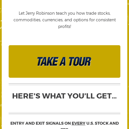
Let Jerry Robinson teach you how trade stocks,
commodities, currencies, and options for consistent
profits!
HERE’S WHAT YOU’LL GET…
ENTRY AND EXIT SIGNALS ON
EVERY
U.S. STOCK AND