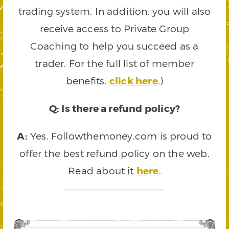
trading system. In addition, you will also
receive access to Private Group
Coaching to help you succeed as a
trader. For the full list of member
benefits,
click here
.)
Q: Is there a refund policy?
A:
Yes. Followthemoney.com is proud to
offer the best refund policy on the web.
Read about it
here
.