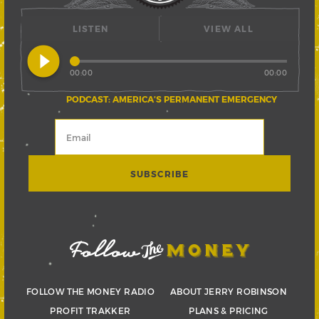
LISTEN
VIEW ALL
play_circle_filled
00:00
00:00
PODCAST: AMERICA’S PERMANENT EMERGENCY
FOLLOW THE MONEY RADIO
ABOUT JERRY ROBINSON
PROFIT TRAKKER
PLANS & PRICING