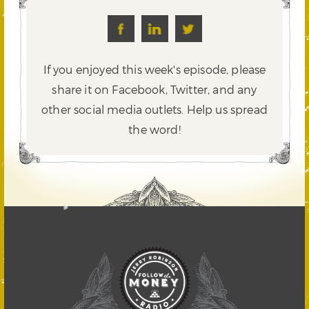
If you enjoyed this week's episode, please
share it on Facebook, Twitter,
and any
other social media outlets. Help us spread
the word!