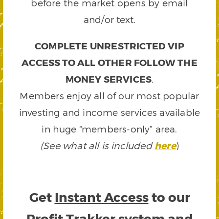
before the market opens by email
and/or text.
COMPLETE UNRESTRICTED VIP
ACCESS TO ALL OTHER FOLLOW THE
MONEY SERVICES
.
Members enjoy all of our most popular
investing and income services available
in huge “members-only” area.
(See what all is included
here
)
Get
Instant Access
to our
Profit Trakker system and