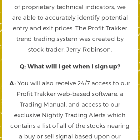
of proprietary technical indicators, we
are able to accurately identify potential
entry and exit prices. The Profit Trakker
trend trading system was created by
stock trader, Jerry Robinson.
Q: What will I get when I sign up?
A:
You will also receive 24/7 access to our
Profit Trakker web-based software, a
Trading Manual, and access to our
exclusive Nightly Trading Alerts which
contains a list of all of the stocks nearing
a buy or sell signal based upon our