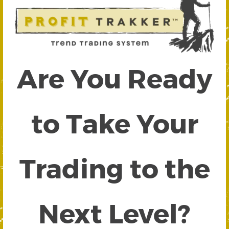
Are You Ready
to Take Your
Trading to the
Next Level?