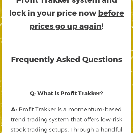
lock in your price now
before
prices go up again
!
Frequently Asked Questions
Q: What is Profit Trakker?
A:
Profit Trakker is a momentum-based
trend trading system that offers low-risk
stock trading setups. Through a handful