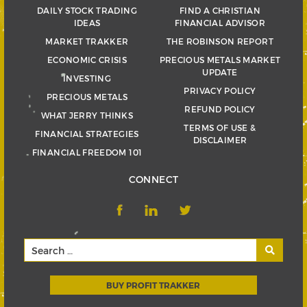
DAILY STOCK TRADING
FIND A CHRISTIAN
IDEAS
FINANCIAL ADVISOR
MARKET TRAKKER
THE ROBINSON REPORT
ECONOMIC CRISIS
PRECIOUS METALS MARKET
UPDATE
INVESTING
PRIVACY POLICY
PRECIOUS METALS
REFUND POLICY
WHAT JERRY THINKS
TERMS OF USE &
FINANCIAL STRATEGIES
DISCLAIMER
FINANCIAL FREEDOM 101
CONNECT
BUY PROFIT TRAKKER