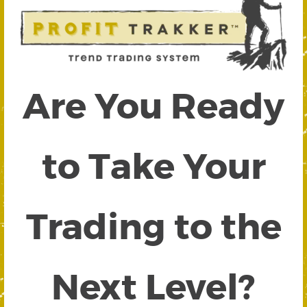
Are You Ready
to Take Your
Trading to the
Next Level?