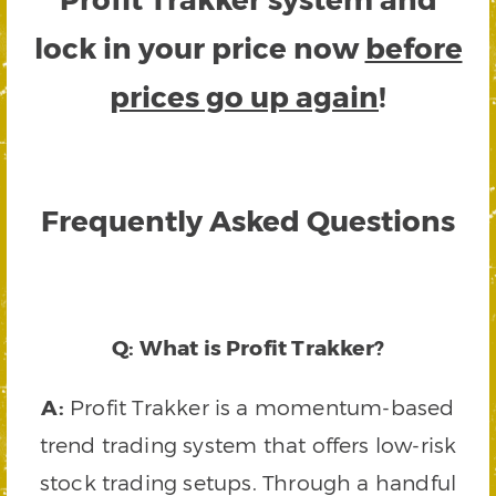
lock in your price now
before
prices go up again
!
Frequently Asked Questions
Q: What is Profit Trakker?
A:
Profit Trakker is a momentum-based
trend trading system that offers low-risk
stock trading setups. Through a handful