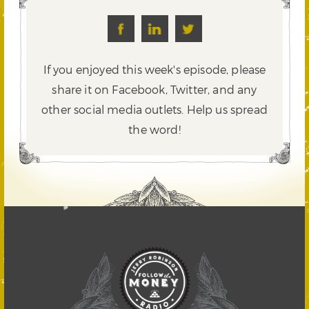
If you enjoyed this week's episode, please
share it on Facebook, Twitter,
and any
other social media outlets. Help us spread
the word!