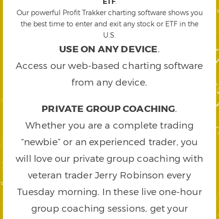
ETF
.
Our powerful Profit Trakker charting software shows you
the best time to enter and exit any stock or ETF in the
U.S.
USE ON ANY DEVICE
.
Access our web-based charting software
from any device.
PRIVATE GROUP COACHING
.
Whether you are a complete trading
“newbie” or an experienced trader, you
will love our private group coaching with
veteran trader Jerry Robinson every
Tuesday morning. In these live one-hour
group coaching sessions, get your