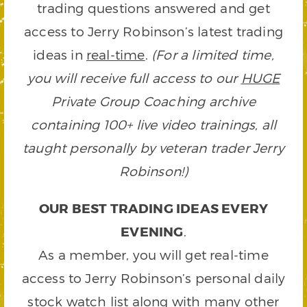
trading questions answered and get
access to Jerry Robinson’s latest trading
ideas in
real-time
.
(For a limited time,
you will receive full access to our
HUGE
Private Group Coaching archive
containing 100+ live video trainings, all
taught personally by veteran trader Jerry
Robinson!)
OUR BEST TRADING IDEAS EVERY
EVENING
.
As a member, you will get real-time
access to Jerry Robinson’s personal daily
stock watch list along with many other