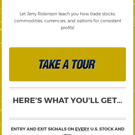
Let Jerry Robinson teach you how trade stocks,
commodities, currencies, and options for consistent
profits!
HERE’S WHAT YOU’LL GET…
ENTRY AND EXIT SIGNALS ON
EVERY
U.S. STOCK AND