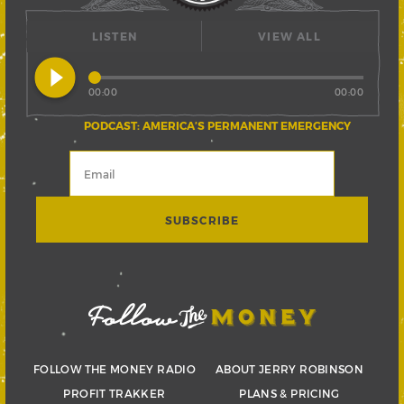
LISTEN
VIEW ALL
play_circle_filled
00:00
00:00
PODCAST: AMERICA’S PERMANENT EMERGENCY
FOLLOW THE MONEY RADIO
ABOUT JERRY ROBINSON
PROFIT TRAKKER
PLANS & PRICING