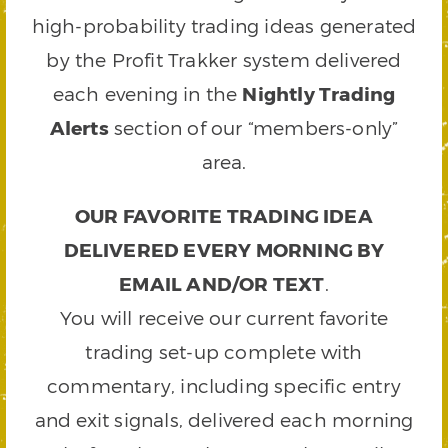
high-probability trading ideas generated
by the Profit Trakker system delivered
each evening in the
Nightly Trading
Alerts
section of our “members-only”
area.
OUR FAVORITE TRADING IDEA
DELIVERED EVERY MORNING BY
EMAIL AND/OR TEXT
.
You will receive our current favorite
trading set-up complete with
commentary, including specific entry
and exit signals, delivered each morning