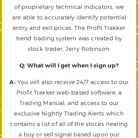
of proprietary technical indicators, we
are able to accurately identify potential
entry and exit prices. The Profit Trakker
trend trading system was created by
stock trader, Jerry Robinson.
Q: What will I get when I sign up?
A:
You will also receive 24/7 access to our
Profit Trakker web-based software, a
Trading Manual, and access to our
exclusive Nightly Trading Alerts which
contains a list of all of the stocks nearing
a buy or sell signal based upon our