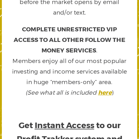
before the market opens by email
and/or text.
COMPLETE UNRESTRICTED VIP
ACCESS TO ALL OTHER FOLLOW THE
MONEY SERVICES
.
Members enjoy all of our most popular
investing and income services available
in huge “members-only” area.
(See what all is included
here
)
Get
Instant Access
to our
Profit Trakker system and