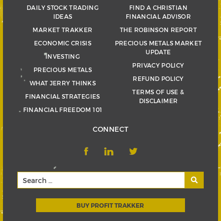
DAILY STOCK TRADING
FIND A CHRISTIAN
IDEAS
FINANCIAL ADVISOR
MARKET TRAKKER
THE ROBINSON REPORT
ECONOMIC CRISIS
PRECIOUS METALS MARKET
UPDATE
INVESTING
PRIVACY POLICY
PRECIOUS METALS
REFUND POLICY
WHAT JERRY THINKS
TERMS OF USE &
FINANCIAL STRATEGIES
DISCLAIMER
FINANCIAL FREEDOM 101
CONNECT
BUY PROFIT TRAKKER