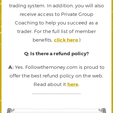
trading system. In addition, you will also
receive access to Private Group
Coaching to help you succeed as a
trader. For the full list of member
benefits,
click here
.)
Q: Is there a refund policy?
A:
Yes. Followthemoney.com is proud to
offer the best refund policy on the web.
Read about it
here
.