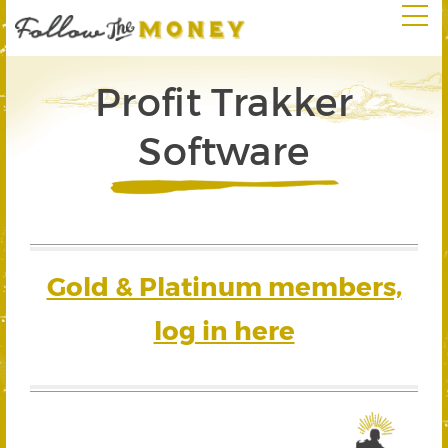
Profit Trakker
Software
Gold & Platinum members,
log in here