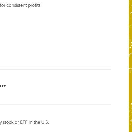
r consistent profits!
…
 stock or ETF in the U.S.