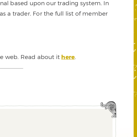
signal based upon our trading system. In
s a trader. For the full list of member
he web. Read about it
here
.