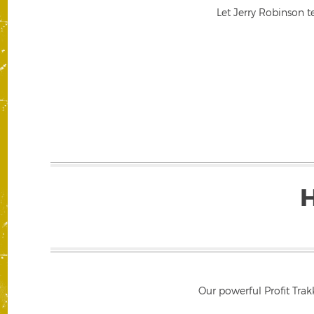
Let Jerry Robinson t
Our powerful Profit Trak