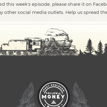
ed this week's episode, please share it on Faceb
y other social media outlets. Help us spread th