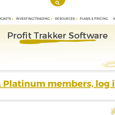
DCASTS
INVESTING/TRADING
RESOURCES
PLANS & PRICING
Profit Trakker Software
& Platinum members, log i