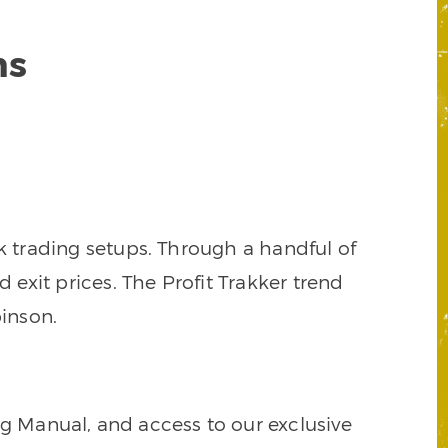
ns
k trading setups. Through a handful of
d exit prices. The Profit Trakker trend
inson.
ng Manual, and access to our exclusive