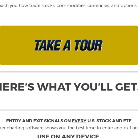
each you how trade stocks, commodities, currencies, and options fo
HERE’S WHAT YOU’LL GET
ENTRY AND EXIT SIGNALS ON
EVERY
U.S. STOCK AND ETF
.
ker charting software shows you the best time to enter and exit any
USE ON ANY DEVICE
.