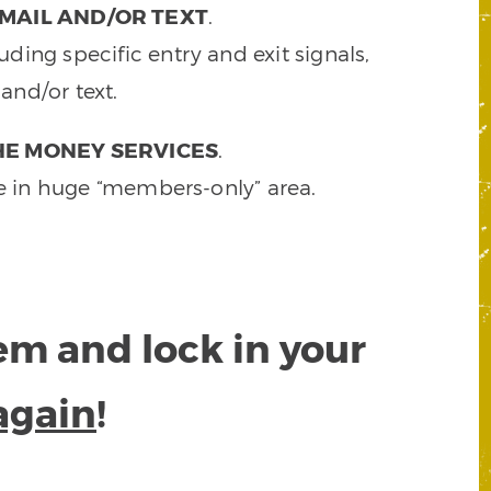
MAIL AND/OR TEXT
.
ding specific entry and exit signals,
and/or text.
HE MONEY SERVICES
.
e in huge “members-only” area.
tem and lock in your
again
!