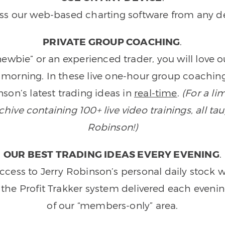
ss our web-based charting software from any de
PRIVATE GROUP COACHING
.
wbie” or an experienced trader, you will love 
morning. In these live one-hour group coaching
son’s latest trading ideas in
real-time
.
(For a li
ive containing 100+ live video trainings, all tau
Robinson!)
OUR BEST TRADING IDEAS EVERY EVENING
.
ccess to Jerry Robinson’s personal daily stock 
 the Profit Trakker system delivered each eveni
of our “members-only” area.