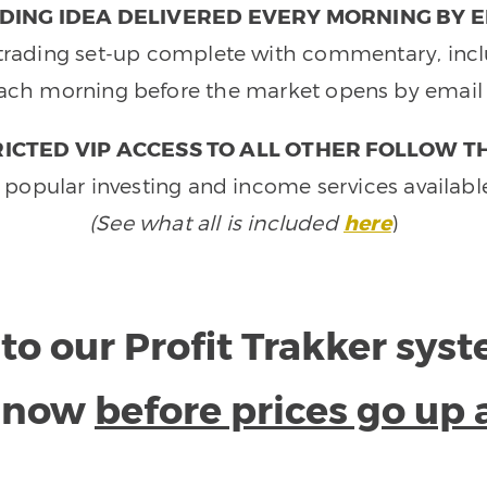
DING IDEA DELIVERED EVERY MORNING BY E
e trading set-up complete with commentary, inclu
ach morning before the market opens by email 
ICTED VIP ACCESS TO ALL OTHER FOLLOW T
 popular investing and income services availabl
(See what all is included
here
)
to our Profit Trakker sys
e now
before prices go up 