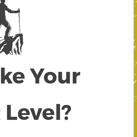
ake Your
 Level?