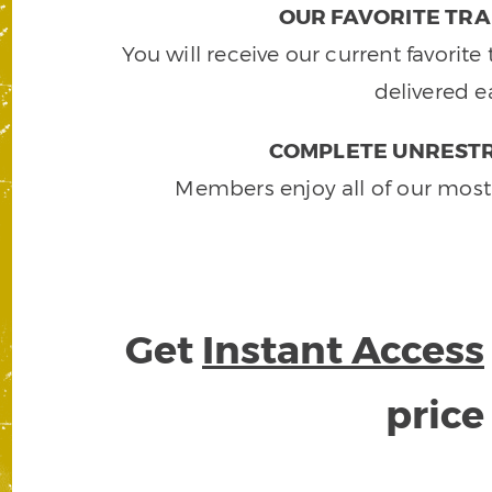
OUR FAVORITE TRA
You will receive our current favorit
delivered e
COMPLETE UNRESTR
Members enjoy all of our most
Get
Instant Access
pric