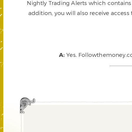
Nightly Trading Alerts which contains a
addition, you will also receive access
A:
Yes. Followthemoney.com