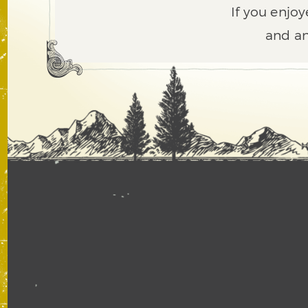
If you enjoy
and an