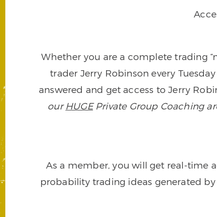
Acce
Whether you are a complete trading “ne
trader Jerry Robinson every Tuesday 
answered and get access to Jerry Robin
our
HUGE
Private Group Coaching arch
As a member, you will get real-time a
probability trading ideas generated by