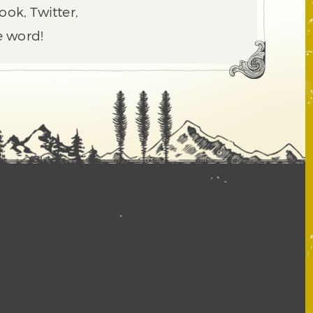
ook, Twitter,
e word!