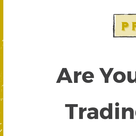
Are You
Tradin