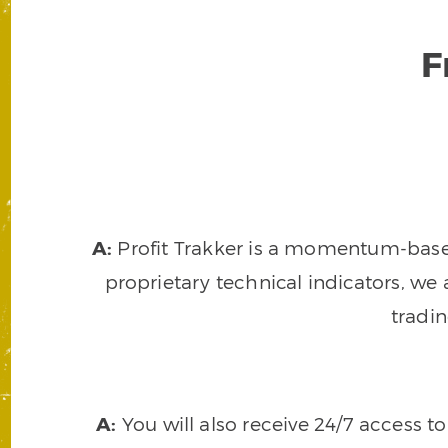
F
A:
Profit Trakker is a momentum-based 
proprietary technical indicators, we a
tradi
A:
You will also receive 24/7 access t