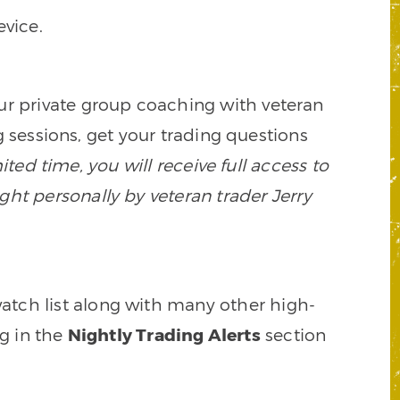
vice.
our private group coaching with veteran
 sessions, get your trading questions
mited time, you will receive full access to
ght personally by veteran trader Jerry
watch list along with many other high-
ng in the
Nightly Trading Alerts
section