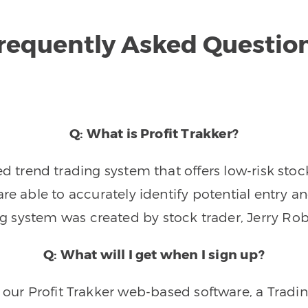
requently Asked Questio
Q: What is Profit Trakker?
trend trading system that offers low-risk stoc
re able to accurately identify potential entry an
ng system was created by stock trader, Jerry Rob
Q: What will I get when I sign up?
o our Profit Trakker web-based software, a Tradi