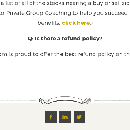
 list of all of the stocks nearing a buy or sell 
 to Private Group Coaching to help you succeed a
benefits,
click here
.)
Q: Is there a refund policy?
 is proud to offer the best refund policy on t