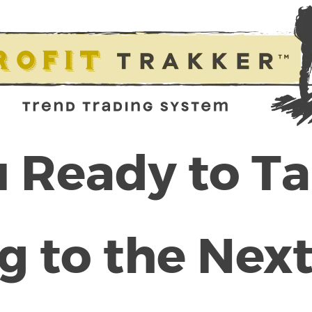
 Ready to T
g to the Next