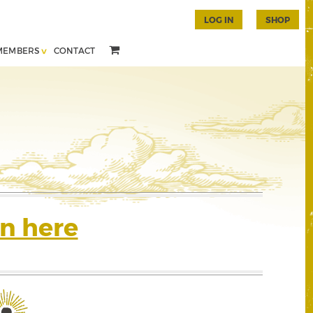
LOG IN
SHOP
MEMBERS
CONTACT
n here