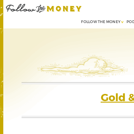
FOLLOW THE MONEY
PO
Gold 