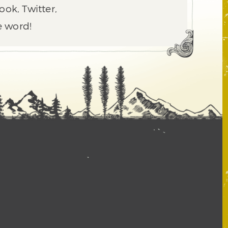
ook, Twitter,
e word!