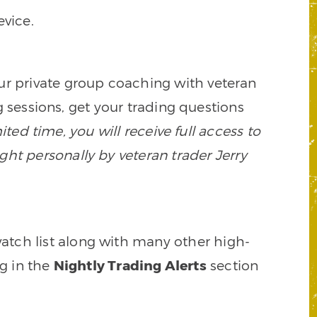
vice.
our private group coaching with veteran
 sessions, get your trading questions
mited time, you will receive full access to
ght personally by veteran trader Jerry
watch list along with many other high-
ng in the
Nightly Trading Alerts
section