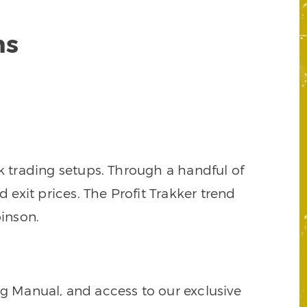
ns
k trading setups. Through a handful of
d exit prices. The Profit Trakker trend
inson.
ng Manual, and access to our exclusive