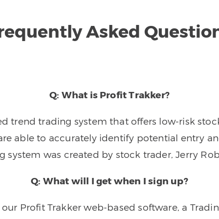
requently Asked Questio
Q: What is Profit Trakker?
trend trading system that offers low-risk stoc
re able to accurately identify potential entry an
ng system was created by stock trader, Jerry Rob
Q: What will I get when I sign up?
o our Profit Trakker web-based software, a Tradi