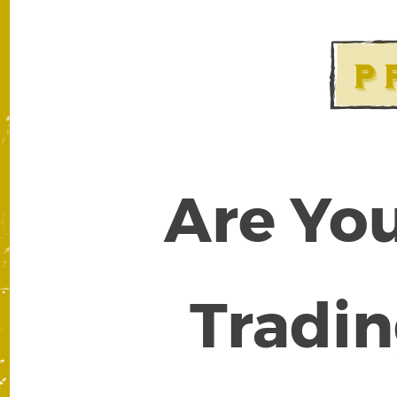
Are You
Tradin