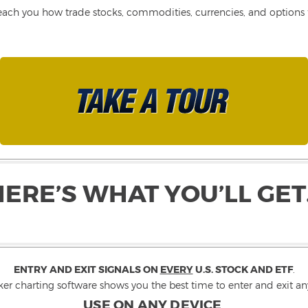
each you how trade stocks, commodities, currencies, and options fo
HERE’S WHAT YOU’LL GET
ENTRY AND EXIT SIGNALS ON
EVERY
U.S. STOCK AND ETF
.
ker charting software shows you the best time to enter and exit any
USE ON ANY DEVICE
.