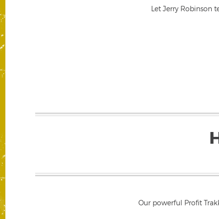
Let Jerry Robinson t
Our powerful Profit Trak