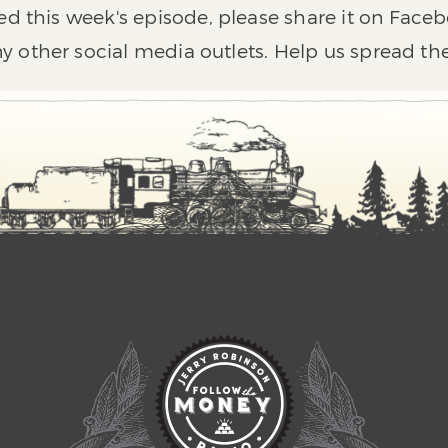
ed this week's episode, please share it on Faceb
y other social media outlets. Help us spread th