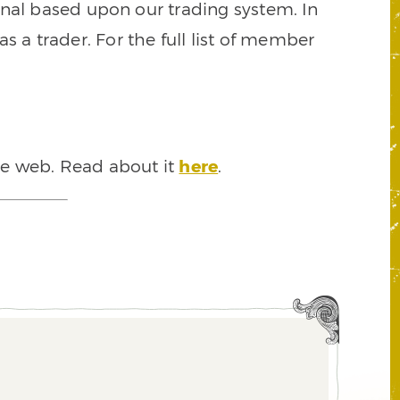
signal based upon our trading system. In
s a trader. For the full list of member
he web. Read about it
here
.