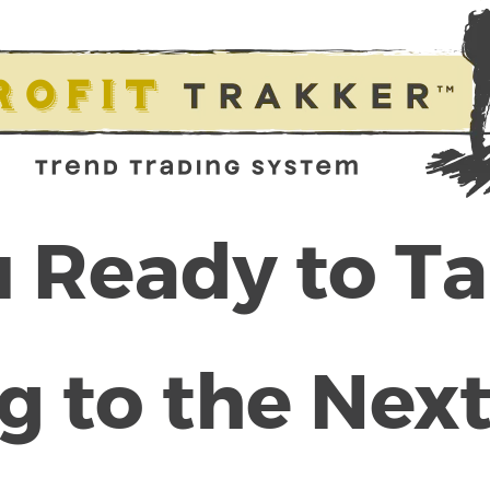
 Ready to T
g to the Next