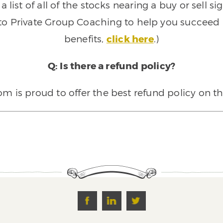
 list of all of the stocks nearing a buy or sell 
 to Private Group Coaching to help you succeed a
benefits,
click here
.)
Q: Is there a refund policy?
 is proud to offer the best refund policy on t