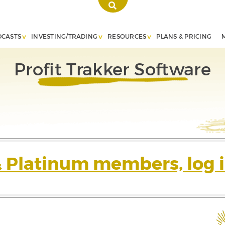
DCASTS
INVESTING/TRADING
RESOURCES
PLANS & PRICING
Profit Trakker Software
& Platinum members, log i