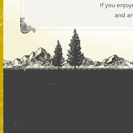
If you enjoy
and an