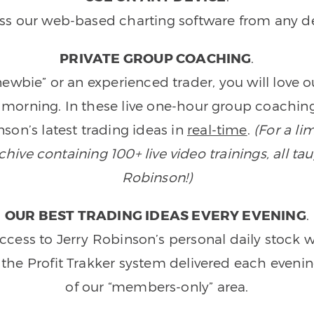
ss our web-based charting software from any de
PRIVATE GROUP COACHING
.
wbie” or an experienced trader, you will love 
morning. In these live one-hour group coaching
son’s latest trading ideas in
real-time
.
(For a li
ive containing 100+ live video trainings, all tau
Robinson!)
OUR BEST TRADING IDEAS EVERY EVENING
.
ccess to Jerry Robinson’s personal daily stock 
 the Profit Trakker system delivered each eveni
of our “members-only” area.