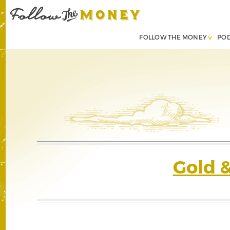
FOLLOW THE MONEY
PO
Gold 