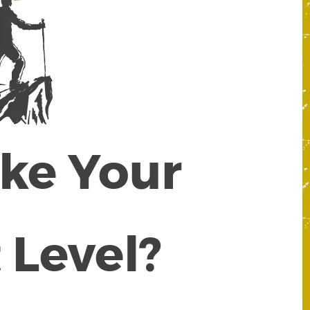
ake Your
 Level?