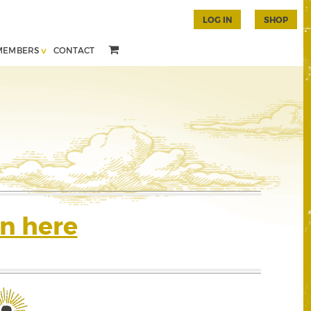
LOG IN
SHOP
MEMBERS
CONTACT
n here