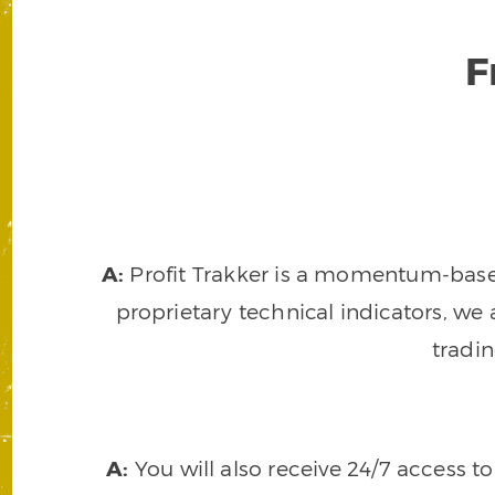
F
A:
Profit Trakker is a momentum-based 
proprietary technical indicators, we a
tradi
A:
You will also receive 24/7 access t