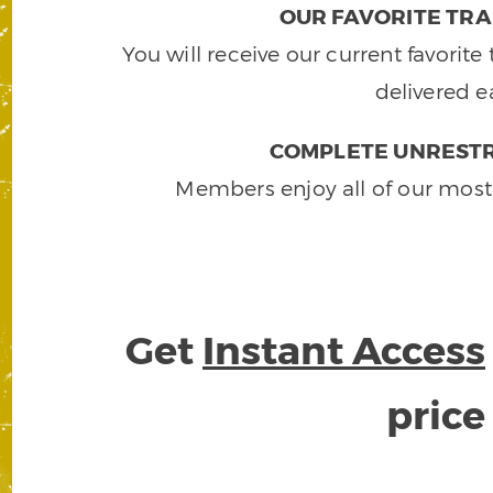
OUR FAVORITE TRA
You will receive our current favorit
delivered e
COMPLETE UNRESTR
Members enjoy all of our most
Get
Instant Access
pric