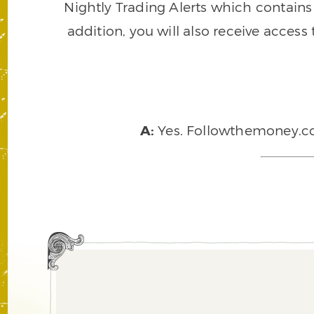
Nightly Trading Alerts which contains a
addition, you will also receive access
A:
Yes. Followthemoney.com