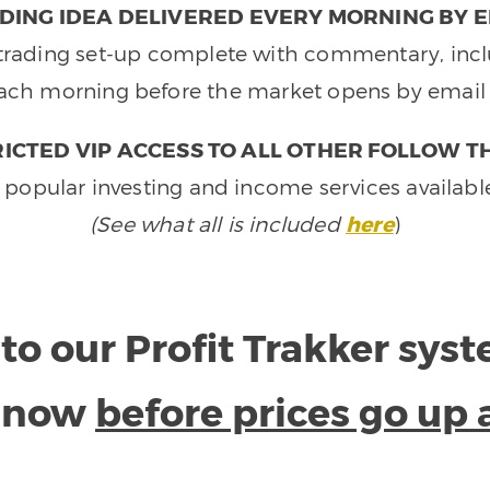
DING IDEA DELIVERED EVERY MORNING BY E
e trading set-up complete with commentary, inclu
ach morning before the market opens by email 
ICTED VIP ACCESS TO ALL OTHER FOLLOW T
 popular investing and income services availabl
(See what all is included
here
)
to our Profit Trakker sys
e now
before prices go up 