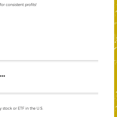
r consistent profits!
…
 stock or ETF in the U.S.