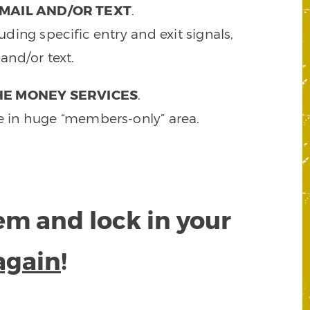
MAIL AND/OR TEXT
.
ding specific entry and exit signals,
and/or text.
HE MONEY SERVICES
.
e in huge “members-only” area.
tem and lock in your
again
!