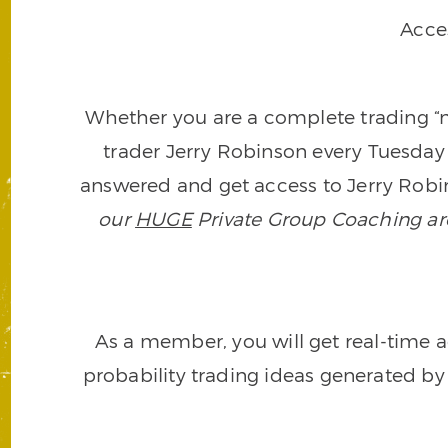
Acce
Whether you are a complete trading “ne
trader Jerry Robinson every Tuesday 
answered and get access to Jerry Robin
our
HUGE
Private Group Coaching arch
As a member, you will get real-time a
probability trading ideas generated by