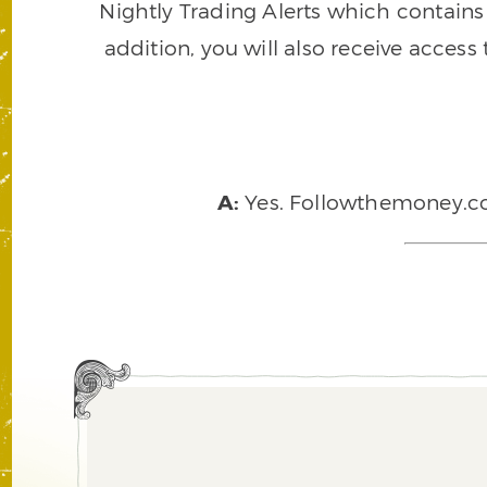
Nightly Trading Alerts which contains a
addition, you will also receive access
A:
Yes. Followthemoney.com