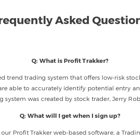
requently Asked Questio
Q: What is Profit Trakker?
trend trading system that offers low-risk stoc
re able to accurately identify potential entry an
ng system was created by stock trader, Jerry Rob
Q: What will I get when I sign up?
o our Profit Trakker web-based software, a Tradi