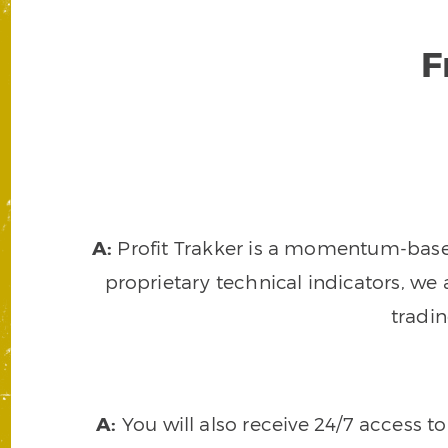
F
A:
Profit Trakker is a momentum-based 
proprietary technical indicators, we a
tradi
A:
You will also receive 24/7 access t