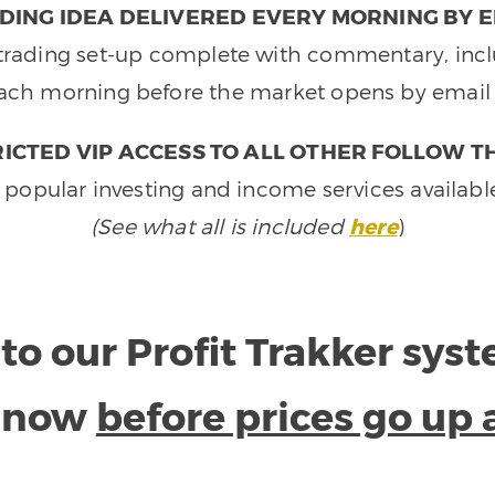
DING IDEA DELIVERED EVERY MORNING BY E
e trading set-up complete with commentary, inclu
ach morning before the market opens by email 
ICTED VIP ACCESS TO ALL OTHER FOLLOW T
 popular investing and income services availabl
(See what all is included
here
)
to our Profit Trakker sys
e now
before prices go up 