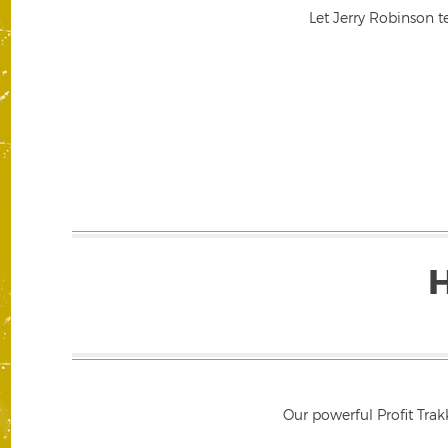
Let Jerry Robinson t
Our powerful Profit Trak