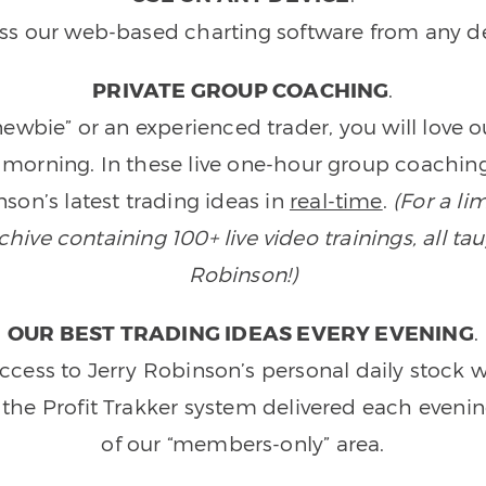
ss our web-based charting software from any de
PRIVATE GROUP COACHING
.
wbie” or an experienced trader, you will love 
morning. In these live one-hour group coaching
son’s latest trading ideas in
real-time
.
(For a li
ive containing 100+ live video trainings, all tau
Robinson!)
OUR BEST TRADING IDEAS EVERY EVENING
.
ccess to Jerry Robinson’s personal daily stock 
 the Profit Trakker system delivered each eveni
of our “members-only” area.