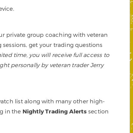
vice.
our private group coaching with veteran
 sessions, get your trading questions
mited time, you will receive full access to
ght personally by veteran trader Jerry
watch list along with many other high-
ng in the
Nightly Trading Alerts
section