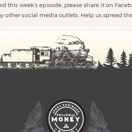
ed this week's episode, please share it on Faceb
y other social media outlets. Help us spread th