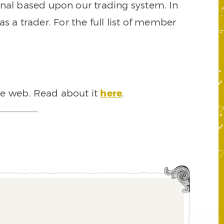
signal based upon our trading system. In
s a trader. For the full list of member
he web. Read about it
here
.