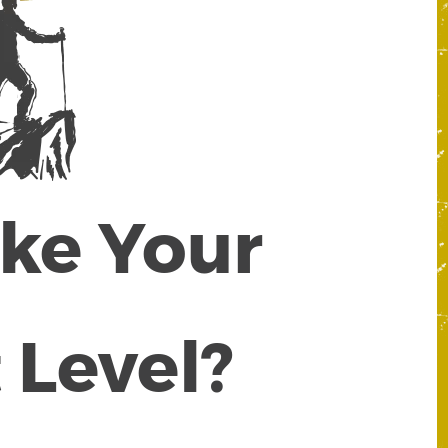
ake Your
 Level?