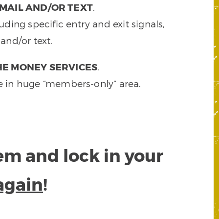
MAIL AND/OR TEXT
.
ding specific entry and exit signals,
and/or text.
HE MONEY SERVICES
.
e in huge “members-only” area.
tem and lock in your
again
!