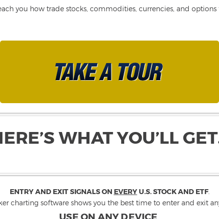
each you how trade stocks, commodities, currencies, and options fo
HERE’S WHAT YOU’LL GET
ENTRY AND EXIT SIGNALS ON
EVERY
U.S. STOCK AND ETF
.
ker charting software shows you the best time to enter and exit any
USE ON ANY DEVICE
.