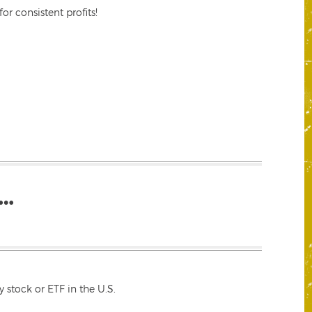
r consistent profits!
…
 stock or ETF in the U.S.