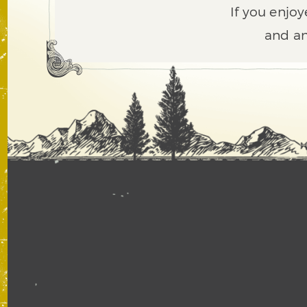
If you enjoy
and an