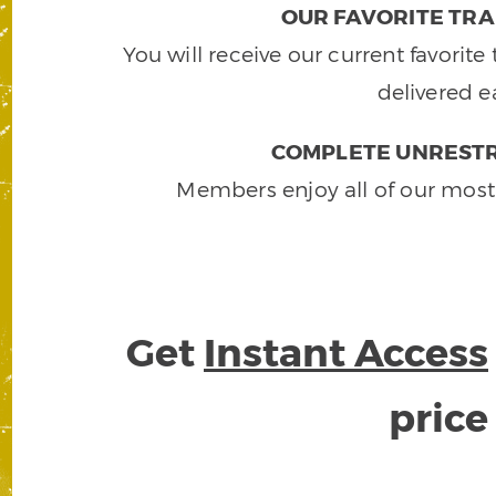
OUR FAVORITE TRA
You will receive our current favorit
delivered e
COMPLETE UNRESTR
Members enjoy all of our most
Get
Instant Access
pric