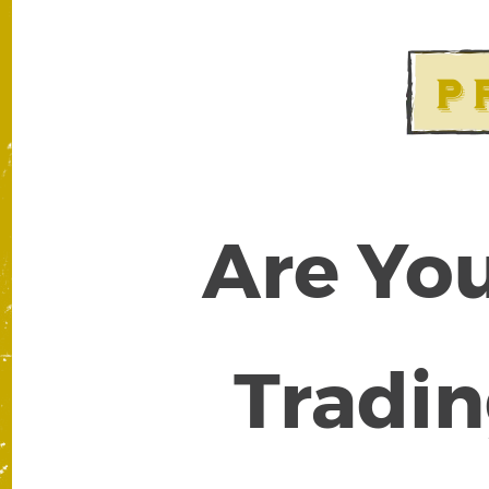
Are You
Tradin