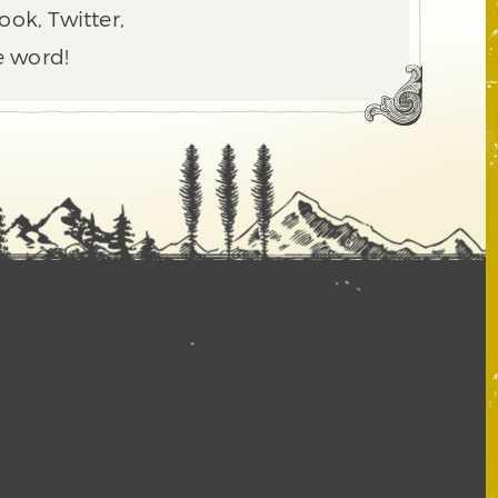
ook, Twitter,
e word!