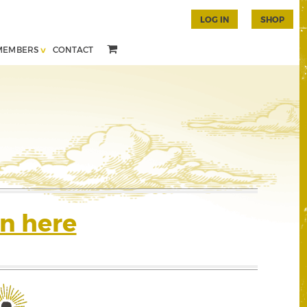
LOG IN
SHOP
MEMBERS
CONTACT
n here