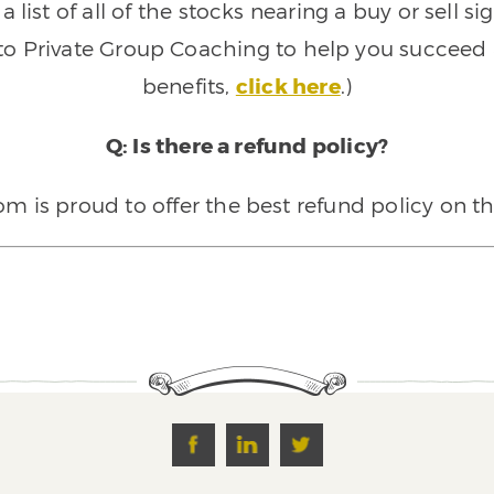
 list of all of the stocks nearing a buy or sell 
 to Private Group Coaching to help you succeed a
benefits,
click here
.)
Q: Is there a refund policy?
 is proud to offer the best refund policy on t