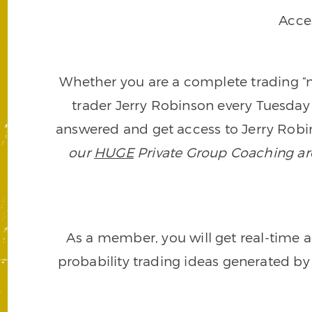
Acce
Whether you are a complete trading “ne
trader Jerry Robinson every Tuesday 
answered and get access to Jerry Robin
our
HUGE
Private Group Coaching arch
As a member, you will get real-time a
probability trading ideas generated by