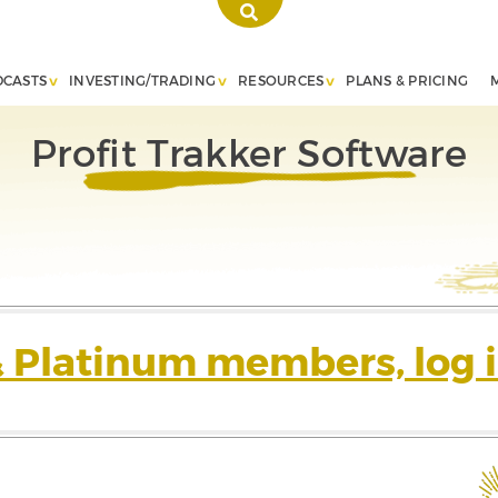
DCASTS
INVESTING/TRADING
RESOURCES
PLANS & PRICING
Profit Trakker Software
& Platinum members, log i