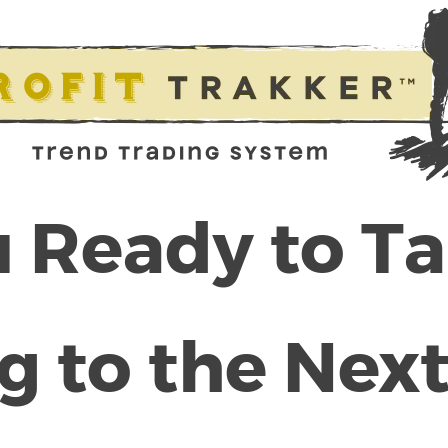
 Ready to T
g to the Next