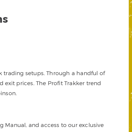
ns
k trading setups. Through a handful of
d exit prices. The Profit Trakker trend
inson.
ng Manual, and access to our exclusive