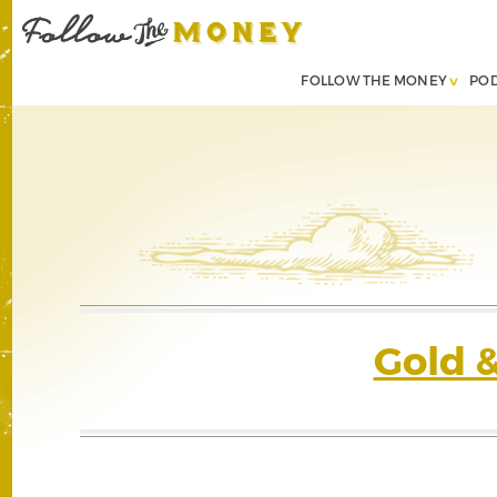
FOLLOW THE MONEY
PO
Gold 