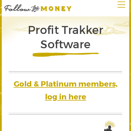
Profit Trakker
Software
Gold & Platinum members,
log in here