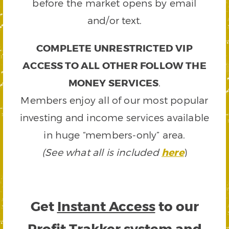
before the market opens by email
and/or text.
COMPLETE UNRESTRICTED VIP
ACCESS TO ALL OTHER FOLLOW THE
MONEY SERVICES
.
Members enjoy all of our most popular
investing and income services available
in huge “members-only” area.
(See what all is included
here
)
Get
Instant Access
to our
Profit Trakker system and