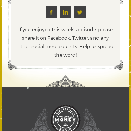
If you enjoyed this week's episode, please
share it on Facebook, Twitter,
and any
other social media outlets. Help us spread
the word!