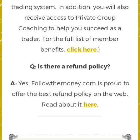
trading system. In addition, you will also
receive access to Private Group
Coaching to help you succeed as a
trader. For the full list of member
benefits,
click here
.)
Q: Is there a refund policy?
A:
Yes. Followthemoney.com is proud to
offer the best refund policy on the web.
Read about it
here
.