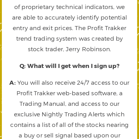
of proprietary technical indicators, we
are able to accurately identify potential
entry and exit prices. The Profit Trakker
trend trading system was created by
stock trader, Jerry Robinson.
Q: What will I get when I sign up?
A:
You will also receive 24/7 access to our
Profit Trakker web-based software, a
Trading Manual, and access to our
exclusive Nightly Trading Alerts which
contains a list of all of the stocks nearing
a buy or sell signal based upon our