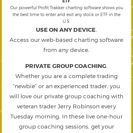
ETF
.
Our powerful Profit Trakker charting software shows you
the best time to enter and exit any stock or ETF in the
U.S.
USE ON ANY DEVICE
.
Access our web-based charting software
from any device.
PRIVATE GROUP COACHING
.
Whether you are a complete trading
“newbie” or an experienced trader, you
will love our private group coaching with
veteran trader Jerry Robinson every
Tuesday morning. In these live one-hour
group coaching sessions, get your