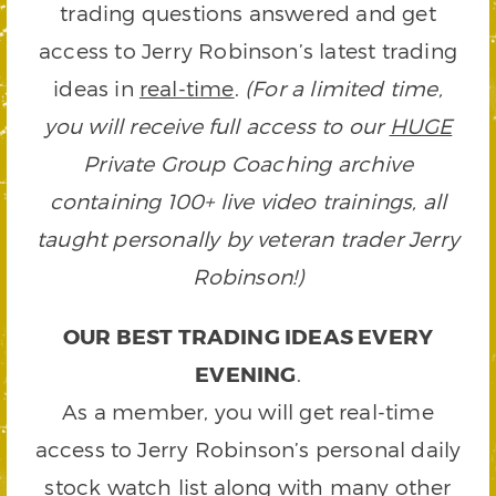
trading questions answered and get
access to Jerry Robinson’s latest trading
ideas in
real-time
.
(For a limited time,
you will receive full access to our
HUGE
Private Group Coaching archive
containing 100+ live video trainings, all
taught personally by veteran trader Jerry
Robinson!)
OUR BEST TRADING IDEAS EVERY
EVENING
.
As a member, you will get real-time
access to Jerry Robinson’s personal daily
stock watch list along with many other