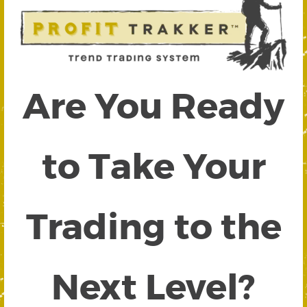
Are You Ready
to Take Your
Trading to the
Next Level?