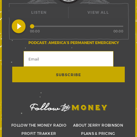
LISTEN
VIEW ALL
play_circle_filled
00:00
00:00
PODCAST: AMERICA’S PERMANENT EMERGENCY
FOLLOW THE MONEY RADIO
ABOUT JERRY ROBINSON
PROFIT TRAKKER
PLANS & PRICING