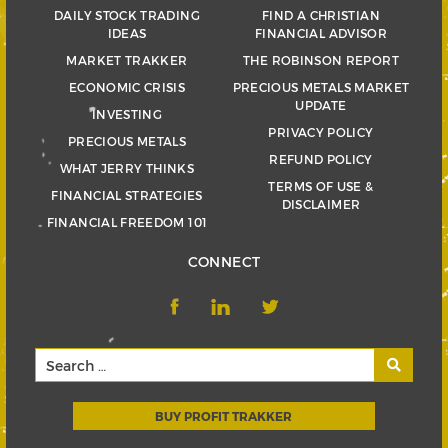
DAILY STOCK TRADING
FIND A CHRISTIAN
IDEAS
FINANCIAL ADVISOR
MARKET TRAKKER
THE ROBINSON REPORT
ECONOMIC CRISIS
PRECIOUS METALS MARKET
UPDATE
INVESTING
PRIVACY POLICY
PRECIOUS METALS
REFUND POLICY
WHAT JERRY THINKS
TERMS OF USE &
FINANCIAL STRATEGIES
DISCLAIMER
FINANCIAL FREEDOM 101
CONNECT
BUY PROFIT TRAKKER