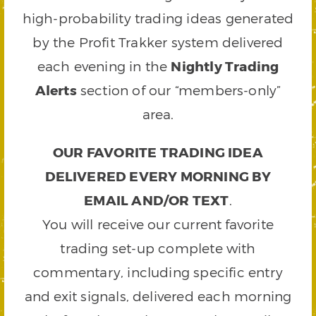
high-probability trading ideas generated
by the Profit Trakker system delivered
each evening in the
Nightly Trading
Alerts
section of our “members-only”
area.
OUR FAVORITE TRADING IDEA
DELIVERED EVERY MORNING BY
EMAIL AND/OR TEXT
.
You will receive our current favorite
trading set-up complete with
commentary, including specific entry
and exit signals, delivered each morning