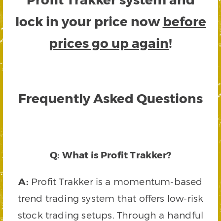
lock in your price now
before
prices go up again
!
Frequently Asked Questions
Q: What is Profit Trakker?
A:
Profit Trakker is a momentum-based
trend trading system that offers low-risk
stock trading setups. Through a handful