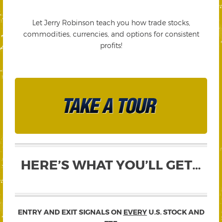
Let Jerry Robinson teach you how trade stocks,
commodities, currencies, and options for consistent
profits!
HERE’S WHAT YOU’LL GET…
ENTRY AND EXIT SIGNALS ON
EVERY
U.S. STOCK AND