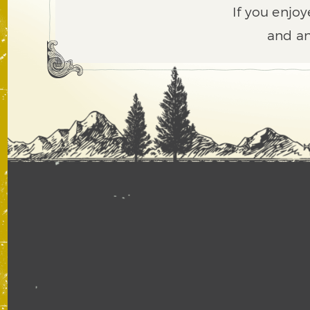
If you enjoy
and an