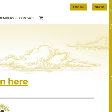
LOG IN
SHOP
MEMBERS
CONTACT
n here