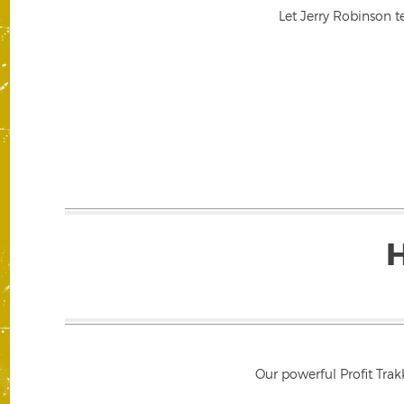
Let Jerry Robinson t
Our powerful Profit Trak