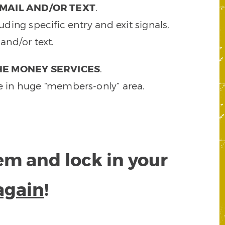
MAIL AND/OR TEXT
.
ding specific entry and exit signals,
and/or text.
HE MONEY SERVICES
.
e in huge “members-only” area.
tem and lock in your
again
!