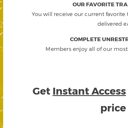
OUR FAVORITE TRA
You will receive our current favorit
delivered e
COMPLETE UNRESTR
Members enjoy all of our most
Get
Instant Access
pric