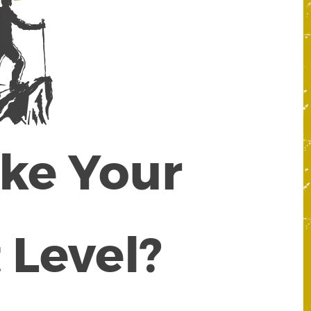
ake Your
 Level?