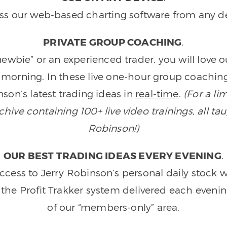
ss our web-based charting software from any de
PRIVATE GROUP COACHING
.
wbie” or an experienced trader, you will love 
morning. In these live one-hour group coaching
son’s latest trading ideas in
real-time
.
(For a li
ive containing 100+ live video trainings, all tau
Robinson!)
OUR BEST TRADING IDEAS EVERY EVENING
.
ccess to Jerry Robinson’s personal daily stock 
 the Profit Trakker system delivered each eveni
of our “members-only” area.