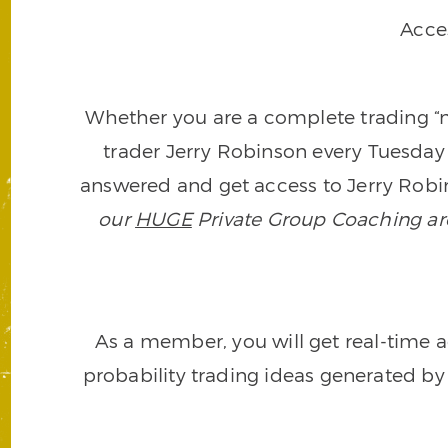
Acce
Whether you are a complete trading “ne
trader Jerry Robinson every Tuesday 
answered and get access to Jerry Robin
our
HUGE
Private Group Coaching arch
As a member, you will get real-time a
probability trading ideas generated by