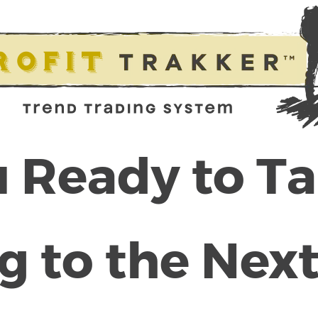
 Ready to T
g to the Next