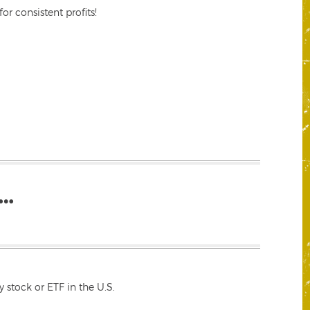
r consistent profits!
…
 stock or ETF in the U.S.