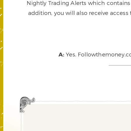
Nightly Trading Alerts which contains a
addition, you will also receive access
A:
Yes. Followthemoney.com