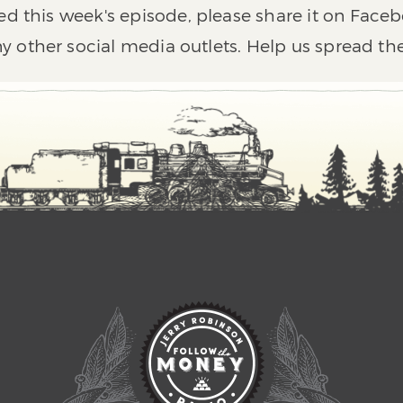
ed this week's episode, please share it on Faceb
y other social media outlets. Help us spread th