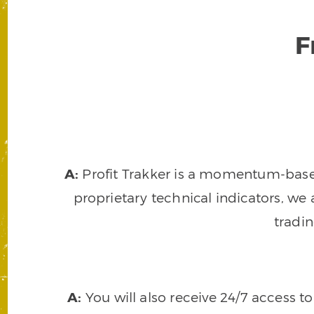
F
A:
Profit Trakker is a momentum-based 
proprietary technical indicators, we a
tradi
A:
You will also receive 24/7 access t