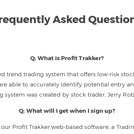
requently Asked Questio
Q: What is Profit Trakker?
trend trading system that offers low-risk stoc
re able to accurately identify potential entry an
ng system was created by stock trader, Jerry Rob
Q: What will I get when I sign up?
o our Profit Trakker web-based software, a Tradi