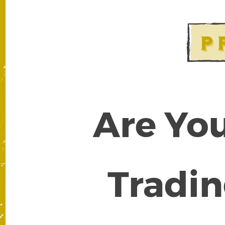
Are You
Tradin