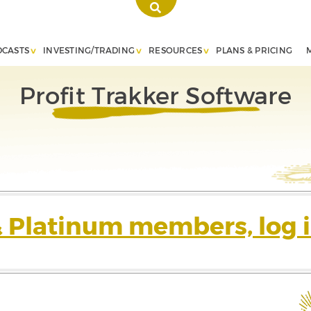
DCASTS
INVESTING/TRADING
RESOURCES
PLANS & PRICING
Profit Trakker Software
& Platinum members, log i