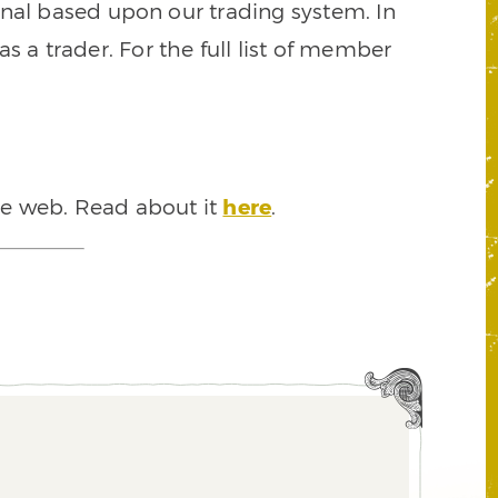
signal based upon our trading system. In
s a trader. For the full list of member
he web. Read about it
here
.