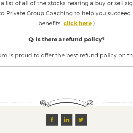
 list of all of the stocks nearing a buy or sell 
 to Private Group Coaching to help you succeed a
benefits,
click here
.)
Q: Is there a refund policy?
 is proud to offer the best refund policy on t