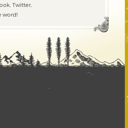
ook, Twitter,
e word!