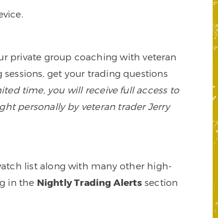
vice.
our private group coaching with veteran
 sessions, get your trading questions
mited time, you will receive full access to
ght personally by veteran trader Jerry
watch list along with many other high-
ng in the
Nightly Trading Alerts
section