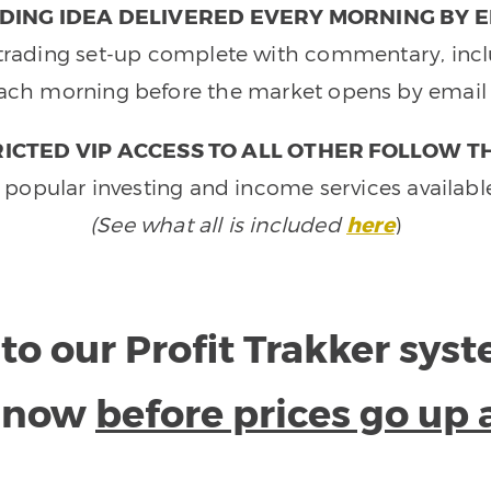
DING IDEA DELIVERED EVERY MORNING BY E
e trading set-up complete with commentary, inclu
ach morning before the market opens by email 
ICTED VIP ACCESS TO ALL OTHER FOLLOW T
 popular investing and income services availabl
(See what all is included
here
)
to our Profit Trakker sys
e now
before prices go up 