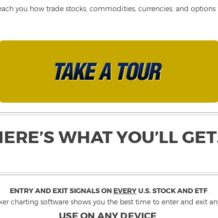
each you how trade stocks, commodities, currencies, and options fo
HERE’S WHAT YOU’LL GET
ENTRY AND EXIT SIGNALS ON
EVERY
U.S. STOCK AND ETF
.
ker charting software shows you the best time to enter and exit any
USE ON ANY DEVICE
.