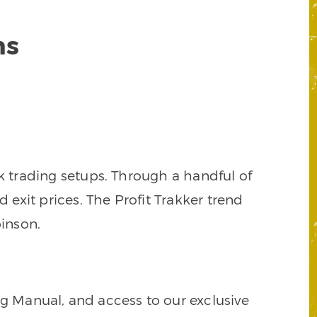
ns
k trading setups. Through a handful of
d exit prices. The Profit Trakker trend
inson.
ng Manual, and access to our exclusive