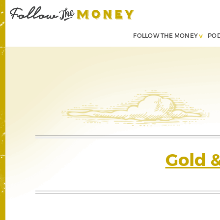
FOLLOW THE MONEY
PO
Gold 