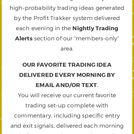
high-probability trading ideas generated
by the Profit Trakker system delivered
each evening in the
Nightly Trading
Alerts
section of our “members-only”
area.
OUR FAVORITE TRADING IDEA
DELIVERED EVERY MORNING BY
EMAIL AND/OR TEXT
.
You will receive our current favorite
trading set-up complete with
commentary, including specific entry
and exit signals, delivered each morning