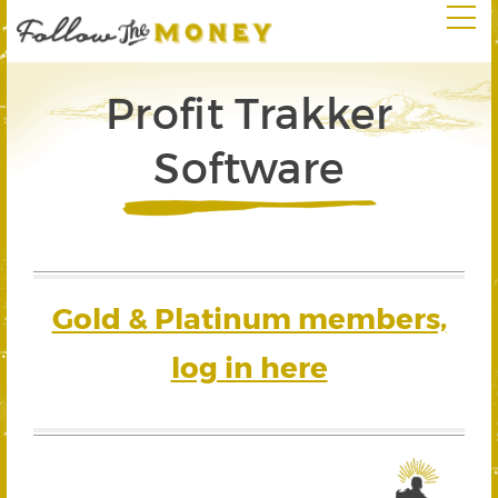
Profit Trakker
Software
Gold & Platinum members,
log in here