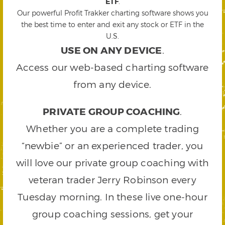
ETF
.
Our powerful Profit Trakker charting software shows you
the best time to enter and exit any stock or ETF in the
U.S.
USE ON ANY DEVICE
.
Access our web-based charting software
from any device.
PRIVATE GROUP COACHING
.
Whether you are a complete trading
“newbie” or an experienced trader, you
will love our private group coaching with
veteran trader Jerry Robinson every
Tuesday morning. In these live one-hour
group coaching sessions, get your