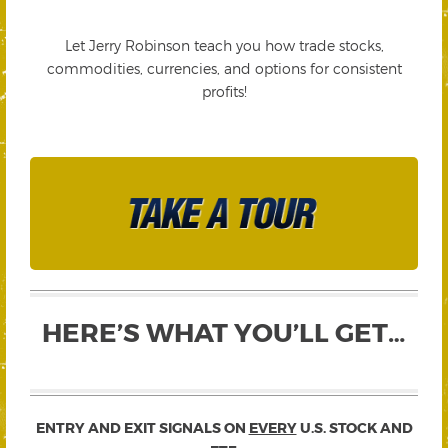
Let Jerry Robinson teach you how trade stocks,
commodities, currencies, and options for consistent
profits!
HERE’S WHAT YOU’LL GET…
ENTRY AND EXIT SIGNALS ON
EVERY
U.S. STOCK AND