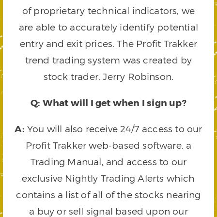
of proprietary technical indicators, we
are able to accurately identify potential
entry and exit prices. The Profit Trakker
trend trading system was created by
stock trader, Jerry Robinson.
Q: What will I get when I sign up?
A:
You will also receive 24/7 access to our
Profit Trakker web-based software, a
Trading Manual, and access to our
exclusive Nightly Trading Alerts which
contains a list of all of the stocks nearing
a buy or sell signal based upon our