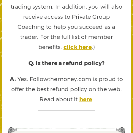
trading system. In addition, you will also
receive access to Private Group
Coaching to help you succeed as a
trader. For the full list of member
benefits,
click here
.)
Q: Is there a refund policy?
A:
Yes. Followthemoney.com is proud to
offer the best refund policy on the web.
Read about it
here
.