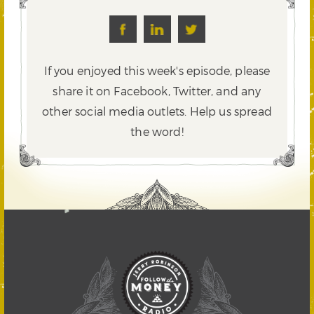
If you enjoyed this week's episode, please
share it on Facebook, Twitter,
and any
other social media outlets. Help us spread
the word!