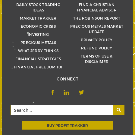
DAILY STOCK TRADING
FIND A CHRISTIAN
IDEAS
FINANCIAL ADVISOR
MARKET TRAKKER
THE ROBINSON REPORT
ECONOMIC CRISIS
PRECIOUS METALS MARKET
UPDATE
INVESTING
PRIVACY POLICY
PRECIOUS METALS
REFUND POLICY
WHAT JERRY THINKS
TERMS OF USE &
FINANCIAL STRATEGIES
DISCLAIMER
FINANCIAL FREEDOM 101
CONNECT
BUY PROFIT TRAKKER