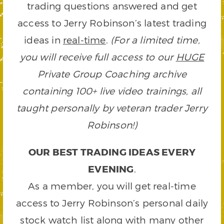
trading questions answered and get
access to Jerry Robinson’s latest trading
ideas in
real-time
.
(For a limited time,
you will receive full access to our
HUGE
Private Group Coaching archive
containing 100+ live video trainings, all
taught personally by veteran trader Jerry
Robinson!)
OUR BEST TRADING IDEAS EVERY
EVENING
.
As a member, you will get real-time
access to Jerry Robinson’s personal daily
stock watch list along with many other