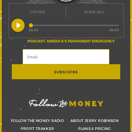
LISTEN
VIEW ALL
play_circle_filled
00:00
00:00
PODCAST: AMERICA’S PERMANENT EMERGENCY
FOLLOW THE MONEY RADIO
ABOUT JERRY ROBINSON
PROFIT TRAKKER
PLANS & PRICING