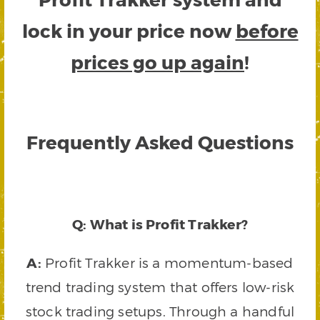
lock in your price now
before
prices go up again
!
Frequently Asked Questions
Q: What is Profit Trakker?
A:
Profit Trakker is a momentum-based
trend trading system that offers low-risk
stock trading setups. Through a handful