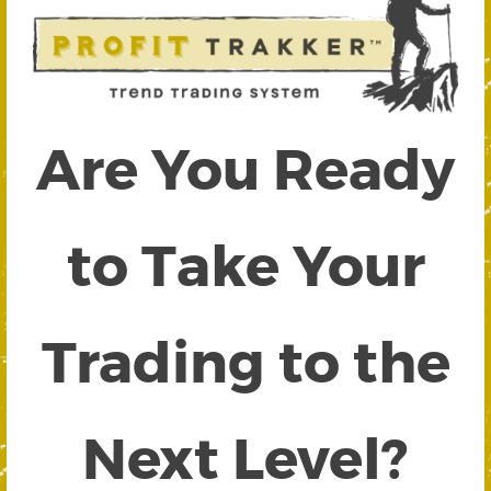
Are You Ready
to Take Your
Trading to the
Next Level?