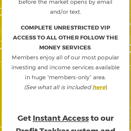
before the market opens by email
and/or text.
COMPLETE UNRESTRICTED VIP
ACCESS TO ALL OTHER FOLLOW THE
MONEY SERVICES
.
Members enjoy all of our most popular
investing and income services available
in huge “members-only” area.
(See what all is included
here
)
Get
Instant Access
to our
Profit Trakker system and