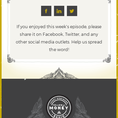
If you enjoyed this week's episode, please
share it on Facebook, Twitter,
and any
other social media outlets. Help us spread
the word!