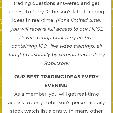
trading questions answered and get
access to Jerry Robinson’s latest trading
ideas in
real-time
.
(For a limited time,
you will receive full access to our
HUGE
Private Group Coaching archive
containing 100+ live video trainings, all
taught personally by veteran trader Jerry
Robinson!)
OUR BEST TRADING IDEAS EVERY
EVENING
.
As a member, you will get real-time
access to Jerry Robinson’s personal daily
stock watch list along with many other