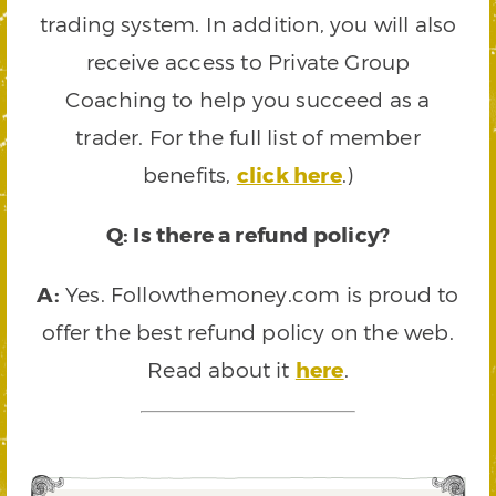
trading system. In addition, you will also
receive access to Private Group
Coaching to help you succeed as a
trader. For the full list of member
benefits,
click here
.)
Q: Is there a refund policy?
A:
Yes. Followthemoney.com is proud to
offer the best refund policy on the web.
Read about it
here
.