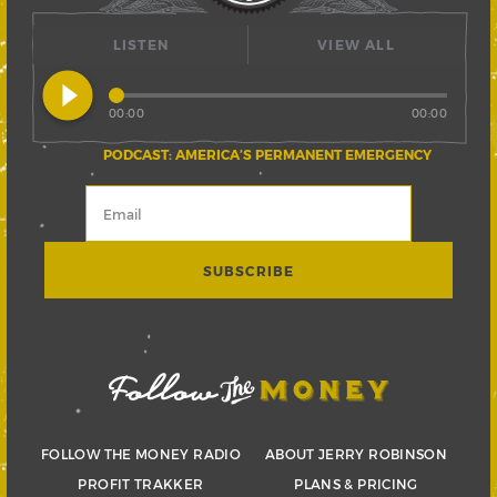
LISTEN
VIEW ALL
play_circle_filled
00:00
00:00
PODCAST: AMERICA’S PERMANENT EMERGENCY
FOLLOW THE MONEY RADIO
ABOUT JERRY ROBINSON
PROFIT TRAKKER
PLANS & PRICING