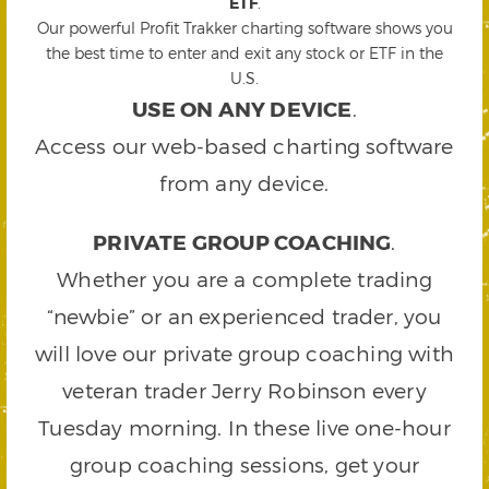
ETF
.
Our powerful Profit Trakker charting software shows you
the best time to enter and exit any stock or ETF in the
U.S.
USE ON ANY DEVICE
.
Access our web-based charting software
from any device.
PRIVATE GROUP COACHING
.
Whether you are a complete trading
“newbie” or an experienced trader, you
will love our private group coaching with
veteran trader Jerry Robinson every
Tuesday morning. In these live one-hour
group coaching sessions, get your