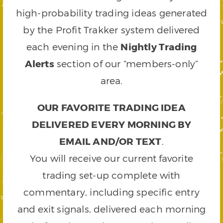
high-probability trading ideas generated
by the Profit Trakker system delivered
each evening in the
Nightly Trading
Alerts
section of our “members-only”
area.
OUR FAVORITE TRADING IDEA
DELIVERED EVERY MORNING BY
EMAIL AND/OR TEXT
.
You will receive our current favorite
trading set-up complete with
commentary, including specific entry
and exit signals, delivered each morning