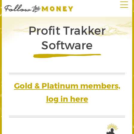
Profit Trakker
Software
Gold & Platinum members,
log in here