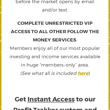
before the market opens by email
and/or text.
COMPLETE UNRESTRICTED VIP
ACCESS TO ALL OTHER FOLLOW THE
MONEY SERVICES
.
Members enjoy all of our most popular
investing and income services available
in huge “members-only” area.
(See what all is included
here
)
Get
Instant Access
to our
Profit Trakker system and