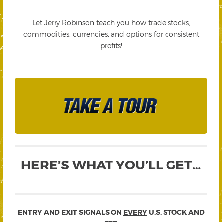
Let Jerry Robinson teach you how trade stocks,
commodities, currencies, and options for consistent
profits!
HERE’S WHAT YOU’LL GET…
ENTRY AND EXIT SIGNALS ON
EVERY
U.S. STOCK AND