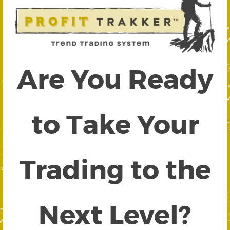
Are You Ready
to Take Your
Trading to the
Next Level?