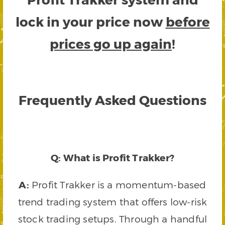
lock in your price now
before
prices go up again
!
Frequently Asked Questions
Q: What is Profit Trakker?
A:
Profit Trakker is a momentum-based
trend trading system that offers low-risk
stock trading setups. Through a handful