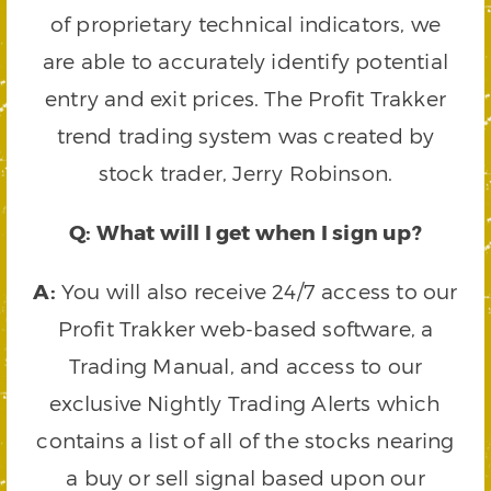
of proprietary technical indicators, we
are able to accurately identify potential
entry and exit prices. The Profit Trakker
trend trading system was created by
stock trader, Jerry Robinson.
Q: What will I get when I sign up?
A:
You will also receive 24/7 access to our
Profit Trakker web-based software, a
Trading Manual, and access to our
exclusive Nightly Trading Alerts which
contains a list of all of the stocks nearing
a buy or sell signal based upon our