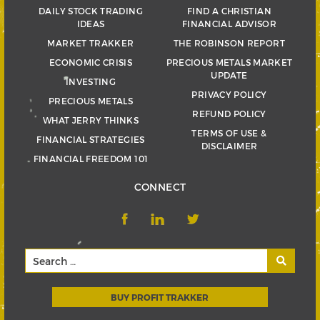
DAILY STOCK TRADING
FIND A CHRISTIAN
IDEAS
FINANCIAL ADVISOR
MARKET TRAKKER
THE ROBINSON REPORT
ECONOMIC CRISIS
PRECIOUS METALS MARKET
UPDATE
INVESTING
PRIVACY POLICY
PRECIOUS METALS
REFUND POLICY
WHAT JERRY THINKS
TERMS OF USE &
FINANCIAL STRATEGIES
DISCLAIMER
FINANCIAL FREEDOM 101
CONNECT
BUY PROFIT TRAKKER