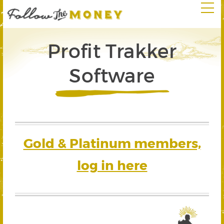
Profit Trakker
Software
Gold & Platinum members,
log in here