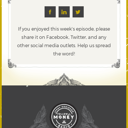
If you enjoyed this week's episode, please
share it on Facebook, Twitter,
and any
other social media outlets. Help us spread
the word!