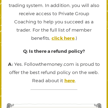
trading system. In addition, you will also
receive access to Private Group
Coaching to help you succeed as a
trader. For the full list of member
benefits,
click here
.)
Q: Is there a refund policy?
A:
Yes. Followthemoney.com is proud to
offer the best refund policy on the web.
Read about it
here
.