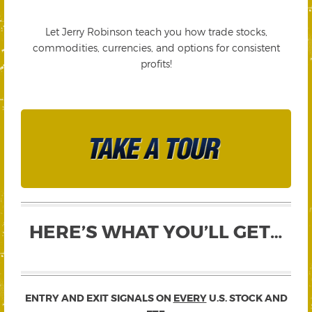
Let Jerry Robinson teach you how trade stocks,
commodities, currencies, and options for consistent
profits!
HERE’S WHAT YOU’LL GET…
ENTRY AND EXIT SIGNALS ON
EVERY
U.S. STOCK AND