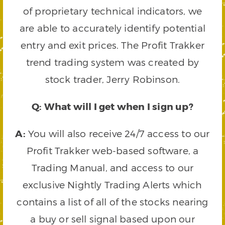
of proprietary technical indicators, we
are able to accurately identify potential
entry and exit prices. The Profit Trakker
trend trading system was created by
stock trader, Jerry Robinson.
Q: What will I get when I sign up?
A:
You will also receive 24/7 access to our
Profit Trakker web-based software, a
Trading Manual, and access to our
exclusive Nightly Trading Alerts which
contains a list of all of the stocks nearing
a buy or sell signal based upon our