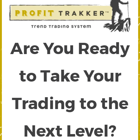
Are You Ready
to Take Your
Trading to the
Next Level?