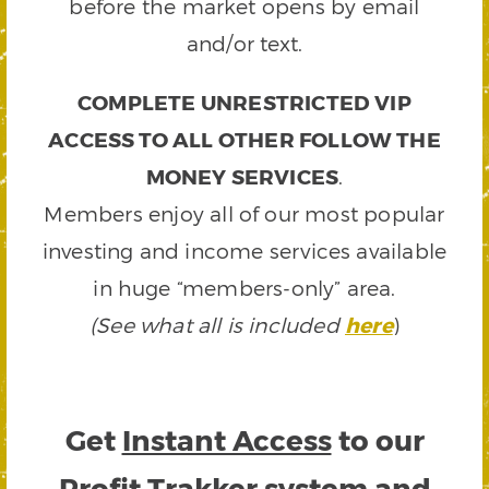
before the market opens by email
and/or text.
COMPLETE UNRESTRICTED VIP
ACCESS TO ALL OTHER FOLLOW THE
MONEY SERVICES
.
Members enjoy all of our most popular
investing and income services available
in huge “members-only” area.
(See what all is included
here
)
Get
Instant Access
to our
Profit Trakker system and