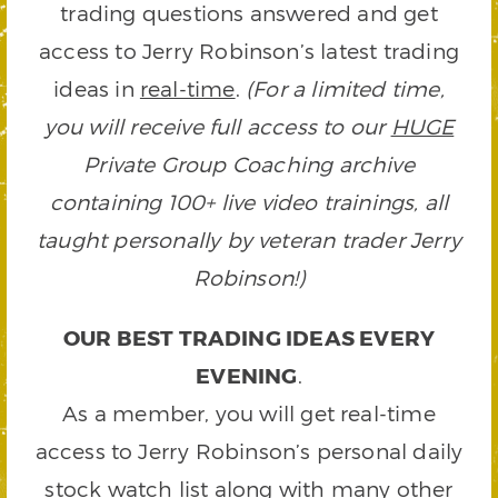
trading questions answered and get
access to Jerry Robinson’s latest trading
ideas in
real-time
.
(For a limited time,
you will receive full access to our
HUGE
Private Group Coaching archive
containing 100+ live video trainings, all
taught personally by veteran trader Jerry
Robinson!)
OUR BEST TRADING IDEAS EVERY
EVENING
.
As a member, you will get real-time
access to Jerry Robinson’s personal daily
stock watch list along with many other