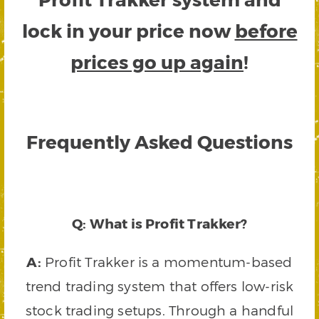
lock in your price now
before
prices go up again
!
Frequently Asked Questions
Q: What is Profit Trakker?
A:
Profit Trakker is a momentum-based
trend trading system that offers low-risk
stock trading setups. Through a handful