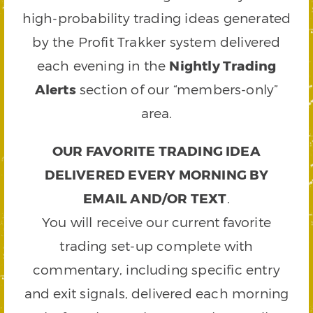
high-probability trading ideas generated
by the Profit Trakker system delivered
each evening in the
Nightly Trading
Alerts
section of our “members-only”
area.
OUR FAVORITE TRADING IDEA
DELIVERED EVERY MORNING BY
EMAIL AND/OR TEXT
.
You will receive our current favorite
trading set-up complete with
commentary, including specific entry
and exit signals, delivered each morning