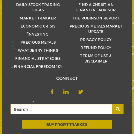
DAILY STOCK TRADING
FIND A CHRISTIAN
IDEAS
FINANCIAL ADVISOR
MARKET TRAKKER
THE ROBINSON REPORT
ECONOMIC CRISIS
PRECIOUS METALS MARKET
UPDATE
INVESTING
PRIVACY POLICY
PRECIOUS METALS
REFUND POLICY
WHAT JERRY THINKS
TERMS OF USE &
FINANCIAL STRATEGIES
DISCLAIMER
FINANCIAL FREEDOM 101
CONNECT
BUY PROFIT TRAKKER