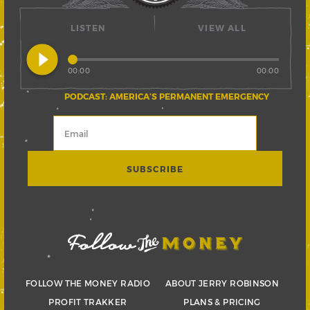
LISTEN
VIEW ALL
play_circle_filled
00:00
00:00
PODCAST: AMERICA’S PERMANENT EMERGENCY
FOLLOW THE MONEY RADIO
ABOUT JERRY ROBINSON
PROFIT TRAKKER
PLANS & PRICING