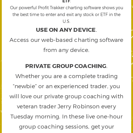
ETF
.
Our powerful Profit Trakker charting software shows you
the best time to enter and exit any stock or ETF in the
U.S.
USE ON ANY DEVICE
.
Access our web-based charting software
from any device.
PRIVATE GROUP COACHING
.
Whether you are a complete trading
“newbie” or an experienced trader, you
will love our private group coaching with
veteran trader Jerry Robinson every
Tuesday morning. In these live one-hour
group coaching sessions, get your