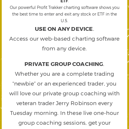
ETF
.
Our powerful Profit Trakker charting software shows you
the best time to enter and exit any stock or ETF in the
U.S.
USE ON ANY DEVICE
.
Access our web-based charting software
from any device.
PRIVATE GROUP COACHING
.
Whether you are a complete trading
“newbie” or an experienced trader, you
will love our private group coaching with
veteran trader Jerry Robinson every
Tuesday morning. In these live one-hour
group coaching sessions, get your