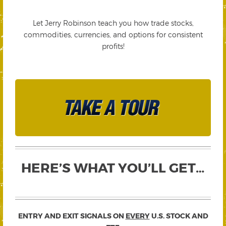
Let Jerry Robinson teach you how trade stocks,
commodities, currencies, and options for consistent
profits!
HERE’S WHAT YOU’LL GET…
ENTRY AND EXIT SIGNALS ON
EVERY
U.S. STOCK AND