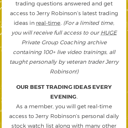
trading questions answered and get
access to Jerry Robinson’s latest trading
ideas in
real-time
.
(For a limited time,
you will receive full access to our
HUGE
Private Group Coaching archive
containing 100+ live video trainings, all
taught personally by veteran trader Jerry
Robinson!)
OUR BEST TRADING IDEAS EVERY
EVENING
.
As a member, you will get real-time
access to Jerry Robinson’s personal daily
stock watch list along with many other