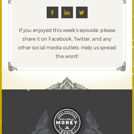
If you enjoyed this week's episode, please
share it on Facebook, Twitter,
and any
other social media outlets. Help us spread
the word!