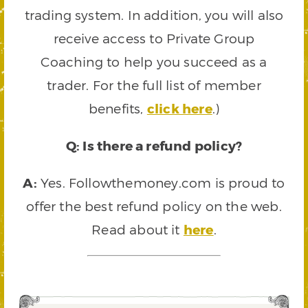
trading system. In addition, you will also
receive access to Private Group
Coaching to help you succeed as a
trader. For the full list of member
benefits,
click here
.)
Q: Is there a refund policy?
A:
Yes. Followthemoney.com is proud to
offer the best refund policy on the web.
Read about it
here
.