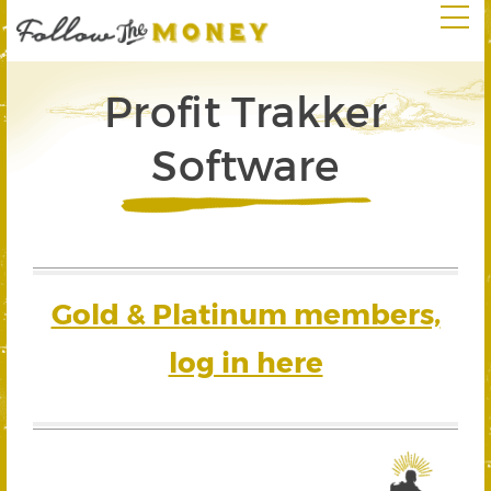
Profit Trakker
Software
Gold & Platinum members,
log in here