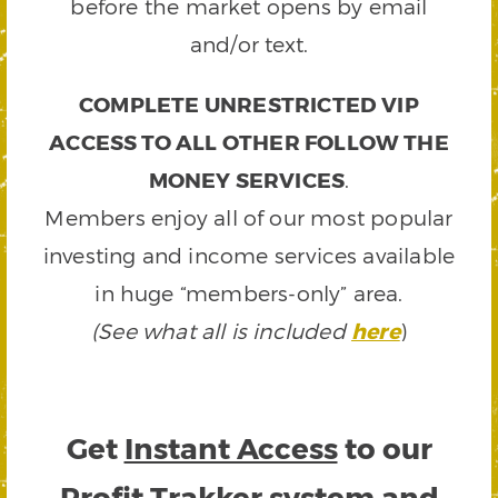
before the market opens by email
and/or text.
COMPLETE UNRESTRICTED VIP
ACCESS TO ALL OTHER FOLLOW THE
MONEY SERVICES
.
Members enjoy all of our most popular
investing and income services available
in huge “members-only” area.
(See what all is included
here
)
Get
Instant Access
to our
Profit Trakker system and