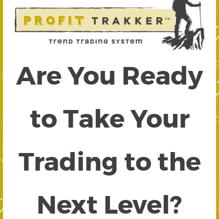
Are You Ready
to Take Your
Trading to the
Next Level?