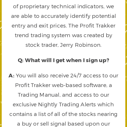
of proprietary technical indicators, we
are able to accurately identify potential
entry and exit prices. The Profit Trakker
trend trading system was created by
stock trader, Jerry Robinson.
Q: What will I get when I sign up?
A:
You will also receive 24/7 access to our
Profit Trakker web-based software, a
Trading Manual, and access to our
exclusive Nightly Trading Alerts which
contains a list of all of the stocks nearing
a buy or sell signal based upon our