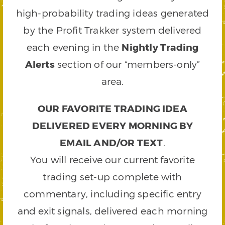
high-probability trading ideas generated
by the Profit Trakker system delivered
each evening in the
Nightly Trading
Alerts
section of our “members-only”
area.
OUR FAVORITE TRADING IDEA
DELIVERED EVERY MORNING BY
EMAIL AND/OR TEXT
.
You will receive our current favorite
trading set-up complete with
commentary, including specific entry
and exit signals, delivered each morning