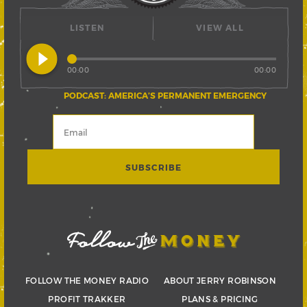
LISTEN
VIEW ALL
play_circle_filled
00:00
00:00
PODCAST: AMERICA’S PERMANENT EMERGENCY
FOLLOW THE MONEY RADIO
ABOUT JERRY ROBINSON
PROFIT TRAKKER
PLANS & PRICING