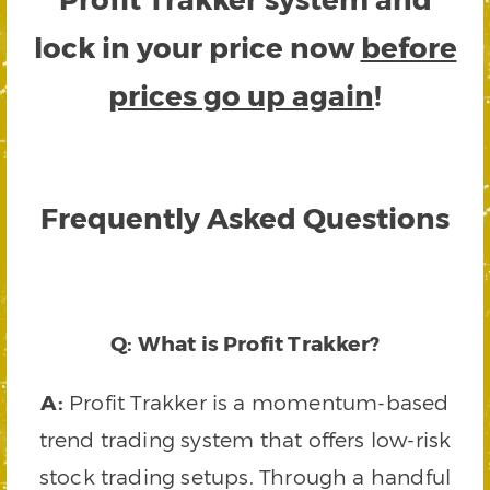
lock in your price now
before
prices go up again
!
Frequently Asked Questions
Q: What is Profit Trakker?
A:
Profit Trakker is a momentum-based
trend trading system that offers low-risk
stock trading setups. Through a handful