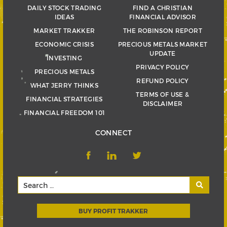
DAILY STOCK TRADING
FIND A CHRISTIAN
IDEAS
FINANCIAL ADVISOR
MARKET TRAKKER
THE ROBINSON REPORT
ECONOMIC CRISIS
PRECIOUS METALS MARKET
UPDATE
INVESTING
PRIVACY POLICY
PRECIOUS METALS
REFUND POLICY
WHAT JERRY THINKS
TERMS OF USE &
FINANCIAL STRATEGIES
DISCLAIMER
FINANCIAL FREEDOM 101
CONNECT
BUY PROFIT TRAKKER