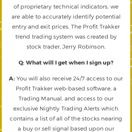
of proprietary technical indicators, we
are able to accurately identify potential
entry and exit prices. The Profit Trakker
trend trading system was created by
stock trader, Jerry Robinson.
Q: What will I get when I sign up?
A:
You will also receive 24/7 access to our
Profit Trakker web-based software, a
Trading Manual, and access to our
exclusive Nightly Trading Alerts which
contains a list of all of the stocks nearing
a buy or sell signal based upon our