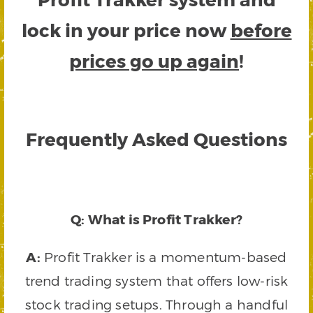
lock in your price now
before
prices go up again
!
Frequently Asked Questions
Q: What is Profit Trakker?
A:
Profit Trakker is a momentum-based
trend trading system that offers low-risk
stock trading setups. Through a handful