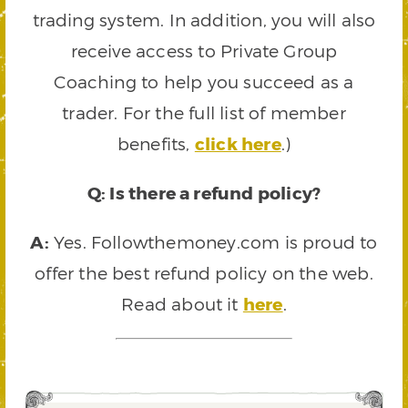
trading system. In addition, you will also
receive access to Private Group
Coaching to help you succeed as a
trader. For the full list of member
benefits,
click here
.)
Q: Is there a refund policy?
A:
Yes. Followthemoney.com is proud to
offer the best refund policy on the web.
Read about it
here
.