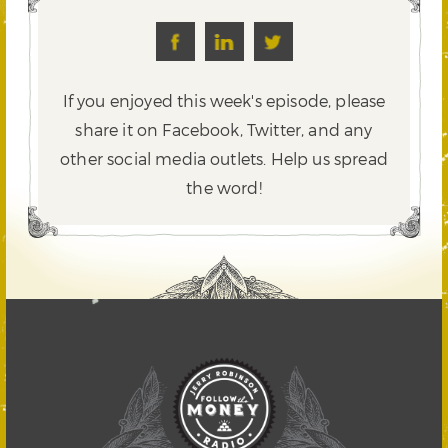
If you enjoyed this week's episode, please
share it on Facebook, Twitter,
and any
other social media outlets. Help us spread
the word!