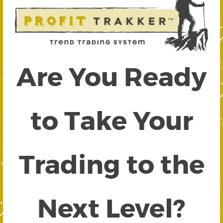
Are You Ready
to Take Your
Trading to the
Next Level?