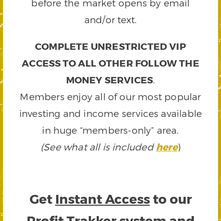
before the market opens by email
and/or text.
COMPLETE UNRESTRICTED VIP
ACCESS TO ALL OTHER FOLLOW THE
MONEY SERVICES
.
Members enjoy all of our most popular
investing and income services available
in huge “members-only” area.
(See what all is included
here
)
Get
Instant Access
to our
Profit Trakker system and