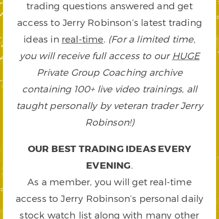
trading questions answered and get
access to Jerry Robinson’s latest trading
ideas in
real-time
.
(For a limited time,
you will receive full access to our
HUGE
Private Group Coaching archive
containing 100+ live video trainings, all
taught personally by veteran trader Jerry
Robinson!)
OUR BEST TRADING IDEAS EVERY
EVENING
.
As a member, you will get real-time
access to Jerry Robinson’s personal daily
stock watch list along with many other