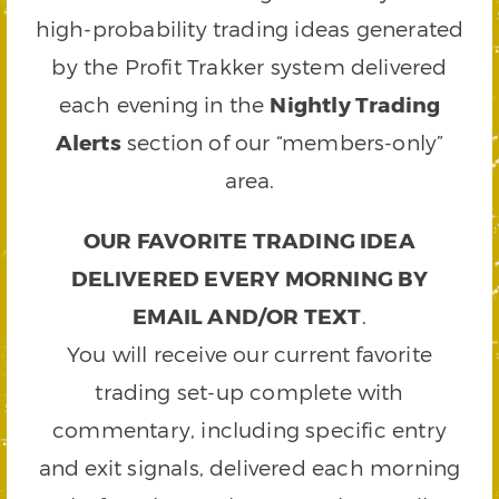
high-probability trading ideas generated
by the Profit Trakker system delivered
each evening in the
Nightly Trading
Alerts
section of our “members-only”
area.
OUR FAVORITE TRADING IDEA
DELIVERED EVERY MORNING BY
EMAIL AND/OR TEXT
.
You will receive our current favorite
trading set-up complete with
commentary, including specific entry
and exit signals, delivered each morning