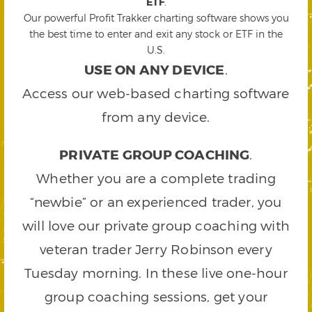
ETF
.
Our powerful Profit Trakker charting software shows you
the best time to enter and exit any stock or ETF in the
U.S.
USE ON ANY DEVICE
.
Access our web-based charting software
from any device.
PRIVATE GROUP COACHING
.
Whether you are a complete trading
“newbie” or an experienced trader, you
will love our private group coaching with
veteran trader Jerry Robinson every
Tuesday morning. In these live one-hour
group coaching sessions, get your