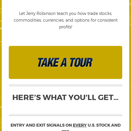
Let Jerry Robinson teach you how trade stocks,
commodities, currencies, and options for consistent
profits!
HERE’S WHAT YOU’LL GET…
ENTRY AND EXIT SIGNALS ON
EVERY
U.S. STOCK AND