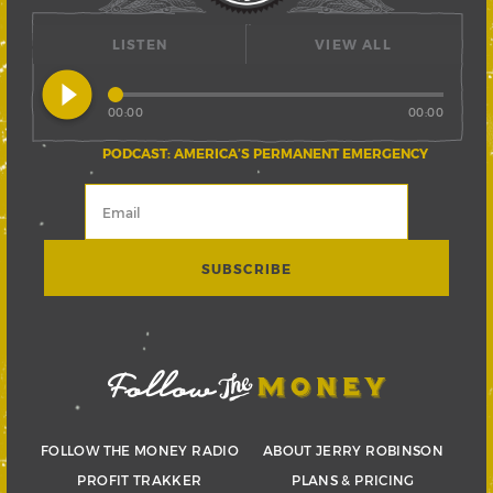
LISTEN
VIEW ALL
play_circle_filled
00:00
00:00
PODCAST: AMERICA’S PERMANENT EMERGENCY
FOLLOW THE MONEY RADIO
ABOUT JERRY ROBINSON
PROFIT TRAKKER
PLANS & PRICING