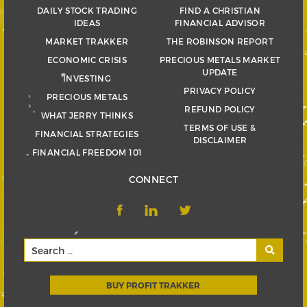
DAILY STOCK TRADING
FIND A CHRISTIAN
IDEAS
FINANCIAL ADVISOR
MARKET TRAKKER
THE ROBINSON REPORT
ECONOMIC CRISIS
PRECIOUS METALS MARKET
UPDATE
INVESTING
PRIVACY POLICY
PRECIOUS METALS
REFUND POLICY
WHAT JERRY THINKS
TERMS OF USE &
FINANCIAL STRATEGIES
DISCLAIMER
FINANCIAL FREEDOM 101
CONNECT
BUY PROFIT TRAKKER