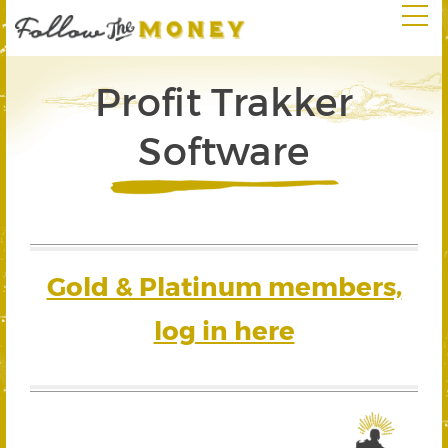
Profit Trakker
Software
Gold & Platinum members,
log in here