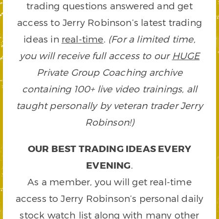
trading questions answered and get
access to Jerry Robinson’s latest trading
ideas in
real-time
.
(For a limited time,
you will receive full access to our
HUGE
Private Group Coaching archive
containing 100+ live video trainings, all
taught personally by veteran trader Jerry
Robinson!)
OUR BEST TRADING IDEAS EVERY
EVENING
.
As a member, you will get real-time
access to Jerry Robinson’s personal daily
stock watch list along with many other