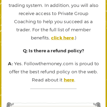
trading system. In addition, you will also
receive access to Private Group
Coaching to help you succeed as a
trader. For the full list of member
benefits,
click here
.)
Q: Is there a refund policy?
A:
Yes. Followthemoney.com is proud to
offer the best refund policy on the web.
Read about it
here
.