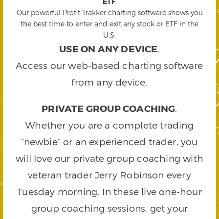
ETF
.
Our powerful Profit Trakker charting software shows you
the best time to enter and exit any stock or ETF in the
U.S.
USE ON ANY DEVICE
.
Access our web-based charting software
from any device.
PRIVATE GROUP COACHING
.
Whether you are a complete trading
“newbie” or an experienced trader, you
will love our private group coaching with
veteran trader Jerry Robinson every
Tuesday morning. In these live one-hour
group coaching sessions, get your