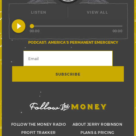
LISTEN
VIEW ALL
play_circle_filled
00:00
00:00
PODCAST: AMERICA’S PERMANENT EMERGENCY
FOLLOW THE MONEY RADIO
ABOUT JERRY ROBINSON
PROFIT TRAKKER
PLANS & PRICING