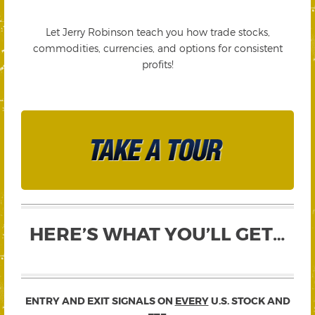
Let Jerry Robinson teach you how trade stocks,
commodities, currencies, and options for consistent
profits!
HERE’S WHAT YOU’LL GET…
ENTRY AND EXIT SIGNALS ON
EVERY
U.S. STOCK AND