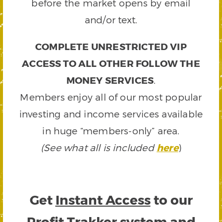
before the market opens by email
and/or text.
COMPLETE UNRESTRICTED VIP
ACCESS TO ALL OTHER FOLLOW THE
MONEY SERVICES
.
Members enjoy all of our most popular
investing and income services available
in huge “members-only” area.
(See what all is included
here
)
Get
Instant Access
to our
Profit Trakker system and