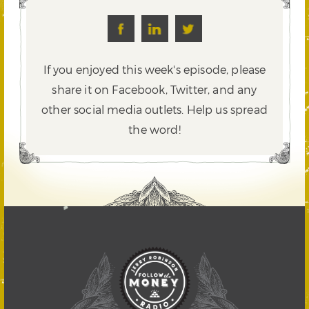
If you enjoyed this week's episode, please
share it on Facebook, Twitter,
and any
other social media outlets. Help us spread
the word!