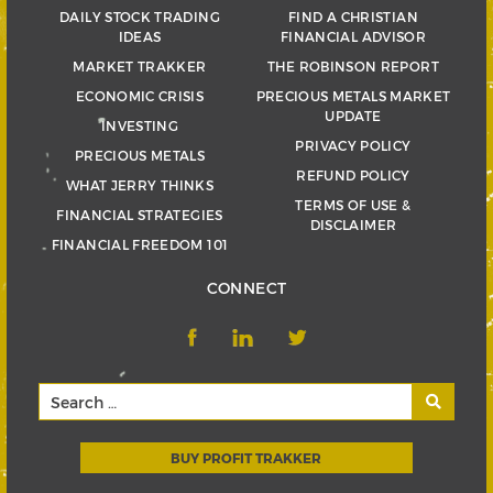
DAILY STOCK TRADING
FIND A CHRISTIAN
IDEAS
FINANCIAL ADVISOR
MARKET TRAKKER
THE ROBINSON REPORT
ECONOMIC CRISIS
PRECIOUS METALS MARKET
UPDATE
INVESTING
PRIVACY POLICY
PRECIOUS METALS
REFUND POLICY
WHAT JERRY THINKS
TERMS OF USE &
FINANCIAL STRATEGIES
DISCLAIMER
FINANCIAL FREEDOM 101
CONNECT
BUY PROFIT TRAKKER