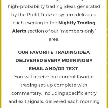
high-probability trading ideas generated
by the Profit Trakker system delivered
each evening in the
Nightly Trading
Alerts
section of our “members-only”
area.
OUR FAVORITE TRADING IDEA
DELIVERED EVERY MORNING BY
EMAIL AND/OR TEXT
.
You will receive our current favorite
trading set-up complete with
commentary, including specific entry
and exit signals, delivered each morning