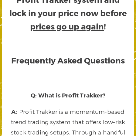
lock in your price now
before
prices go up again
!
Frequently Asked Questions
Q: What is Profit Trakker?
A:
Profit Trakker is a momentum-based
trend trading system that offers low-risk
stock trading setups. Through a handful