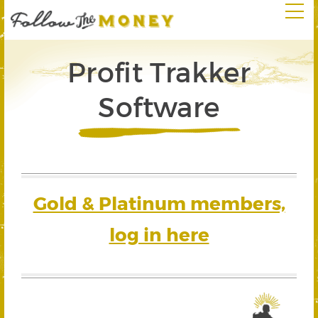
Profit Trakker
Software
Gold & Platinum members,
log in here