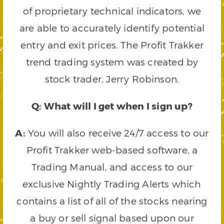
of proprietary technical indicators, we
are able to accurately identify potential
entry and exit prices. The Profit Trakker
trend trading system was created by
stock trader, Jerry Robinson.
Q: What will I get when I sign up?
A:
You will also receive 24/7 access to our
Profit Trakker web-based software, a
Trading Manual, and access to our
exclusive Nightly Trading Alerts which
contains a list of all of the stocks nearing
a buy or sell signal based upon our