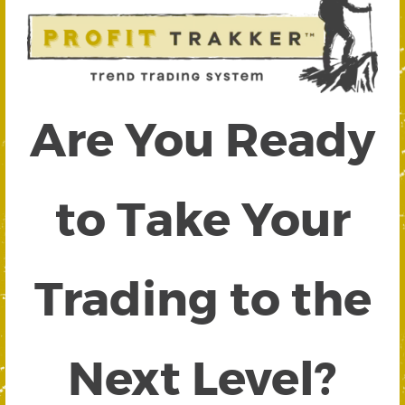
Are You Ready
to Take Your
Trading to the
Next Level?