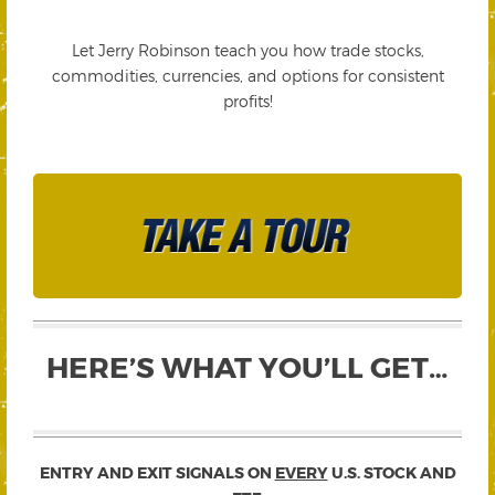
Let Jerry Robinson teach you how trade stocks,
commodities, currencies, and options for consistent
profits!
HERE’S WHAT YOU’LL GET…
ENTRY AND EXIT SIGNALS ON
EVERY
U.S. STOCK AND