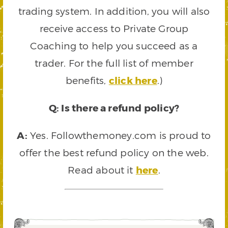
trading system. In addition, you will also
receive access to Private Group
Coaching to help you succeed as a
trader. For the full list of member
benefits,
click here
.)
Q: Is there a refund policy?
A:
Yes. Followthemoney.com is proud to
offer the best refund policy on the web.
Read about it
here
.