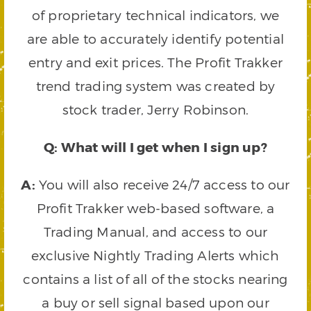
of proprietary technical indicators, we
are able to accurately identify potential
entry and exit prices. The Profit Trakker
trend trading system was created by
stock trader, Jerry Robinson.
Q: What will I get when I sign up?
A:
You will also receive 24/7 access to our
Profit Trakker web-based software, a
Trading Manual, and access to our
exclusive Nightly Trading Alerts which
contains a list of all of the stocks nearing
a buy or sell signal based upon our