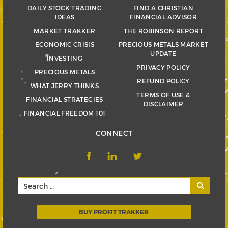
DAILY STOCK TRADING
FIND A CHRISTIAN
IDEAS
FINANCIAL ADVISOR
MARKET TRAKKER
THE ROBINSON REPORT
ECONOMIC CRISIS
PRECIOUS METALS MARKET
UPDATE
INVESTING
PRIVACY POLICY
PRECIOUS METALS
REFUND POLICY
WHAT JERRY THINKS
TERMS OF USE &
FINANCIAL STRATEGIES
DISCLAIMER
FINANCIAL FREEDOM 101
CONNECT
BUY PROFIT TRAKKER