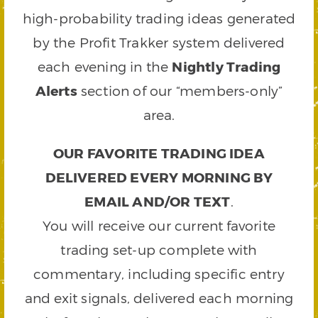
high-probability trading ideas generated
by the Profit Trakker system delivered
each evening in the
Nightly Trading
Alerts
section of our “members-only”
area.
OUR FAVORITE TRADING IDEA
DELIVERED EVERY MORNING BY
EMAIL AND/OR TEXT
.
You will receive our current favorite
trading set-up complete with
commentary, including specific entry
and exit signals, delivered each morning