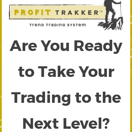
Are You Ready
to Take Your
Trading to the
Next Level?