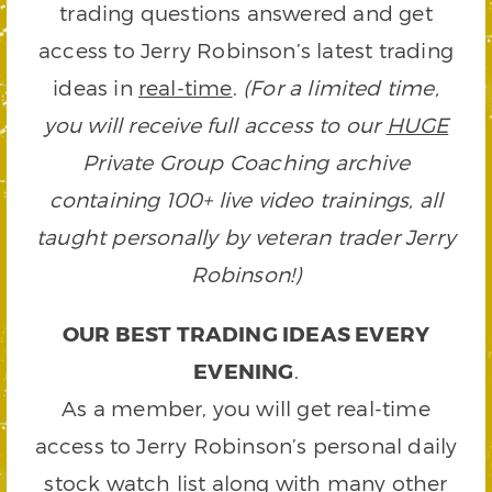
trading questions answered and get
access to Jerry Robinson’s latest trading
ideas in
real-time
.
(For a limited time,
you will receive full access to our
HUGE
Private Group Coaching archive
containing 100+ live video trainings, all
taught personally by veteran trader Jerry
Robinson!)
OUR BEST TRADING IDEAS EVERY
EVENING
.
As a member, you will get real-time
access to Jerry Robinson’s personal daily
stock watch list along with many other