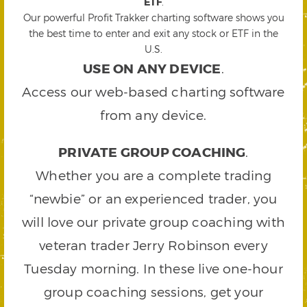
ETF
.
Our powerful Profit Trakker charting software shows you
the best time to enter and exit any stock or ETF in the
U.S.
USE ON ANY DEVICE
.
Access our web-based charting software
from any device.
PRIVATE GROUP COACHING
.
Whether you are a complete trading
“newbie” or an experienced trader, you
will love our private group coaching with
veteran trader Jerry Robinson every
Tuesday morning. In these live one-hour
group coaching sessions, get your