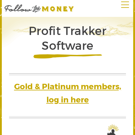
Profit Trakker
Software
Gold & Platinum members,
log in here