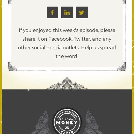
If you enjoyed this week's episode, please
share it on Facebook, Twitter,
and any
other social media outlets. Help us spread
the word!