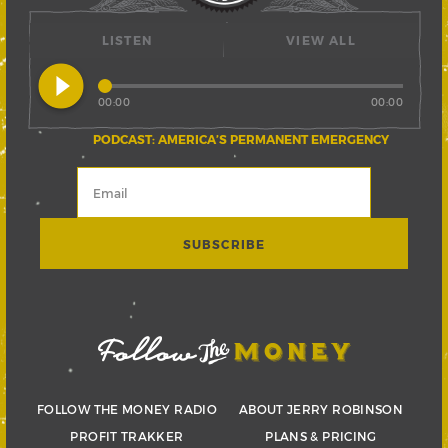
LISTEN
VIEW ALL
play_circle_filled
00:00
00:00
PODCAST: AMERICA’S PERMANENT EMERGENCY
FOLLOW THE MONEY RADIO
ABOUT JERRY ROBINSON
PROFIT TRAKKER
PLANS & PRICING