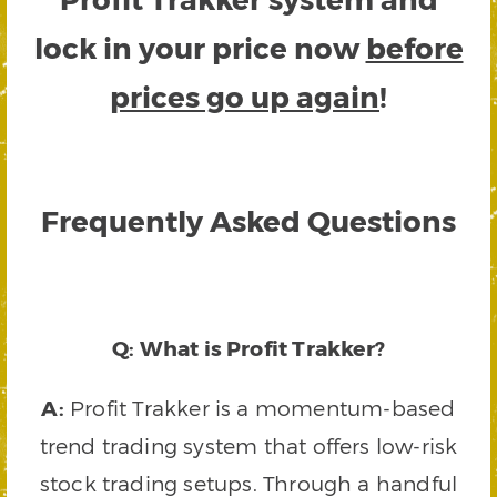
lock in your price now
before
prices go up again
!
Frequently Asked Questions
Q: What is Profit Trakker?
A:
Profit Trakker is a momentum-based
trend trading system that offers low-risk
stock trading setups. Through a handful