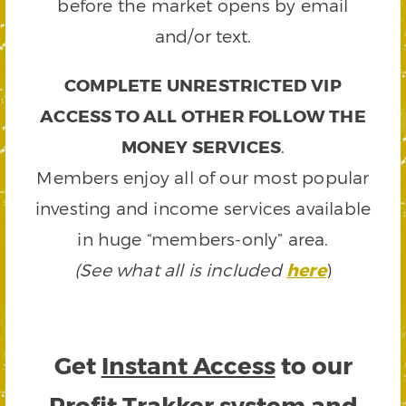
before the market opens by email
and/or text.
COMPLETE UNRESTRICTED VIP
ACCESS TO ALL OTHER FOLLOW THE
MONEY SERVICES
.
Members enjoy all of our most popular
investing and income services available
in huge “members-only” area.
(See what all is included
here
)
Get
Instant Access
to our
Profit Trakker system and