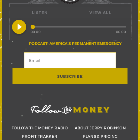
LISTEN
VIEW ALL
play_circle_filled
00:00
00:00
PODCAST: AMERICA’S PERMANENT EMERGENCY
FOLLOW THE MONEY RADIO
ABOUT JERRY ROBINSON
PROFIT TRAKKER
PLANS & PRICING