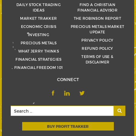
DAILY STOCK TRADING
FIND A CHRISTIAN
IDEAS
FINANCIAL ADVISOR
MARKET TRAKKER
THE ROBINSON REPORT
ECONOMIC CRISIS
PRECIOUS METALS MARKET
UPDATE
INVESTING
PRIVACY POLICY
PRECIOUS METALS
REFUND POLICY
WHAT JERRY THINKS
TERMS OF USE &
FINANCIAL STRATEGIES
DISCLAIMER
FINANCIAL FREEDOM 101
CONNECT
BUY PROFIT TRAKKER