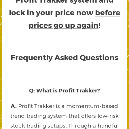
lock in your price now
before
prices go up again
!
Frequently Asked Questions
Q: What is Profit Trakker?
A:
Profit Trakker is a momentum-based
trend trading system that offers low-risk
stock trading setups. Through a handful