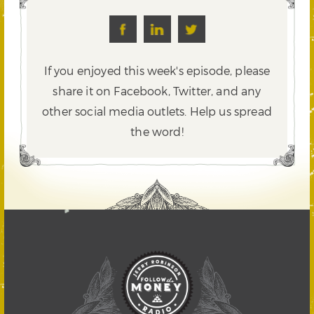
If you enjoyed this week's episode, please
share it on Facebook, Twitter,
and any
other social media outlets. Help us spread
the word!