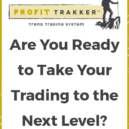
Are You Ready
to Take Your
Trading to the
Next Level?