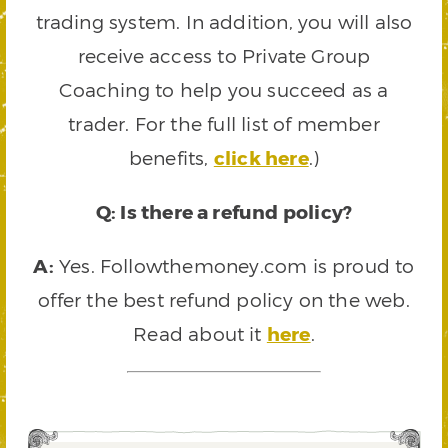
trading system. In addition, you will also
receive access to Private Group
Coaching to help you succeed as a
trader. For the full list of member
benefits,
click here
.)
Q: Is there a refund policy?
A:
Yes. Followthemoney.com is proud to
offer the best refund policy on the web.
Read about it
here
.