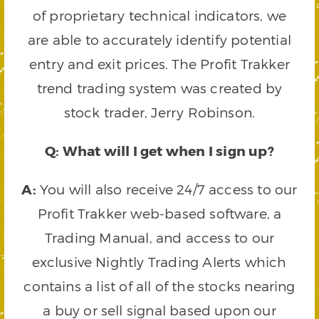
of proprietary technical indicators, we
are able to accurately identify potential
entry and exit prices. The Profit Trakker
trend trading system was created by
stock trader, Jerry Robinson.
Q: What will I get when I sign up?
A:
You will also receive 24/7 access to our
Profit Trakker web-based software, a
Trading Manual, and access to our
exclusive Nightly Trading Alerts which
contains a list of all of the stocks nearing
a buy or sell signal based upon our