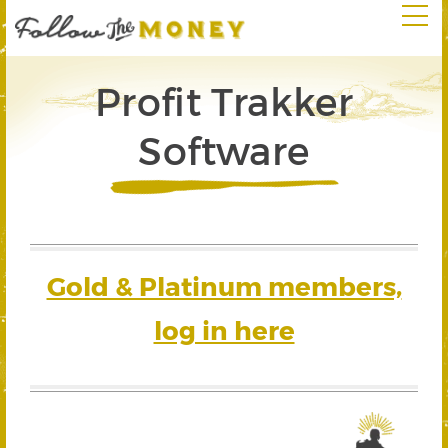
Profit Trakker
Software
Gold & Platinum members,
log in here