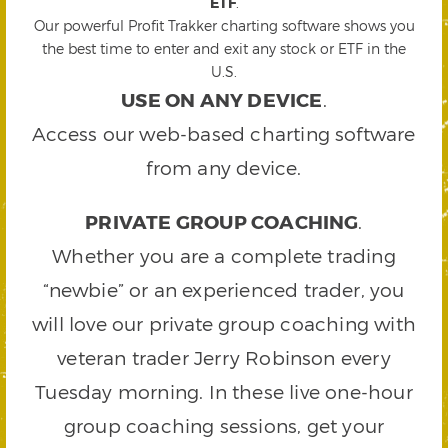
ETF
.
Our powerful Profit Trakker charting software shows you
the best time to enter and exit any stock or ETF in the
U.S.
USE ON ANY DEVICE
.
Access our web-based charting software
from any device.
PRIVATE GROUP COACHING
.
Whether you are a complete trading
“newbie” or an experienced trader, you
will love our private group coaching with
veteran trader Jerry Robinson every
Tuesday morning. In these live one-hour
group coaching sessions, get your