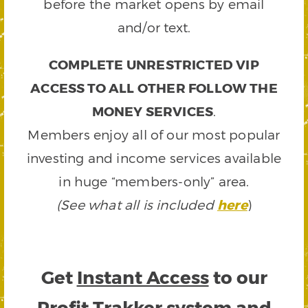
before the market opens by email
and/or text.
COMPLETE UNRESTRICTED VIP
ACCESS TO ALL OTHER FOLLOW THE
MONEY SERVICES
.
Members enjoy all of our most popular
investing and income services available
in huge “members-only” area.
(See what all is included
here
)
Get
Instant Access
to our
Profit Trakker system and