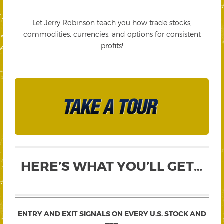
Let Jerry Robinson teach you how trade stocks,
commodities, currencies, and options for consistent
profits!
HERE’S WHAT YOU’LL GET…
ENTRY AND EXIT SIGNALS ON
EVERY
U.S. STOCK AND