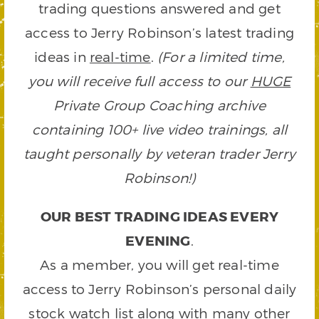
trading questions answered and get
access to Jerry Robinson’s latest trading
ideas in
real-time
.
(For a limited time,
you will receive full access to our
HUGE
Private Group Coaching archive
containing 100+ live video trainings, all
taught personally by veteran trader Jerry
Robinson!)
OUR BEST TRADING IDEAS EVERY
EVENING
.
As a member, you will get real-time
access to Jerry Robinson’s personal daily
stock watch list along with many other