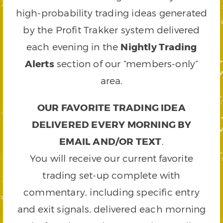
high-probability trading ideas generated
by the Profit Trakker system delivered
each evening in the
Nightly Trading
Alerts
section of our “members-only”
area.
OUR FAVORITE TRADING IDEA
DELIVERED EVERY MORNING BY
EMAIL AND/OR TEXT
.
You will receive our current favorite
trading set-up complete with
commentary, including specific entry
and exit signals, delivered each morning