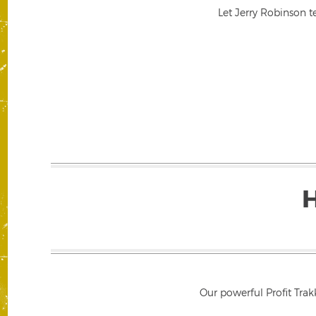
Let Jerry Robinson t
Our powerful Profit Trak