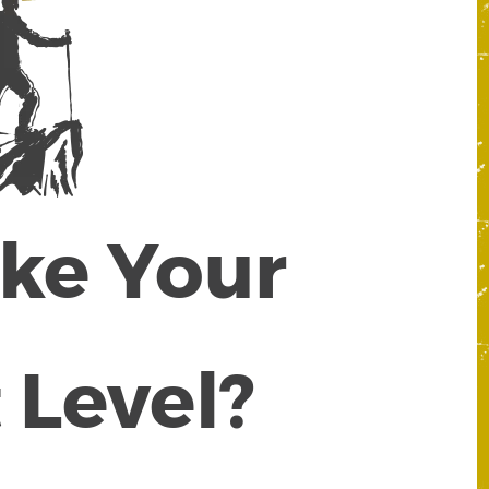
ake Your
 Level?