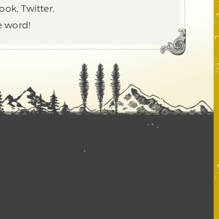
ook, Twitter,
e word!