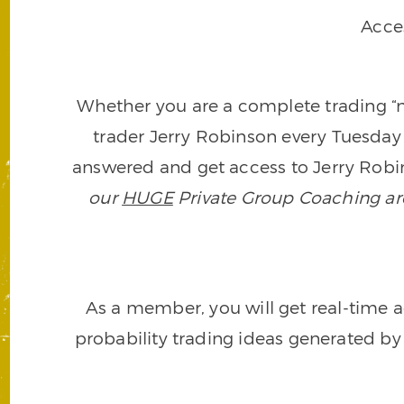
Acce
Whether you are a complete trading “ne
trader Jerry Robinson every Tuesday 
answered and get access to Jerry Robin
our
HUGE
Private Group Coaching arch
As a member, you will get real-time a
probability trading ideas generated by