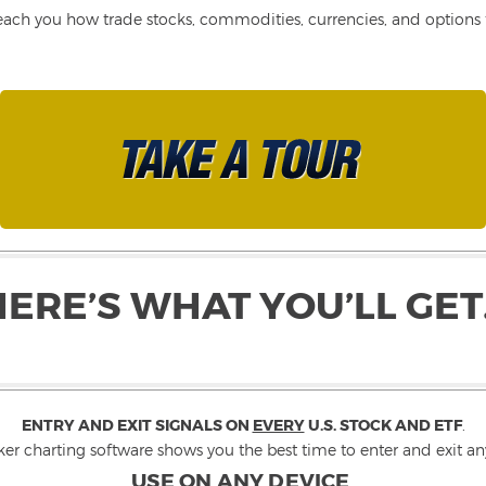
each you how trade stocks, commodities, currencies, and options fo
HERE’S WHAT YOU’LL GET
ENTRY AND EXIT SIGNALS ON
EVERY
U.S. STOCK AND ETF
.
ker charting software shows you the best time to enter and exit any
USE ON ANY DEVICE
.