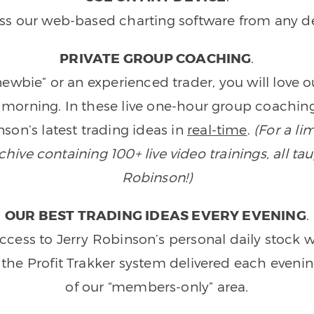
ss our web-based charting software from any de
PRIVATE GROUP COACHING
.
wbie” or an experienced trader, you will love 
morning. In these live one-hour group coaching
son’s latest trading ideas in
real-time
.
(For a li
ive containing 100+ live video trainings, all tau
Robinson!)
OUR BEST TRADING IDEAS EVERY EVENING
.
ccess to Jerry Robinson’s personal daily stock 
 the Profit Trakker system delivered each eveni
of our “members-only” area.