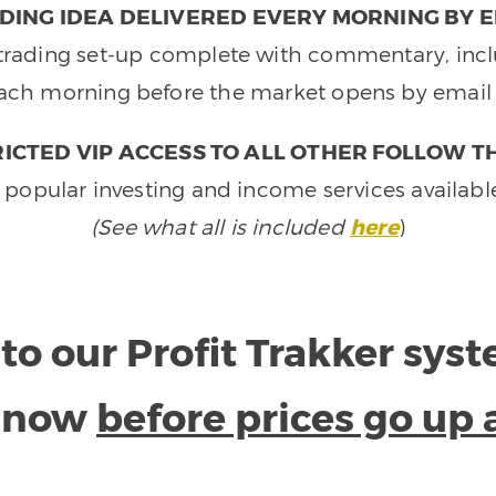
DING IDEA DELIVERED EVERY MORNING BY E
e trading set-up complete with commentary, inclu
ach morning before the market opens by email 
ICTED VIP ACCESS TO ALL OTHER FOLLOW T
 popular investing and income services availabl
(See what all is included
here
)
to our Profit Trakker sys
e now
before prices go up 