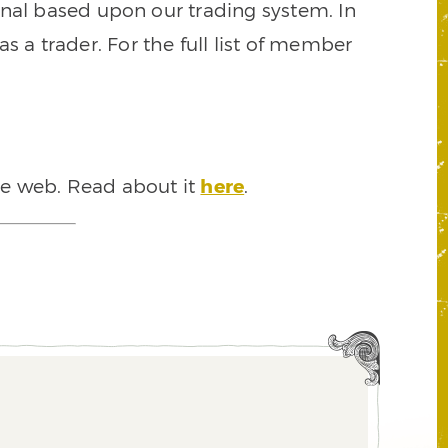
signal based upon our trading system. In
s a trader. For the full list of member
he web. Read about it
here
.