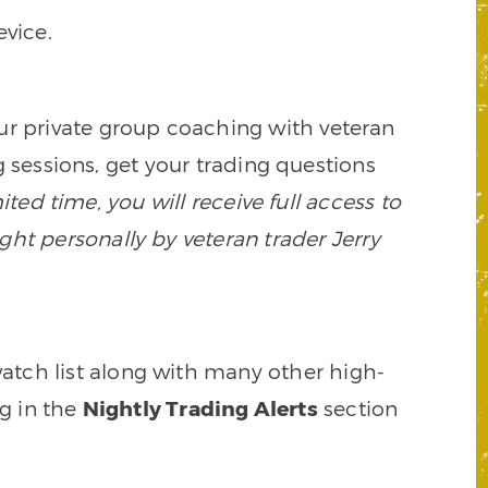
vice.
our private group coaching with veteran
 sessions, get your trading questions
mited time, you will receive full access to
ght personally by veteran trader Jerry
watch list along with many other high-
ng in the
Nightly Trading Alerts
section