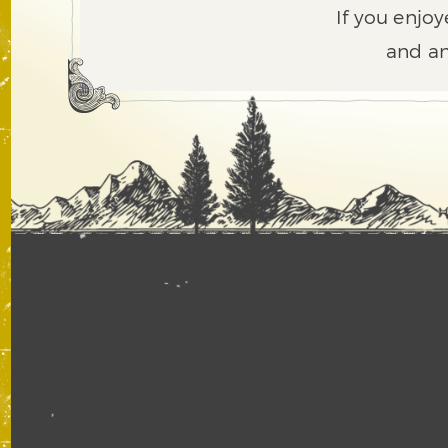
If you enjoy
and an