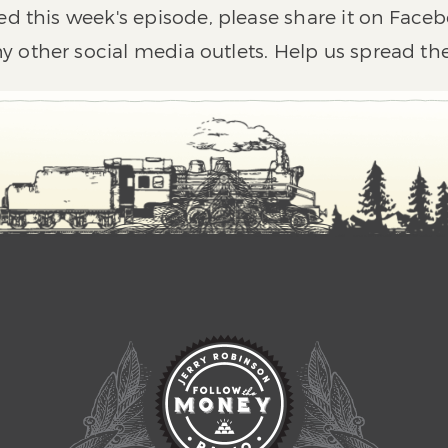
ed this week's episode, please share it on Faceb
y other social media outlets. Help us spread th