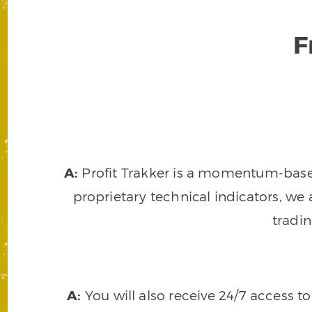
F
A:
Profit Trakker is a momentum-based 
proprietary technical indicators, we a
tradi
A:
You will also receive 24/7 access t