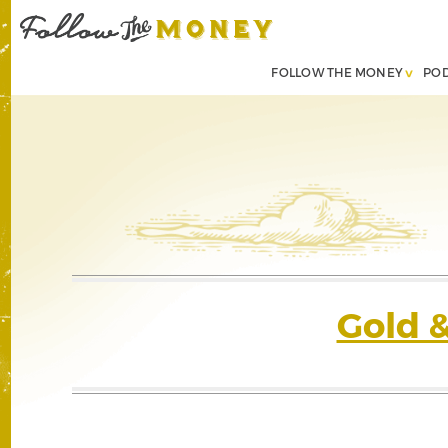
FOLLOW THE MONEY
PO
Gold 