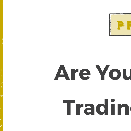
Are You
Tradin