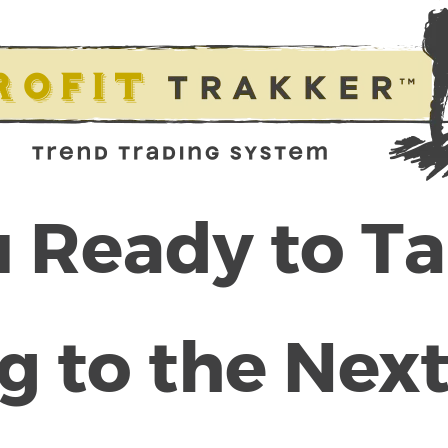
 Ready to T
g to the Next