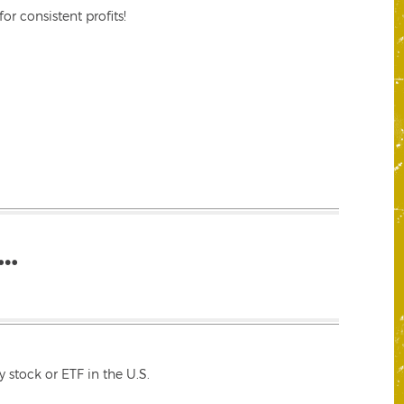
r consistent profits!
…
 stock or ETF in the U.S.