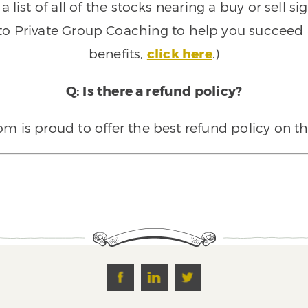
 list of all of the stocks nearing a buy or sell 
 to Private Group Coaching to help you succeed a
benefits,
click here
.)
Q: Is there a refund policy?
 is proud to offer the best refund policy on t