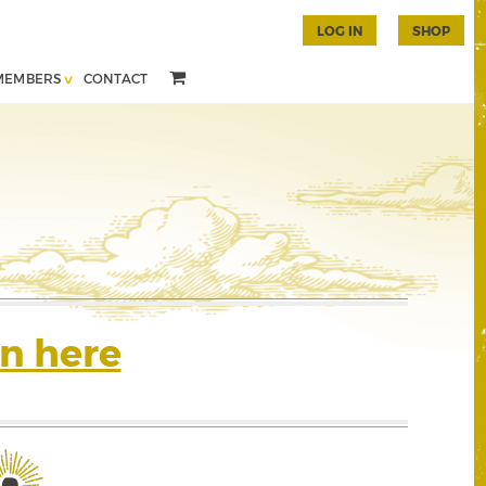
LOG IN
SHOP
MEMBERS
CONTACT
n here