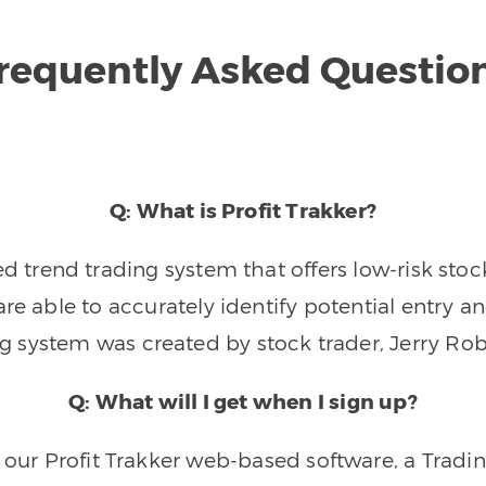
requently Asked Questio
Q: What is Profit Trakker?
trend trading system that offers low-risk stoc
re able to accurately identify potential entry an
ng system was created by stock trader, Jerry Rob
Q: What will I get when I sign up?
o our Profit Trakker web-based software, a Tradi