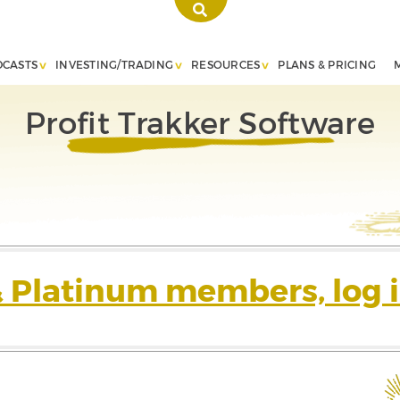
DCASTS
INVESTING/TRADING
RESOURCES
PLANS & PRICING
Profit Trakker Software
& Platinum members, log i