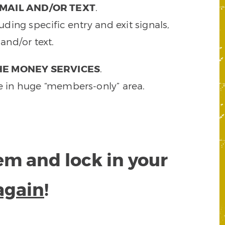
MAIL AND/OR TEXT
.
ding specific entry and exit signals,
and/or text.
HE MONEY SERVICES
.
e in huge “members-only” area.
tem and lock in your
again
!