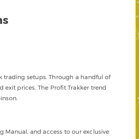
ns
k trading setups. Through a handful of
d exit prices. The Profit Trakker trend
inson.
ng Manual, and access to our exclusive