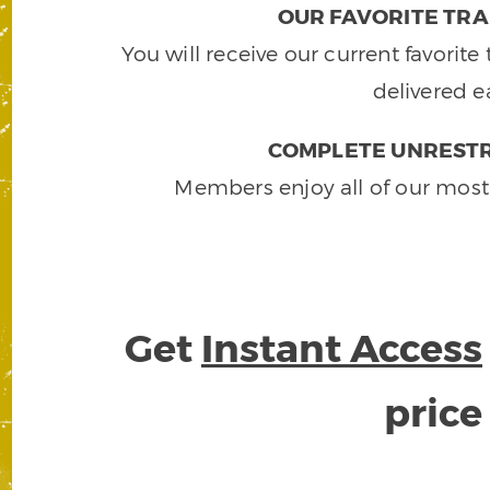
OUR FAVORITE TRA
You will receive our current favorit
delivered e
COMPLETE UNRESTR
Members enjoy all of our most
Get
Instant Access
pric