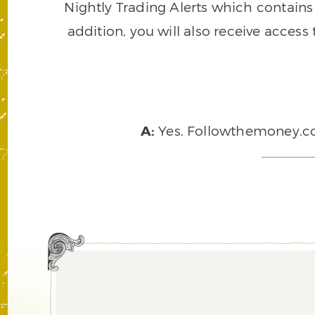
Nightly Trading Alerts which contains a
addition, you will also receive access
A:
Yes. Followthemoney.com