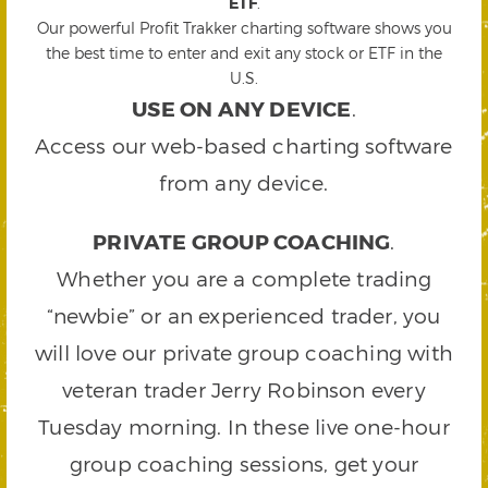
ETF
.
Our powerful Profit Trakker charting software shows you
the best time to enter and exit any stock or ETF in the
U.S.
USE ON ANY DEVICE
.
Access our web-based charting software
from any device.
PRIVATE GROUP COACHING
.
Whether you are a complete trading
“newbie” or an experienced trader, you
will love our private group coaching with
veteran trader Jerry Robinson every
Tuesday morning. In these live one-hour
group coaching sessions, get your