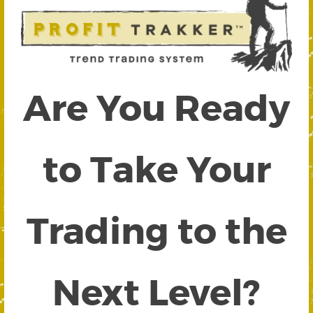
Are You Ready
to Take Your
Trading to the
Next Level?