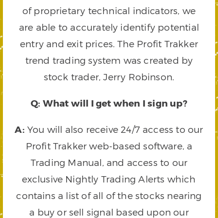
of proprietary technical indicators, we
are able to accurately identify potential
entry and exit prices. The Profit Trakker
trend trading system was created by
stock trader, Jerry Robinson.
Q: What will I get when I sign up?
A:
You will also receive 24/7 access to our
Profit Trakker web-based software, a
Trading Manual, and access to our
exclusive Nightly Trading Alerts which
contains a list of all of the stocks nearing
a buy or sell signal based upon our