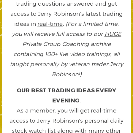
trading questions answered and get
access to Jerry Robinson’s latest trading
ideas in
real-time
.
(For a limited time,
you will receive full access to our
HUGE
Private Group Coaching archive
containing 100+ live video trainings, all
taught personally by veteran trader Jerry
Robinson!)
OUR BEST TRADING IDEAS EVERY
EVENING
.
As a member, you will get real-time
access to Jerry Robinson’s personal daily
stock watch list along with many other