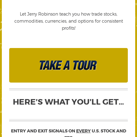
Let Jerry Robinson teach you how trade stocks,
commodities, currencies, and options for consistent
profits!
HERE’S WHAT YOU’LL GET…
ENTRY AND EXIT SIGNALS ON
EVERY
U.S. STOCK AND