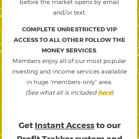
before the market opens by email
and/or text.
COMPLETE UNRESTRICTED VIP
ACCESS TO ALL OTHER FOLLOW THE
MONEY SERVICES
.
Members enjoy all of our most popular
investing and income services available
in huge “members-only” area.
(See what all is included
here
)
Get
Instant Access
to our
Profit Trakker system and