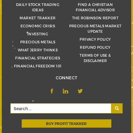
DAILY STOCK TRADING
FIND A CHRISTIAN
IDEAS
FINANCIAL ADVISOR
MARKET TRAKKER
THE ROBINSON REPORT
ECONOMIC CRISIS
PRECIOUS METALS MARKET
UPDATE
INVESTING
PRIVACY POLICY
PRECIOUS METALS
REFUND POLICY
WHAT JERRY THINKS
TERMS OF USE &
FINANCIAL STRATEGIES
DISCLAIMER
FINANCIAL FREEDOM 101
CONNECT
BUY PROFIT TRAKKER