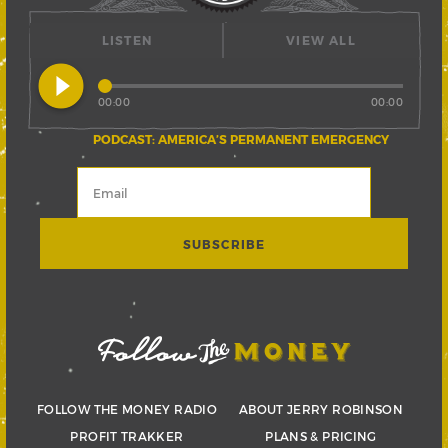
LISTEN
VIEW ALL
play_circle_filled
00:00
00:00
PODCAST: AMERICA’S PERMANENT EMERGENCY
FOLLOW THE MONEY RADIO
ABOUT JERRY ROBINSON
PROFIT TRAKKER
PLANS & PRICING