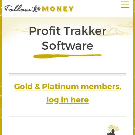
Profit Trakker
Software
Gold & Platinum members,
log in here