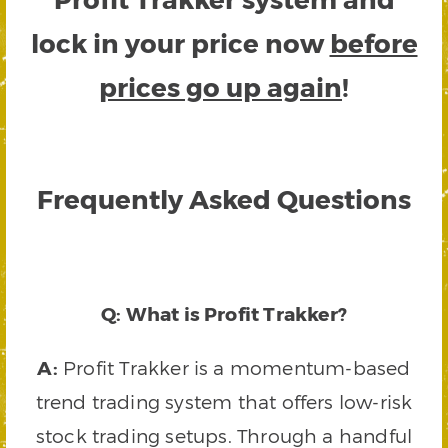
lock in your price now
before
prices go up again
!
Frequently Asked Questions
Q: What is Profit Trakker?
A:
Profit Trakker is a momentum-based
trend trading system that offers low-risk
stock trading setups. Through a handful