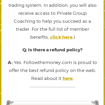
trading system. In addition, you will also
receive access to Private Group
Coaching to help you succeed as a
trader. For the full list of member
benefits,
click here
.)
Q: Is there a refund policy?
A:
Yes. Followthemoney.com is proud to
offer the best refund policy on the web.
Read about it
here
.