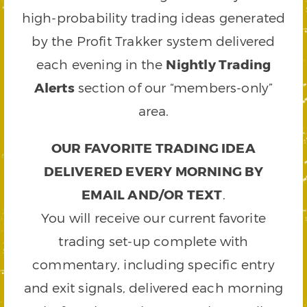
high-probability trading ideas generated
by the Profit Trakker system delivered
each evening in the
Nightly Trading
Alerts
section of our “members-only”
area.
OUR FAVORITE TRADING IDEA
DELIVERED EVERY MORNING BY
EMAIL AND/OR TEXT
.
You will receive our current favorite
trading set-up complete with
commentary, including specific entry
and exit signals, delivered each morning