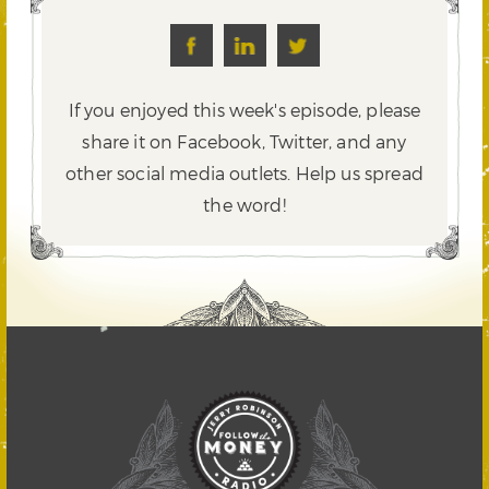
If you enjoyed this week's episode, please
share it on Facebook, Twitter,
and any
other social media outlets. Help us spread
the word!