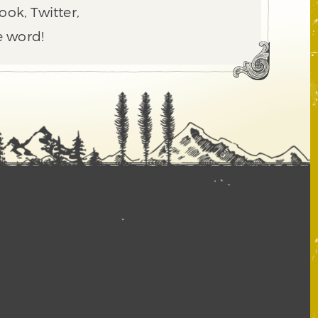
ook, Twitter,
e word!