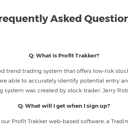
requently Asked Questio
Q: What is Profit Trakker?
trend trading system that offers low-risk stoc
re able to accurately identify potential entry an
ng system was created by stock trader, Jerry Rob
Q: What will I get when I sign up?
o our Profit Trakker web-based software, a Tradi