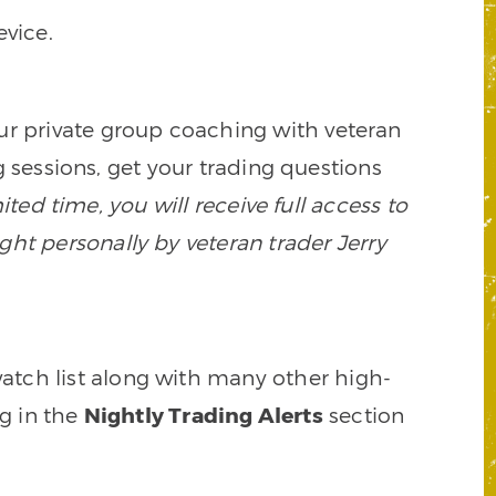
vice.
our private group coaching with veteran
 sessions, get your trading questions
mited time, you will receive full access to
ght personally by veteran trader Jerry
watch list along with many other high-
ng in the
Nightly Trading Alerts
section