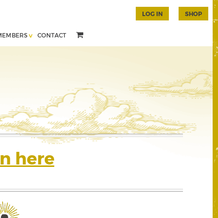
LOG IN
SHOP
MEMBERS
CONTACT
n here