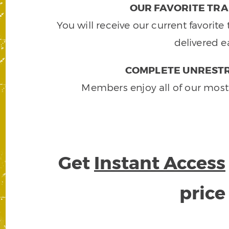
OUR FAVORITE TRA
You will receive our current favorit
delivered e
COMPLETE UNRESTR
Members enjoy all of our most
Get
Instant Access
pric