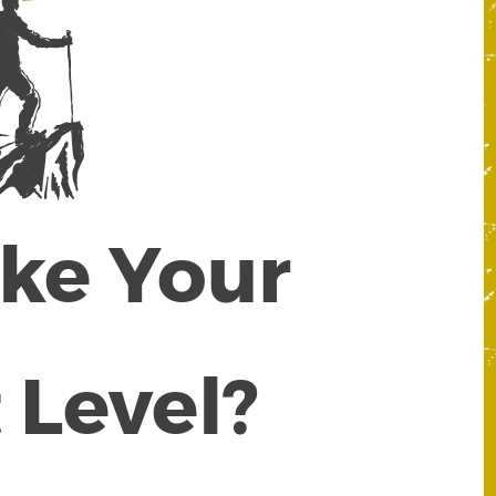
ake Your
 Level?