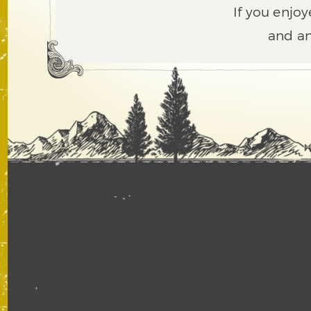
If you enjoy
and an