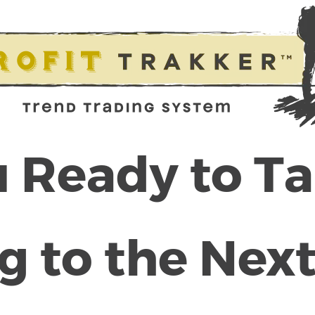
 Ready to T
g to the Next