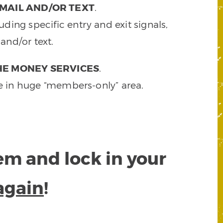
MAIL AND/OR TEXT
.
ding specific entry and exit signals,
and/or text.
HE MONEY SERVICES
.
e in huge “members-only” area.
tem and lock in your
again
!