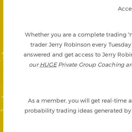
Acce
Whether you are a complete trading “ne
trader Jerry Robinson every Tuesday 
answered and get access to Jerry Robin
our
HUGE
Private Group Coaching arch
As a member, you will get real-time a
probability trading ideas generated by