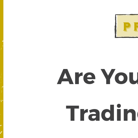
Are You
Tradin