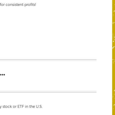
r consistent profits!
…
 stock or ETF in the U.S.