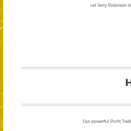
Let Jerry Robinson t
Our powerful Profit Trak