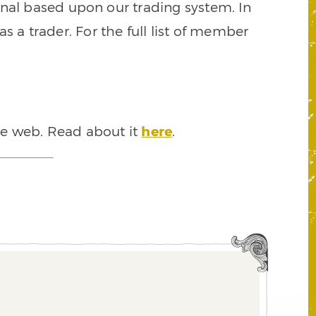
signal based upon our trading system. In
s a trader. For the full list of member
he web. Read about it
here
.