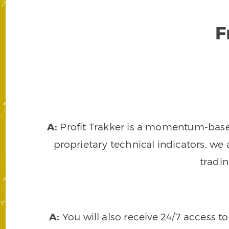
F
A:
Profit Trakker is a momentum-based 
proprietary technical indicators, we a
tradi
A:
You will also receive 24/7 access t