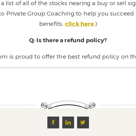
 list of all of the stocks nearing a buy or sell 
 to Private Group Coaching to help you succeed a
benefits,
click here
.)
Q: Is there a refund policy?
 is proud to offer the best refund policy on t