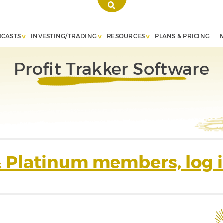
DCASTS
INVESTING/TRADING
RESOURCES
PLANS & PRICING
Profit Trakker Software
& Platinum members, log i