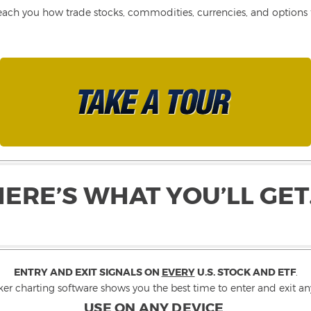
each you how trade stocks, commodities, currencies, and options fo
HERE’S WHAT YOU’LL GET
ENTRY AND EXIT SIGNALS ON
EVERY
U.S. STOCK AND ETF
.
ker charting software shows you the best time to enter and exit any
USE ON ANY DEVICE
.