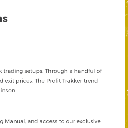
ns
k trading setups. Through a handful of
d exit prices. The Profit Trakker trend
inson.
ng Manual, and access to our exclusive