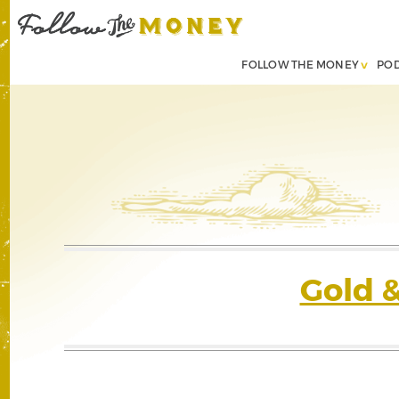
FOLLOW THE MONEY
PO
Gold 