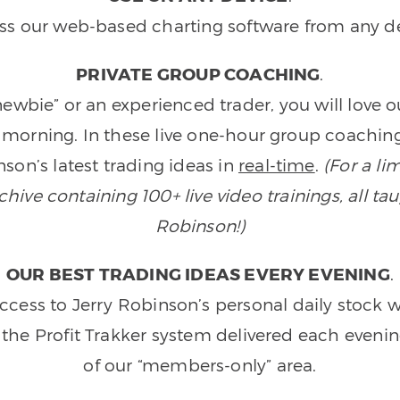
ss our web-based charting software from any de
PRIVATE GROUP COACHING
.
wbie” or an experienced trader, you will love 
morning. In these live one-hour group coaching
son’s latest trading ideas in
real-time
.
(For a li
ive containing 100+ live video trainings, all tau
Robinson!)
OUR BEST TRADING IDEAS EVERY EVENING
.
ccess to Jerry Robinson’s personal daily stock 
 the Profit Trakker system delivered each eveni
of our “members-only” area.