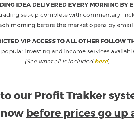
DING IDEA DELIVERED EVERY MORNING BY E
e trading set-up complete with commentary, inclu
ach morning before the market opens by email 
ICTED VIP ACCESS TO ALL OTHER FOLLOW T
 popular investing and income services availabl
(See what all is included
here
)
to our Profit Trakker sys
e now
before prices go up 