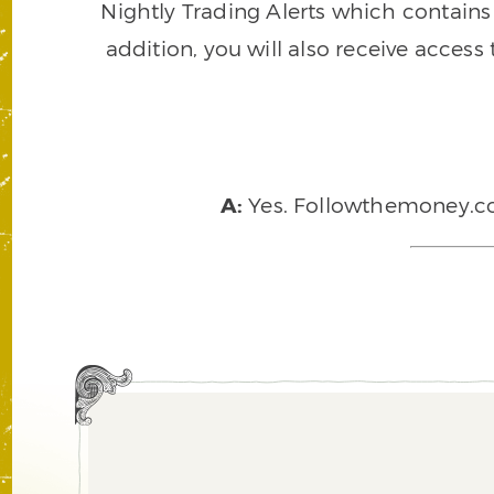
Nightly Trading Alerts which contains a
addition, you will also receive access
A:
Yes. Followthemoney.com