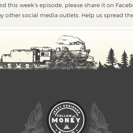
ed this week's episode, please share it on Faceb
y other social media outlets. Help us spread th