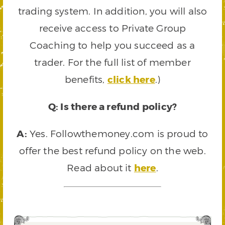
trading system. In addition, you will also
receive access to Private Group
Coaching to help you succeed as a
trader. For the full list of member
benefits,
click here
.)
Q: Is there a refund policy?
A:
Yes. Followthemoney.com is proud to
offer the best refund policy on the web.
Read about it
here
.