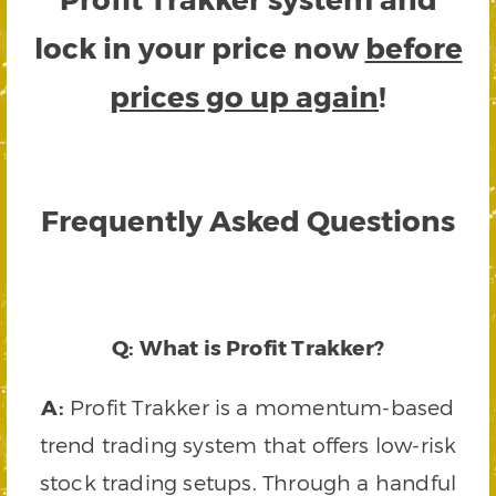
lock in your price now
before
prices go up again
!
Frequently Asked Questions
Q: What is Profit Trakker?
A:
Profit Trakker is a momentum-based
trend trading system that offers low-risk
stock trading setups. Through a handful