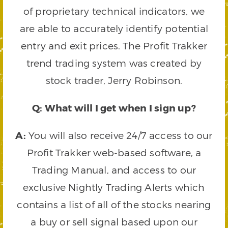
of proprietary technical indicators, we
are able to accurately identify potential
entry and exit prices. The Profit Trakker
trend trading system was created by
stock trader, Jerry Robinson.
Q: What will I get when I sign up?
A:
You will also receive 24/7 access to our
Profit Trakker web-based software, a
Trading Manual, and access to our
exclusive Nightly Trading Alerts which
contains a list of all of the stocks nearing
a buy or sell signal based upon our