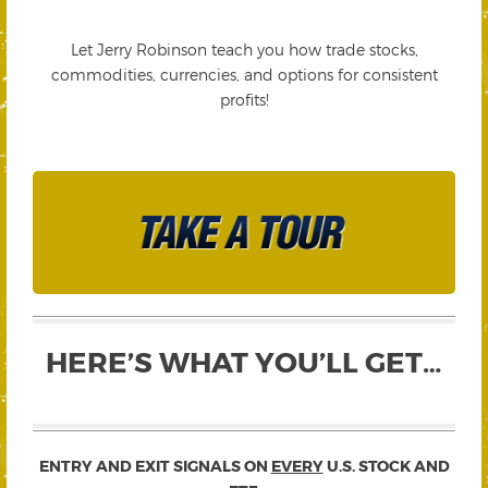
Let Jerry Robinson teach you how trade stocks,
commodities, currencies, and options for consistent
profits!
HERE’S WHAT YOU’LL GET…
ENTRY AND EXIT SIGNALS ON
EVERY
U.S. STOCK AND