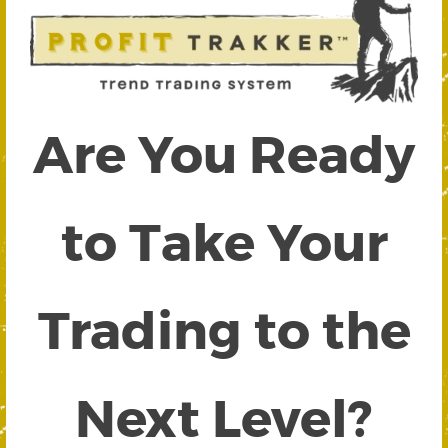
Are You Ready
to Take Your
Trading to the
Next Level?