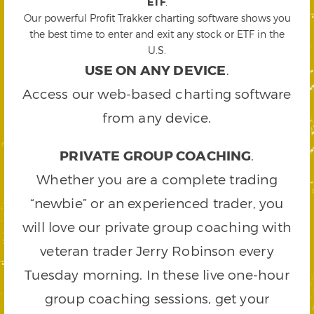
ETF
.
Our powerful Profit Trakker charting software shows you
the best time to enter and exit any stock or ETF in the
U.S.
USE ON ANY DEVICE
.
Access our web-based charting software
from any device.
PRIVATE GROUP COACHING
.
Whether you are a complete trading
“newbie” or an experienced trader, you
will love our private group coaching with
veteran trader Jerry Robinson every
Tuesday morning. In these live one-hour
group coaching sessions, get your