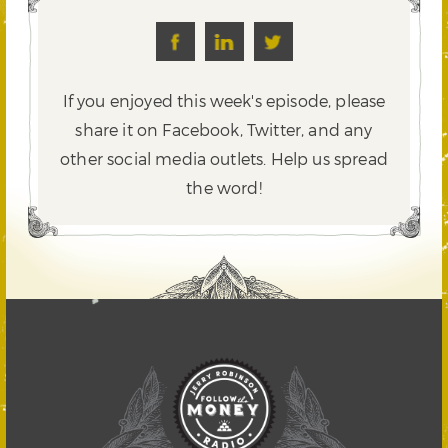
If you enjoyed this week's episode, please
share it on Facebook, Twitter,
and any
other social media outlets. Help us spread
the word!