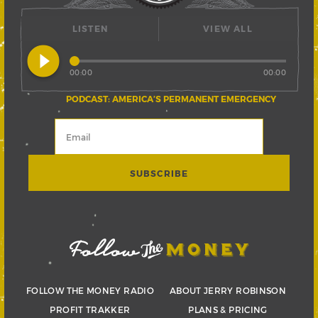
LISTEN
VIEW ALL
play_circle_filled
00:00
00:00
PODCAST: AMERICA’S PERMANENT EMERGENCY
FOLLOW THE MONEY RADIO
ABOUT JERRY ROBINSON
PROFIT TRAKKER
PLANS & PRICING