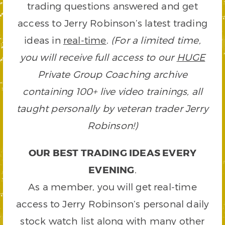
trading questions answered and get
access to Jerry Robinson’s latest trading
ideas in
real-time
.
(For a limited time,
you will receive full access to our
HUGE
Private Group Coaching archive
containing 100+ live video trainings, all
taught personally by veteran trader Jerry
Robinson!)
OUR BEST TRADING IDEAS EVERY
EVENING
.
As a member, you will get real-time
access to Jerry Robinson’s personal daily
stock watch list along with many other