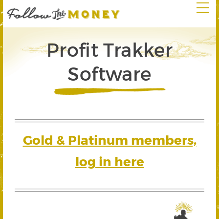
Profit Trakker
Software
Gold & Platinum members,
log in here