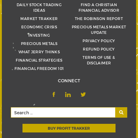
DAILY STOCK TRADING
FIND A CHRISTIAN
IDEAS
FINANCIAL ADVISOR
MARKET TRAKKER
THE ROBINSON REPORT
ECONOMIC CRISIS
PRECIOUS METALS MARKET
UPDATE
INVESTING
PRIVACY POLICY
PRECIOUS METALS
REFUND POLICY
WHAT JERRY THINKS
TERMS OF USE &
FINANCIAL STRATEGIES
DISCLAIMER
FINANCIAL FREEDOM 101
CONNECT
BUY PROFIT TRAKKER