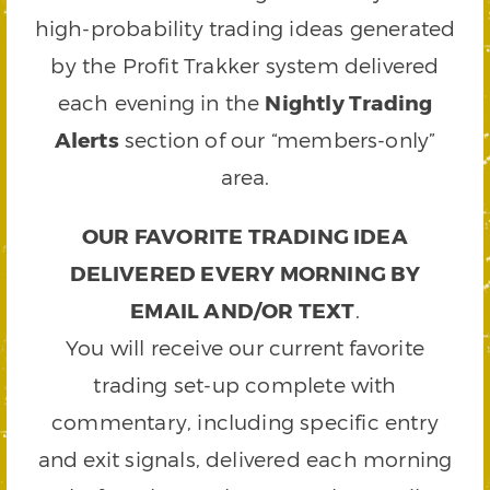
high-probability trading ideas generated
by the Profit Trakker system delivered
each evening in the
Nightly Trading
Alerts
section of our “members-only”
area.
OUR FAVORITE TRADING IDEA
DELIVERED EVERY MORNING BY
EMAIL AND/OR TEXT
.
You will receive our current favorite
trading set-up complete with
commentary, including specific entry
and exit signals, delivered each morning