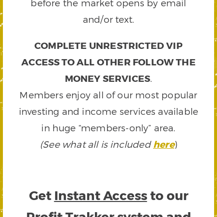
before the market opens by email
and/or text.
COMPLETE UNRESTRICTED VIP
ACCESS TO ALL OTHER FOLLOW THE
MONEY SERVICES
.
Members enjoy all of our most popular
investing and income services available
in huge “members-only” area.
(See what all is included
here
)
Get
Instant Access
to our
Profit Trakker system and