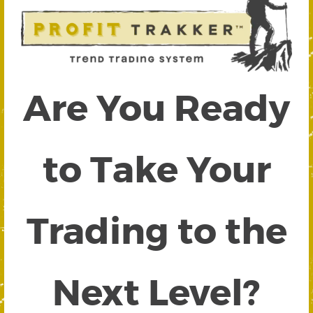
Are You Ready
to Take Your
Trading to the
Next Level?