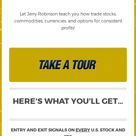
Let Jerry Robinson teach you how trade stocks,
commodities, currencies, and options for consistent
profits!
HERE’S WHAT YOU’LL GET…
ENTRY AND EXIT SIGNALS ON
EVERY
U.S. STOCK AND