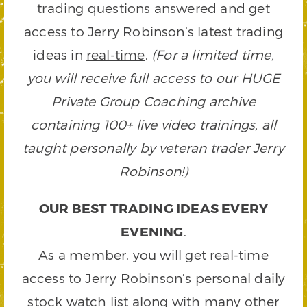
trading questions answered and get
access to Jerry Robinson’s latest trading
ideas in
real-time
.
(For a limited time,
you will receive full access to our
HUGE
Private Group Coaching archive
containing 100+ live video trainings, all
taught personally by veteran trader Jerry
Robinson!)
OUR BEST TRADING IDEAS EVERY
EVENING
.
As a member, you will get real-time
access to Jerry Robinson’s personal daily
stock watch list along with many other