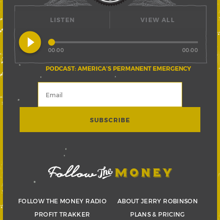
LISTEN
VIEW ALL
play_circle_filled
00:00
00:00
PODCAST: AMERICA’S PERMANENT EMERGENCY
FOLLOW THE MONEY RADIO
ABOUT JERRY ROBINSON
PROFIT TRAKKER
PLANS & PRICING