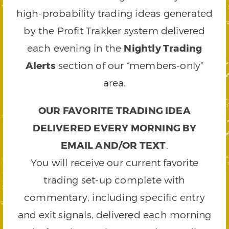
high-probability trading ideas generated
by the Profit Trakker system delivered
each evening in the
Nightly Trading
Alerts
section of our “members-only”
area.
OUR FAVORITE TRADING IDEA
DELIVERED EVERY MORNING BY
EMAIL AND/OR TEXT
.
You will receive our current favorite
trading set-up complete with
commentary, including specific entry
and exit signals, delivered each morning