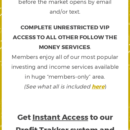
before the market opens by email
and/or text.
COMPLETE UNRESTRICTED VIP
ACCESS TO ALL OTHER FOLLOW THE
MONEY SERVICES
.
Members enjoy all of our most popular
investing and income services available
in huge “members-only” area.
(See what all is included
here
)
Get
Instant Access
to our
Profit Trakker system and