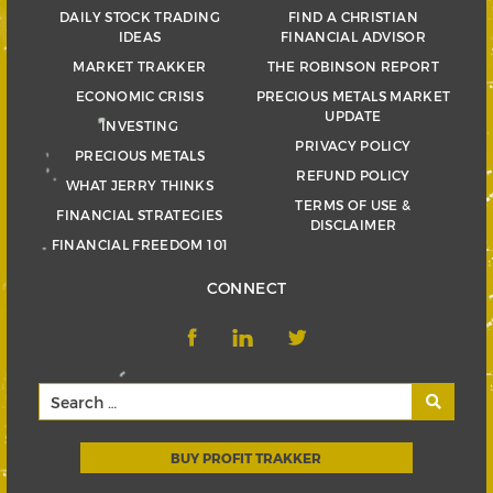
DAILY STOCK TRADING
FIND A CHRISTIAN
IDEAS
FINANCIAL ADVISOR
MARKET TRAKKER
THE ROBINSON REPORT
ECONOMIC CRISIS
PRECIOUS METALS MARKET
UPDATE
INVESTING
PRIVACY POLICY
PRECIOUS METALS
REFUND POLICY
WHAT JERRY THINKS
TERMS OF USE &
FINANCIAL STRATEGIES
DISCLAIMER
FINANCIAL FREEDOM 101
CONNECT
BUY PROFIT TRAKKER