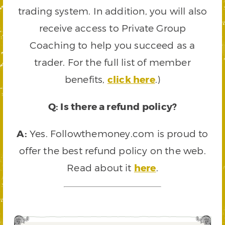
trading system. In addition, you will also
receive access to Private Group
Coaching to help you succeed as a
trader. For the full list of member
benefits,
click here
.)
Q: Is there a refund policy?
A:
Yes. Followthemoney.com is proud to
offer the best refund policy on the web.
Read about it
here
.