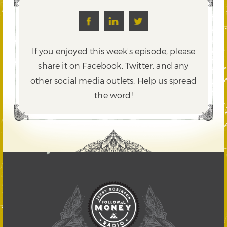
If you enjoyed this week's episode, please
share it on Facebook, Twitter,
and any
other social media outlets. Help us spread
the word!