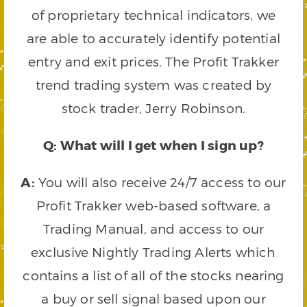
of proprietary technical indicators, we
are able to accurately identify potential
entry and exit prices. The Profit Trakker
trend trading system was created by
stock trader, Jerry Robinson.
Q: What will I get when I sign up?
A:
You will also receive 24/7 access to our
Profit Trakker web-based software, a
Trading Manual, and access to our
exclusive Nightly Trading Alerts which
contains a list of all of the stocks nearing
a buy or sell signal based upon our