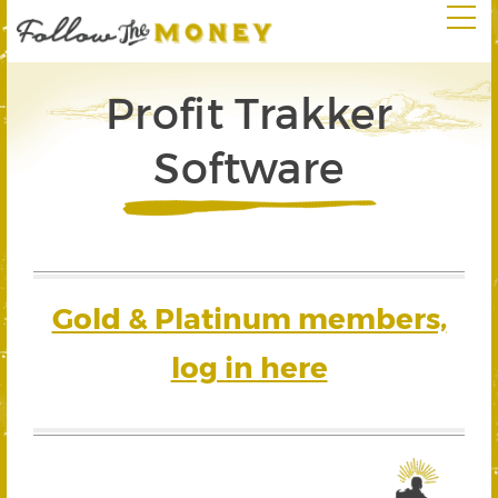
Profit Trakker
Software
Gold & Platinum members,
log in here