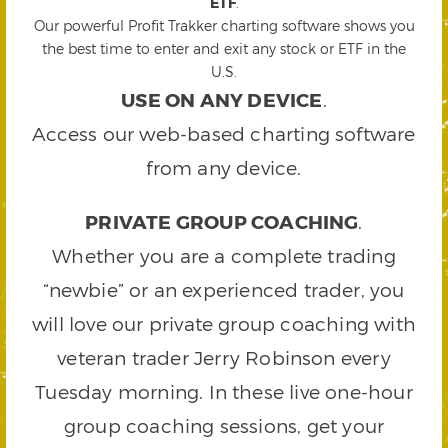
ETF
.
Our powerful Profit Trakker charting software shows you
the best time to enter and exit any stock or ETF in the
U.S.
USE ON ANY DEVICE
.
Access our web-based charting software
from any device.
PRIVATE GROUP COACHING
.
Whether you are a complete trading
“newbie” or an experienced trader, you
will love our private group coaching with
veteran trader Jerry Robinson every
Tuesday morning. In these live one-hour
group coaching sessions, get your