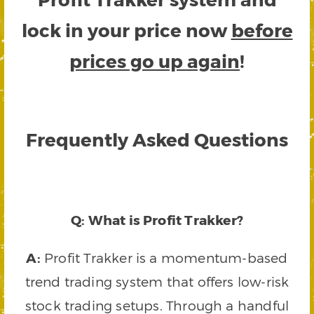
lock in your price now
before
prices go up again
!
Frequently Asked Questions
Q: What is Profit Trakker?
A:
Profit Trakker is a momentum-based
trend trading system that offers low-risk
stock trading setups. Through a handful