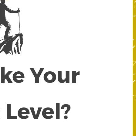
ake Your
 Level?