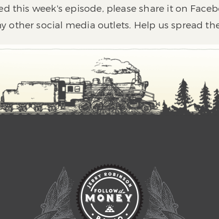
ed this week's episode, please share it on Faceb
y other social media outlets. Help us spread th