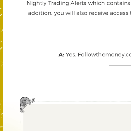
Nightly Trading Alerts which contains a
addition, you will also receive access
A:
Yes. Followthemoney.com