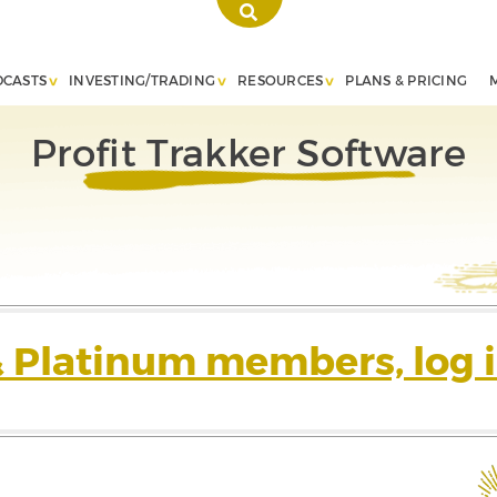
DCASTS
INVESTING/TRADING
RESOURCES
PLANS & PRICING
Profit Trakker Software
& Platinum members, log i