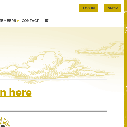
LOG IN
SHOP
MEMBERS
CONTACT
n here