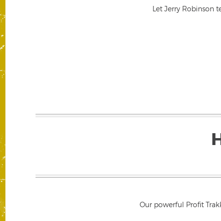
Let Jerry Robinson t
Our powerful Profit Trak