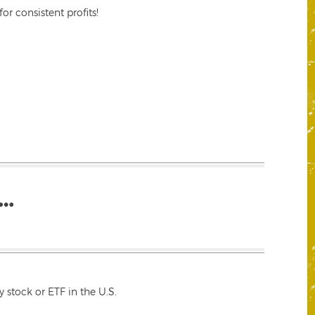
r consistent profits!
…
 stock or ETF in the U.S.