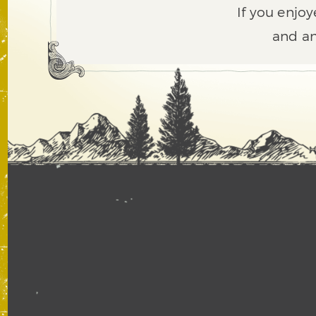
If you enjoy
and an