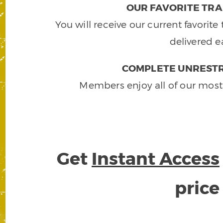
OUR FAVORITE TRA
You will receive our current favorit
delivered e
COMPLETE UNRESTR
Members enjoy all of our most
Get
Instant Access
pric