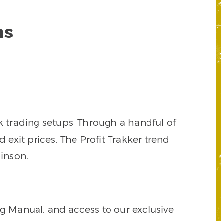
ns
k trading setups. Through a handful of
d exit prices. The Profit Trakker trend
inson.
ng Manual, and access to our exclusive