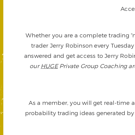
Acce
Whether you are a complete trading “ne
trader Jerry Robinson every Tuesday 
answered and get access to Jerry Robin
our
HUGE
Private Group Coaching arch
As a member, you will get real-time a
probability trading ideas generated by