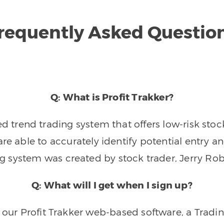
requently Asked Questio
Q: What is Profit Trakker?
trend trading system that offers low-risk stoc
re able to accurately identify potential entry an
ng system was created by stock trader, Jerry Rob
Q: What will I get when I sign up?
o our Profit Trakker web-based software, a Tradi