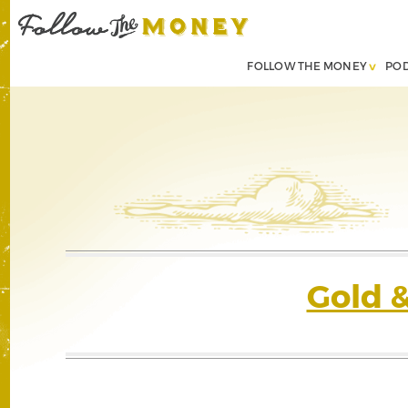
FOLLOW THE MONEY
PO
Gold 