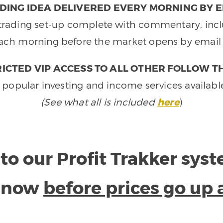
DING IDEA DELIVERED EVERY MORNING BY E
e trading set-up complete with commentary, inclu
ach morning before the market opens by email 
ICTED VIP ACCESS TO ALL OTHER FOLLOW T
 popular investing and income services availabl
(See what all is included
here
)
to our Profit Trakker sys
e now
before prices go up 