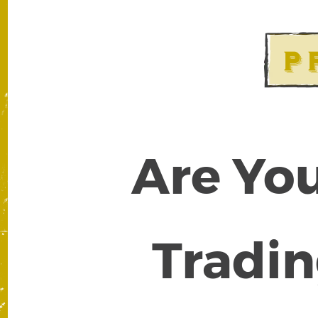
Are You
Tradin