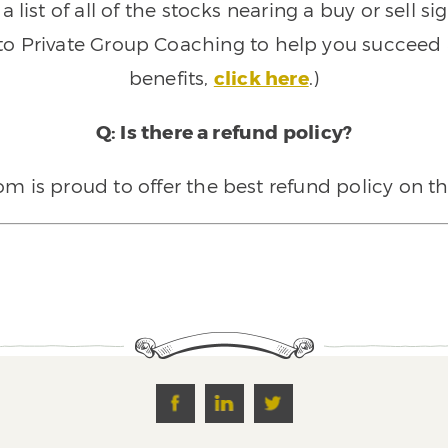
 list of all of the stocks nearing a buy or sell 
 to Private Group Coaching to help you succeed a
benefits,
click here
.)
Q: Is there a refund policy?
 is proud to offer the best refund policy on t