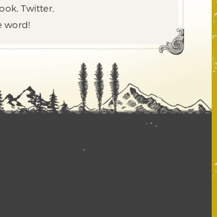
ook, Twitter,
e word!