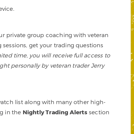
vice.
our private group coaching with veteran
 sessions, get your trading questions
mited time, you will receive full access to
ght personally by veteran trader Jerry
watch list along with many other high-
ng in the
Nightly Trading Alerts
section