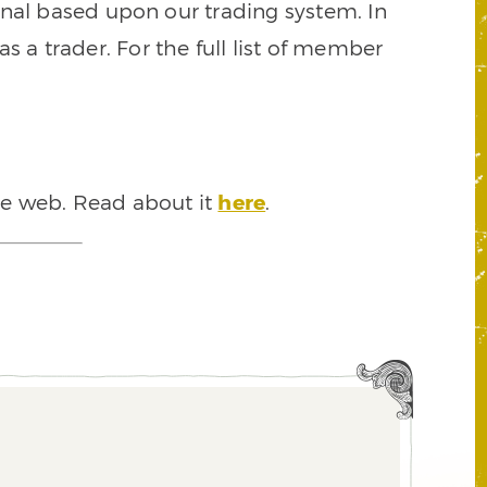
signal based upon our trading system. In
s a trader. For the full list of member
he web. Read about it
here
.