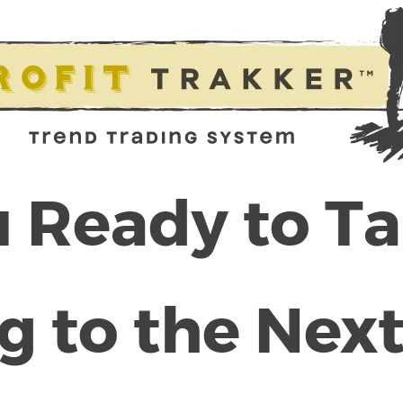
 Ready to T
g to the Next