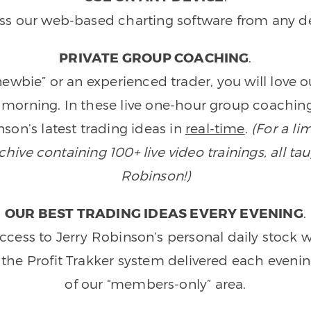
ss our web-based charting software from any de
PRIVATE GROUP COACHING
.
wbie” or an experienced trader, you will love 
morning. In these live one-hour group coaching
son’s latest trading ideas in
real-time
.
(For a li
ive containing 100+ live video trainings, all tau
Robinson!)
OUR BEST TRADING IDEAS EVERY EVENING
.
ccess to Jerry Robinson’s personal daily stock 
 the Profit Trakker system delivered each eveni
of our “members-only” area.