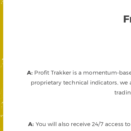
F
A:
Profit Trakker is a momentum-based 
proprietary technical indicators, we a
tradi
A:
You will also receive 24/7 access t