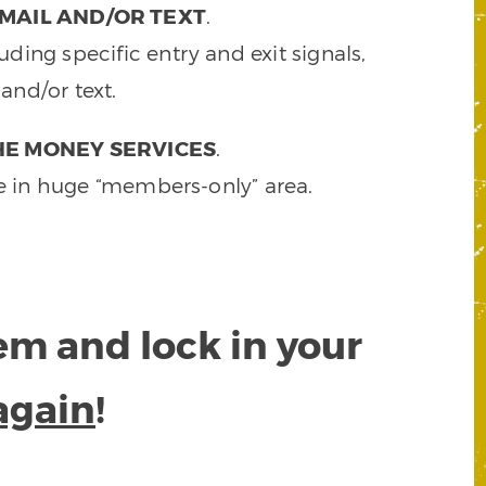
MAIL AND/OR TEXT
.
ding specific entry and exit signals,
and/or text.
HE MONEY SERVICES
.
e in huge “members-only” area.
tem and lock in your
again
!