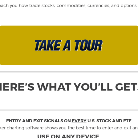
each you how trade stocks, commodities, currencies, and options fo
HERE’S WHAT YOU’LL GET
ENTRY AND EXIT SIGNALS ON
EVERY
U.S. STOCK AND ETF
.
ker charting software shows you the best time to enter and exit any
USE ON ANY DEVICE
.