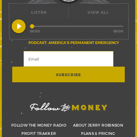
LISTEN
VIEW ALL
play_circle_filled
00:00
00:00
PODCAST: AMERICA’S PERMANENT EMERGENCY
FOLLOW THE MONEY RADIO
ABOUT JERRY ROBINSON
PROFIT TRAKKER
PLANS & PRICING