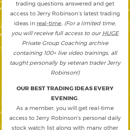
trading questions answered and get
access to Jerry Robinson’s latest trading
ideas in
real-time
.
(For a limited time,
you will receive full access to our
HUGE
Private Group Coaching archive
containing 100+ live video trainings, all
taught personally by veteran trader Jerry
Robinson!)
OUR BEST TRADING IDEAS EVERY
EVENING
.
As a member, you will get real-time
access to Jerry Robinson’s personal daily
stock watch list along with many other