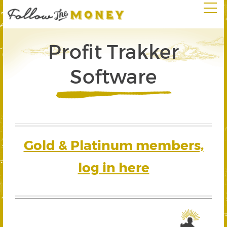
Profit Trakker
Software
Gold & Platinum members,
log in here