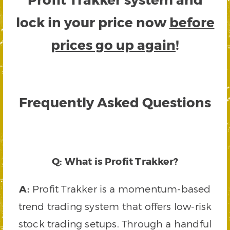
lock in your price now
before
prices go up again
!
Frequently Asked Questions
Q: What is Profit Trakker?
A:
Profit Trakker is a momentum-based
trend trading system that offers low-risk
stock trading setups. Through a handful