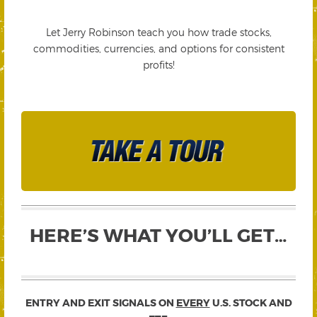
Let Jerry Robinson teach you how trade stocks,
commodities, currencies, and options for consistent
profits!
HERE’S WHAT YOU’LL GET…
ENTRY AND EXIT SIGNALS ON
EVERY
U.S. STOCK AND