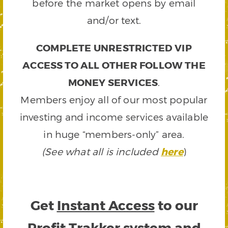
before the market opens by email
and/or text.
COMPLETE UNRESTRICTED VIP
ACCESS TO ALL OTHER FOLLOW THE
MONEY SERVICES
.
Members enjoy all of our most popular
investing and income services available
in huge “members-only” area.
(See what all is included
here
)
Get
Instant Access
to our
Profit Trakker system and