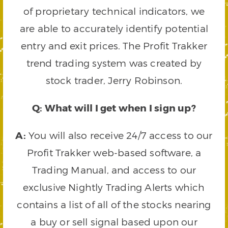
of proprietary technical indicators, we
are able to accurately identify potential
entry and exit prices. The Profit Trakker
trend trading system was created by
stock trader, Jerry Robinson.
Q: What will I get when I sign up?
A:
You will also receive 24/7 access to our
Profit Trakker web-based software, a
Trading Manual, and access to our
exclusive Nightly Trading Alerts which
contains a list of all of the stocks nearing
a buy or sell signal based upon our