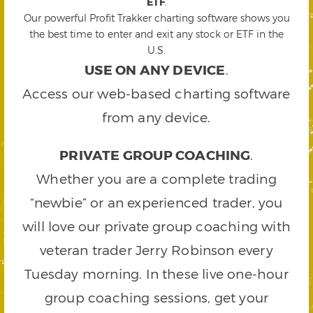
ETF
.
Our powerful Profit Trakker charting software shows you
the best time to enter and exit any stock or ETF in the
U.S.
USE ON ANY DEVICE
.
Access our web-based charting software
from any device.
PRIVATE GROUP COACHING
.
Whether you are a complete trading
“newbie” or an experienced trader, you
will love our private group coaching with
veteran trader Jerry Robinson every
Tuesday morning. In these live one-hour
group coaching sessions, get your