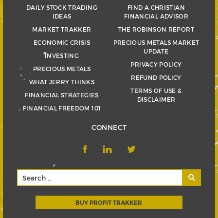
DAILY STOCK TRADING
FIND A CHRISTIAN
IDEAS
FINANCIAL ADVISOR
MARKET TRAKKER
THE ROBINSON REPORT
ECONOMIC CRISIS
PRECIOUS METALS MARKET
UPDATE
INVESTING
PRIVACY POLICY
PRECIOUS METALS
REFUND POLICY
WHAT JERRY THINKS
TERMS OF USE &
FINANCIAL STRATEGIES
DISCLAIMER
FINANCIAL FREEDOM 101
CONNECT
BUY PROFIT TRAKKER