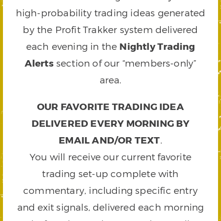
high-probability trading ideas generated
by the Profit Trakker system delivered
each evening in the
Nightly Trading
Alerts
section of our “members-only”
area.
OUR FAVORITE TRADING IDEA
DELIVERED EVERY MORNING BY
EMAIL AND/OR TEXT
.
You will receive our current favorite
trading set-up complete with
commentary, including specific entry
and exit signals, delivered each morning