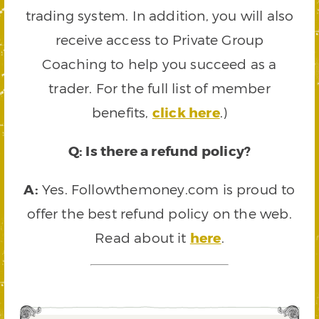
trading system. In addition, you will also
receive access to Private Group
Coaching to help you succeed as a
trader. For the full list of member
benefits,
click here
.)
Q: Is there a refund policy?
A:
Yes. Followthemoney.com is proud to
offer the best refund policy on the web.
Read about it
here
.