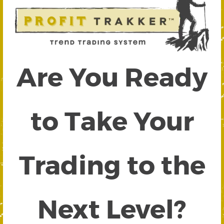
Are You Ready
to Take Your
Trading to the
Next Level?