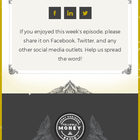
If you enjoyed this week's episode, please
share it on Facebook, Twitter,
and any
other social media outlets. Help us spread
the word!