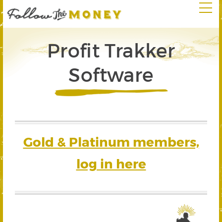
Profit Trakker
Software
Gold & Platinum members,
log in here