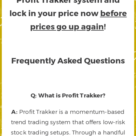
lock in your price now
before
prices go up again
!
Frequently Asked Questions
Q: What is Profit Trakker?
A:
Profit Trakker is a momentum-based
trend trading system that offers low-risk
stock trading setups. Through a handful