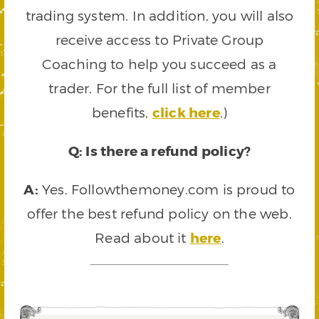
trading system. In addition, you will also
receive access to Private Group
Coaching to help you succeed as a
trader. For the full list of member
benefits,
click here
.)
Q: Is there a refund policy?
A:
Yes. Followthemoney.com is proud to
offer the best refund policy on the web.
Read about it
here
.