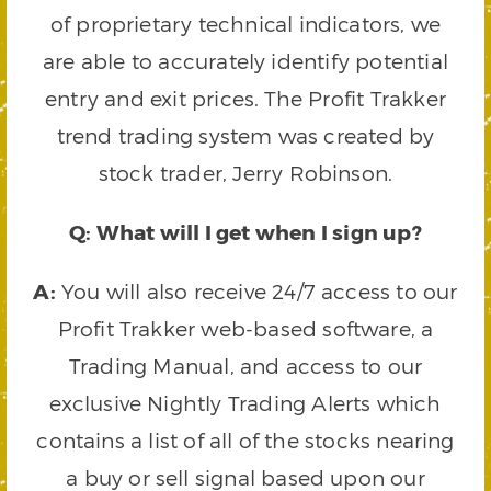
of proprietary technical indicators, we
are able to accurately identify potential
entry and exit prices. The Profit Trakker
trend trading system was created by
stock trader, Jerry Robinson.
Q: What will I get when I sign up?
A:
You will also receive 24/7 access to our
Profit Trakker web-based software, a
Trading Manual, and access to our
exclusive Nightly Trading Alerts which
contains a list of all of the stocks nearing
a buy or sell signal based upon our