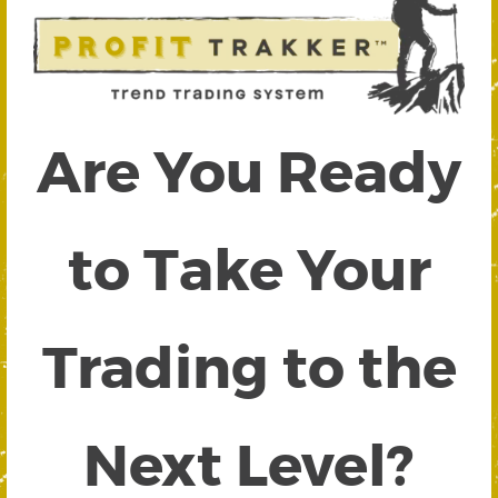
Are You Ready
to Take Your
Trading to the
Next Level?