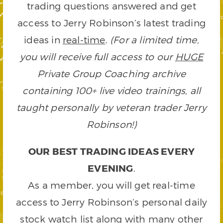
trading questions answered and get
access to Jerry Robinson’s latest trading
ideas in
real-time
.
(For a limited time,
you will receive full access to our
HUGE
Private Group Coaching archive
containing 100+ live video trainings, all
taught personally by veteran trader Jerry
Robinson!)
OUR BEST TRADING IDEAS EVERY
EVENING
.
As a member, you will get real-time
access to Jerry Robinson’s personal daily
stock watch list along with many other