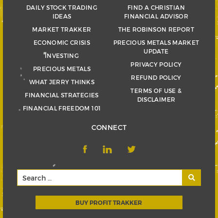
DAILY STOCK TRADING
FIND A CHRISTIAN
IDEAS
FINANCIAL ADVISOR
MARKET TRAKKER
THE ROBINSON REPORT
ECONOMIC CRISIS
PRECIOUS METALS MARKET
UPDATE
INVESTING
PRIVACY POLICY
PRECIOUS METALS
REFUND POLICY
WHAT JERRY THINKS
TERMS OF USE &
FINANCIAL STRATEGIES
DISCLAIMER
FINANCIAL FREEDOM 101
CONNECT
BUY PROFIT TRAKKER