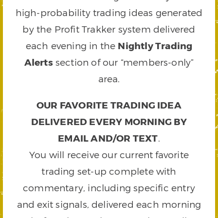
high-probability trading ideas generated
by the Profit Trakker system delivered
each evening in the
Nightly Trading
Alerts
section of our “members-only”
area.
OUR FAVORITE TRADING IDEA
DELIVERED EVERY MORNING BY
EMAIL AND/OR TEXT
.
You will receive our current favorite
trading set-up complete with
commentary, including specific entry
and exit signals, delivered each morning