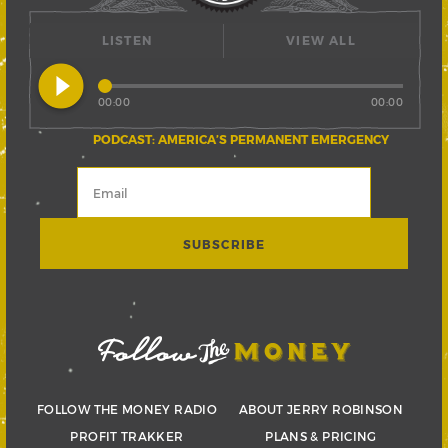
LISTEN
VIEW ALL
play_circle_filled
00:00
00:00
PODCAST: AMERICA’S PERMANENT EMERGENCY
FOLLOW THE MONEY RADIO
ABOUT JERRY ROBINSON
PROFIT TRAKKER
PLANS & PRICING