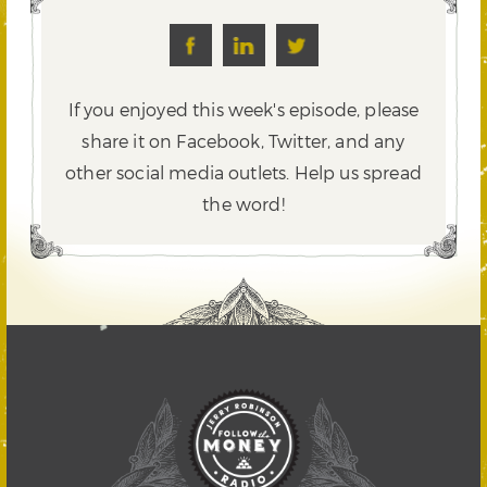
If you enjoyed this week's episode, please
share it on Facebook, Twitter,
and any
other social media outlets. Help us spread
the word!