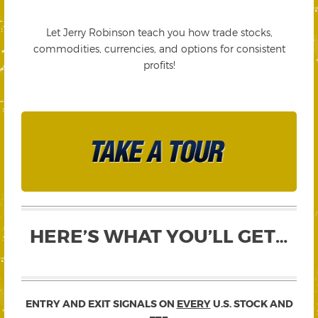
Let Jerry Robinson teach you how trade stocks,
commodities, currencies, and options for consistent
profits!
HERE’S WHAT YOU’LL GET…
ENTRY AND EXIT SIGNALS ON
EVERY
U.S. STOCK AND