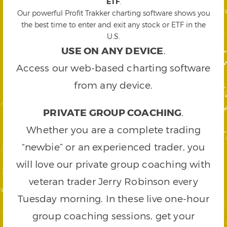
ETF
.
Our powerful Profit Trakker charting software shows you
the best time to enter and exit any stock or ETF in the
U.S.
USE ON ANY DEVICE
.
Access our web-based charting software
from any device.
PRIVATE GROUP COACHING
.
Whether you are a complete trading
“newbie” or an experienced trader, you
will love our private group coaching with
veteran trader Jerry Robinson every
Tuesday morning. In these live one-hour
group coaching sessions, get your