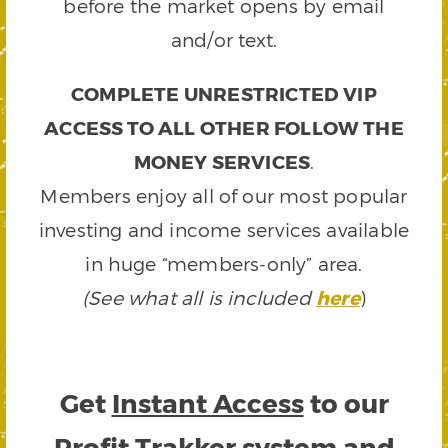
before the market opens by email
and/or text.
COMPLETE UNRESTRICTED VIP
ACCESS TO ALL OTHER FOLLOW THE
MONEY SERVICES
.
Members enjoy all of our most popular
investing and income services available
in huge “members-only” area.
(See what all is included
here
)
Get
Instant Access
to our
Profit Trakker system and