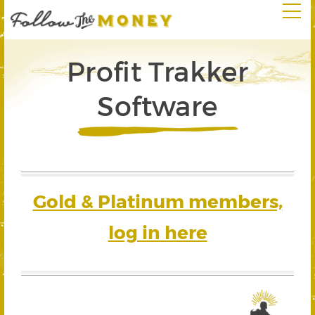
Profit Trakker
Software
Gold & Platinum members,
log in here