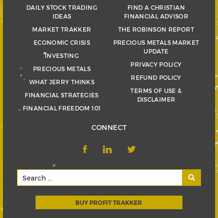
DAILY STOCK TRADING
FIND A CHRISTIAN
IDEAS
FINANCIAL ADVISOR
MARKET TRAKKER
THE ROBINSON REPORT
ECONOMIC CRISIS
PRECIOUS METALS MARKET
UPDATE
INVESTING
PRIVACY POLICY
PRECIOUS METALS
REFUND POLICY
WHAT JERRY THINKS
TERMS OF USE &
FINANCIAL STRATEGIES
DISCLAIMER
FINANCIAL FREEDOM 101
CONNECT
BUY PROFIT TRAKKER