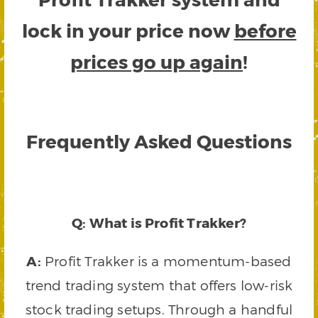
lock in your price now
before
prices go up again
!
Frequently Asked Questions
Q: What is Profit Trakker?
A:
Profit Trakker is a momentum-based
trend trading system that offers low-risk
stock trading setups. Through a handful