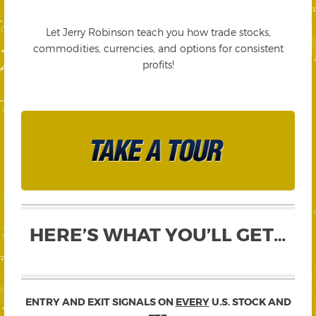
Let Jerry Robinson teach you how trade stocks,
commodities, currencies, and options for consistent
profits!
HERE’S WHAT YOU’LL GET…
ENTRY AND EXIT SIGNALS ON
EVERY
U.S. STOCK AND