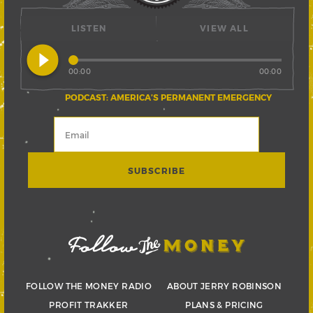
LISTEN
VIEW ALL
play_circle_filled
00:00
00:00
PODCAST: AMERICA’S PERMANENT EMERGENCY
FOLLOW THE MONEY RADIO
ABOUT JERRY ROBINSON
PROFIT TRAKKER
PLANS & PRICING