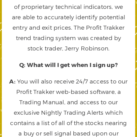
of proprietary technical indicators, we
are able to accurately identify potential
entry and exit prices. The Profit Trakker
trend trading system was created by
stock trader, Jerry Robinson.
Q: What will I get when I sign up?
A:
You will also receive 24/7 access to our
Profit Trakker web-based software, a
Trading Manual, and access to our
exclusive Nightly Trading Alerts which
contains a list of all of the stocks nearing
a buy or sell signal based upon our