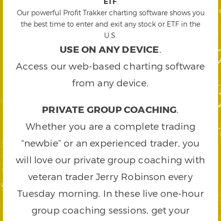
ETF
.
Our powerful Profit Trakker charting software shows you
the best time to enter and exit any stock or ETF in the
U.S.
USE ON ANY DEVICE
.
Access our web-based charting software
from any device.
PRIVATE GROUP COACHING
.
Whether you are a complete trading
“newbie” or an experienced trader, you
will love our private group coaching with
veteran trader Jerry Robinson every
Tuesday morning. In these live one-hour
group coaching sessions, get your