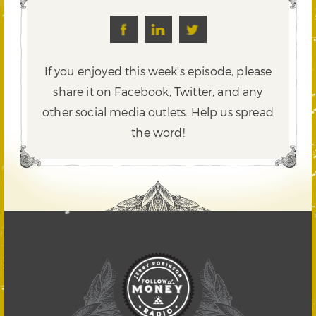
If you enjoyed this week's episode, please
share it on Facebook, Twitter,
and any
other social media outlets. Help us spread
the word!