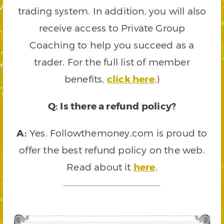
trading system. In addition, you will also
receive access to Private Group
Coaching to help you succeed as a
trader. For the full list of member
benefits,
click here
.)
Q: Is there a refund policy?
A:
Yes. Followthemoney.com is proud to
offer the best refund policy on the web.
Read about it
here
.