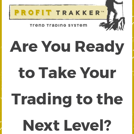
Are You Ready
to Take Your
Trading to the
Next Level?