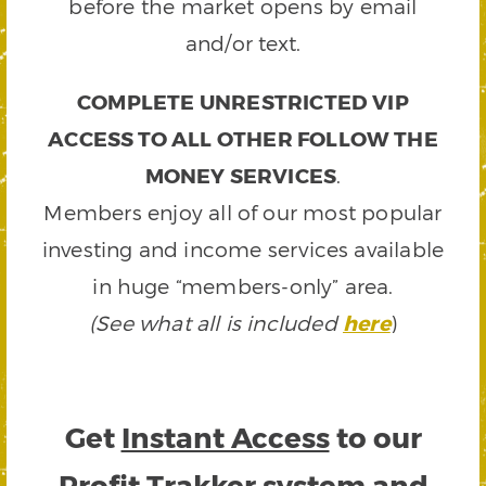
before the market opens by email
and/or text.
COMPLETE UNRESTRICTED VIP
ACCESS TO ALL OTHER FOLLOW THE
MONEY SERVICES
.
Members enjoy all of our most popular
investing and income services available
in huge “members-only” area.
(See what all is included
here
)
Get
Instant Access
to our
Profit Trakker system and