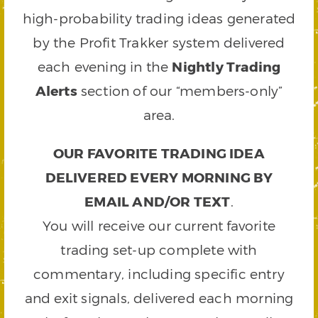
high-probability trading ideas generated
by the Profit Trakker system delivered
each evening in the
Nightly Trading
Alerts
section of our “members-only”
area.
OUR FAVORITE TRADING IDEA
DELIVERED EVERY MORNING BY
EMAIL AND/OR TEXT
.
You will receive our current favorite
trading set-up complete with
commentary, including specific entry
and exit signals, delivered each morning