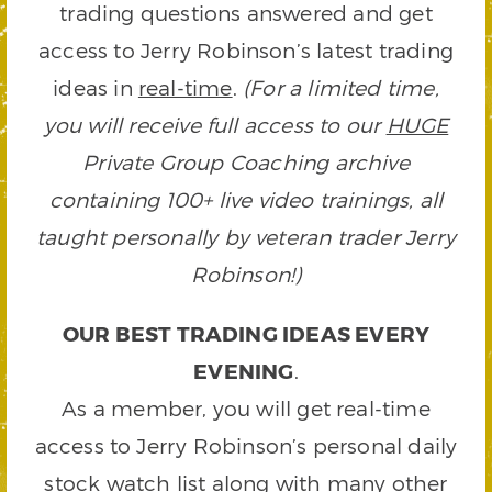
trading questions answered and get
access to Jerry Robinson’s latest trading
ideas in
real-time
.
(For a limited time,
you will receive full access to our
HUGE
Private Group Coaching archive
containing 100+ live video trainings, all
taught personally by veteran trader Jerry
Robinson!)
OUR BEST TRADING IDEAS EVERY
EVENING
.
As a member, you will get real-time
access to Jerry Robinson’s personal daily
stock watch list along with many other