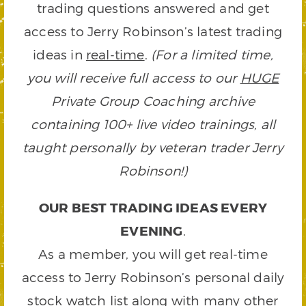
trading questions answered and get
access to Jerry Robinson’s latest trading
ideas in
real-time
.
(For a limited time,
you will receive full access to our
HUGE
Private Group Coaching archive
containing 100+ live video trainings, all
taught personally by veteran trader Jerry
Robinson!)
OUR BEST TRADING IDEAS EVERY
EVENING
.
As a member, you will get real-time
access to Jerry Robinson’s personal daily
stock watch list along with many other