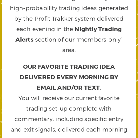
high-probability trading ideas generated
by the Profit Trakker system delivered
each evening in the
Nightly Trading
Alerts
section of our “members-only”
area.
OUR FAVORITE TRADING IDEA
DELIVERED EVERY MORNING BY
EMAIL AND/OR TEXT
.
You will receive our current favorite
trading set-up complete with
commentary, including specific entry
and exit signals, delivered each morning