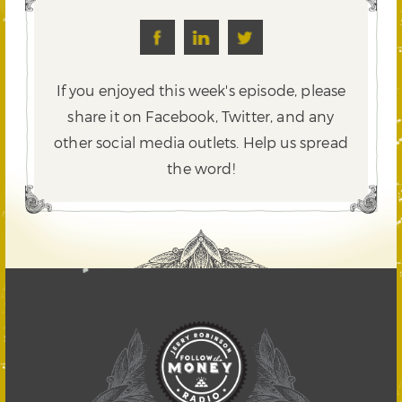
If you enjoyed this week's episode, please
share it on Facebook, Twitter,
and any
other social media outlets. Help us spread
the word!