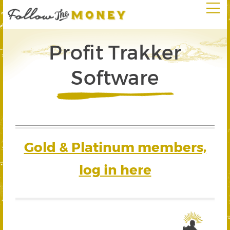
Profit Trakker
Software
Gold & Platinum members,
log in here