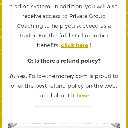
trading system. In addition, you will also
receive access to Private Group
Coaching to help you succeed as a
trader. For the full list of member
benefits,
click here
.)
Q: Is there a refund policy?
A:
Yes. Followthemoney.com is proud to
offer the best refund policy on the web.
Read about it
here
.