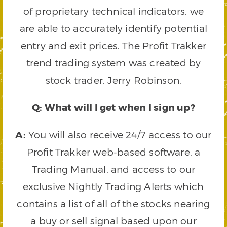
of proprietary technical indicators, we
are able to accurately identify potential
entry and exit prices. The Profit Trakker
trend trading system was created by
stock trader, Jerry Robinson.
Q: What will I get when I sign up?
A:
You will also receive 24/7 access to our
Profit Trakker web-based software, a
Trading Manual, and access to our
exclusive Nightly Trading Alerts which
contains a list of all of the stocks nearing
a buy or sell signal based upon our