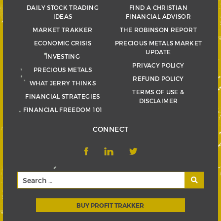
DAILY STOCK TRADING
FIND A CHRISTIAN
IDEAS
FINANCIAL ADVISOR
MARKET TRAKKER
THE ROBINSON REPORT
ECONOMIC CRISIS
PRECIOUS METALS MARKET
UPDATE
INVESTING
PRIVACY POLICY
PRECIOUS METALS
REFUND POLICY
WHAT JERRY THINKS
TERMS OF USE &
FINANCIAL STRATEGIES
DISCLAIMER
FINANCIAL FREEDOM 101
CONNECT
BUY PROFIT TRAKKER