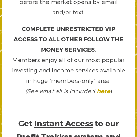
before the market opens by email
and/or text.
COMPLETE UNRESTRICTED VIP
ACCESS TO ALL OTHER FOLLOW THE
MONEY SERVICES
.
Members enjoy all of our most popular
investing and income services available
in huge “members-only” area.
(See what all is included
here
)
Get
Instant Access
to our
Profit Trakker system and