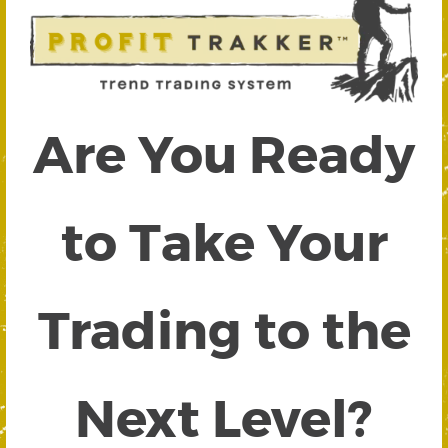
Are You Ready
to Take Your
Trading to the
Next Level?