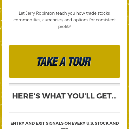
Let Jerry Robinson teach you how trade stocks,
commodities, currencies, and options for consistent
profits!
HERE’S WHAT YOU’LL GET…
ENTRY AND EXIT SIGNALS ON
EVERY
U.S. STOCK AND