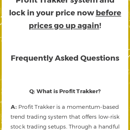
lock in your price now
before
prices go up again
!
Frequently Asked Questions
Q: What is Profit Trakker?
A:
Profit Trakker is a momentum-based
trend trading system that offers low-risk
stock trading setups. Through a handful