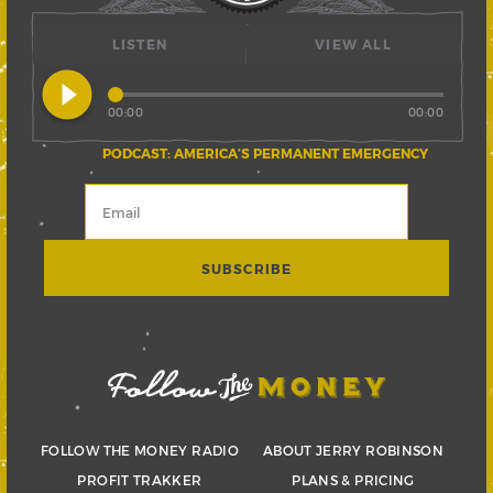
LISTEN
VIEW ALL
play_circle_filled
00:00
00:00
PODCAST: AMERICA’S PERMANENT EMERGENCY
FOLLOW THE MONEY RADIO
ABOUT JERRY ROBINSON
PROFIT TRAKKER
PLANS & PRICING