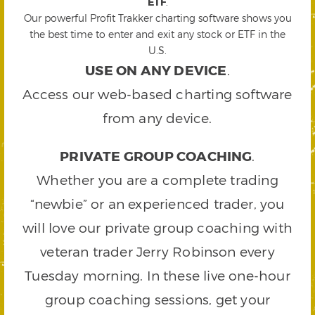
ETF
.
Our powerful Profit Trakker charting software shows you
the best time to enter and exit any stock or ETF in the
U.S.
USE ON ANY DEVICE
.
Access our web-based charting software
from any device.
PRIVATE GROUP COACHING
.
Whether you are a complete trading
“newbie” or an experienced trader, you
will love our private group coaching with
veteran trader Jerry Robinson every
Tuesday morning. In these live one-hour
group coaching sessions, get your